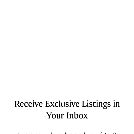
Receive Exclusive Listings in
Your Inbox