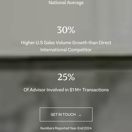
National Average
40%
Higher U.S Sales Volume Growth than Direct
International Competitor
33%
Of Advisor Involved in $1 M+ Transactions
GET IN TOUCH