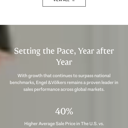
Setting the Pace, Year after
Year
With growth that continues to surpass national
benchmarks, Engel & Völkers remains a proven leader in
53%
Higher Average Sale Price in The U.S. vs.