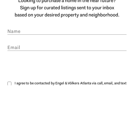
Looking to purchase a home in the near future?
Sign up for curated listings sent to your inbox
based on your desired property and neighborhood.
SUBMIT
I agree to be contacted by Engel & Völkers Atlanta via call, email, and text
for real estate services. To opt out, you can reply 'stop' at any time or reply
'help' for assistance. You can also click the unsubscribe link in the emails.
Message and data rates may apply. Message frequency may vary.
Privacy
Policy
.