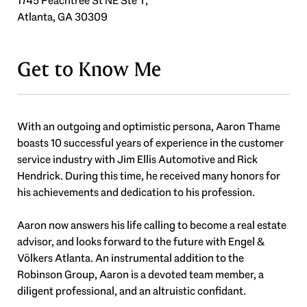
1745 Peachtree St NE Ste T,
Atlanta, GA 30309
Get to Know Me
With an outgoing and optimistic persona, Aaron Thame
boasts 10 successful years of experience in the customer
service industry with Jim Ellis Automotive and Rick
Hendrick. During this time, he received many honors for
his achievements and dedication to his profession.
Aaron now answers his life calling to become a real estate
advisor, and looks forward to the future with Engel &
Völkers Atlanta. An instrumental addition to the
Robinson Group, Aaron is a devoted team member, a
diligent professional, and an altruistic confidant.