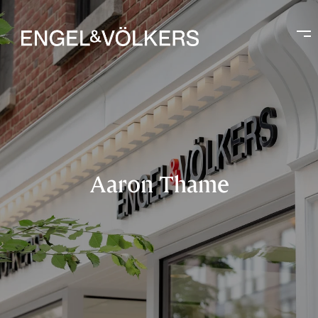
Aaron Thame