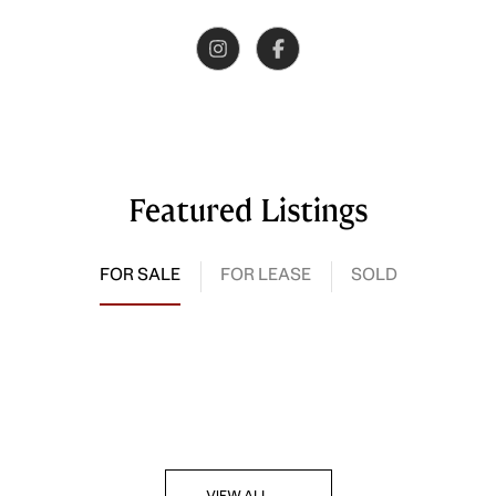
Featured Listings
FOR SALE
FOR LEASE
SOLD
VIEW ALL