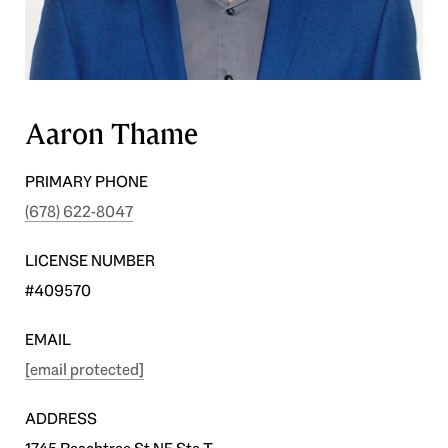
Aaron Thame
PRIMARY PHONE
(678) 622-8047
LICENSE NUMBER
#409570
EMAIL
[email protected]
ADDRESS