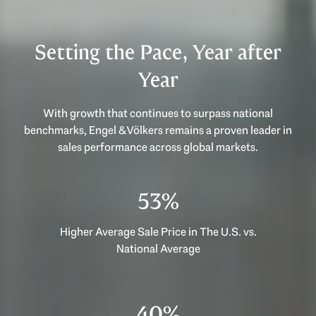
Setting the Pace, Year after
Year
With growth that continues to surpass national
benchmarks, Engel & Völkers remains a proven leader in
sales performance across global markets.
53%
Higher Average Sale Price in The U.S. vs.
National Average
40%