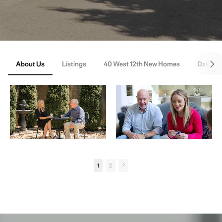
About Us
Listings
40 West 12th New Homes
Dawson
1
2