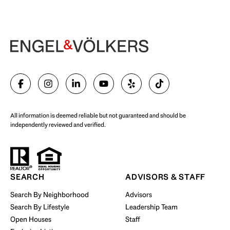
Begin Your Selling Journey
SELL WITH US
All information is deemed reliable but not guaranteed and should be
independently reviewed and verified.
Start Your Property Search
SEARCH
ADVISORS & STAFF
Search By Neighborhood
Advisors
Search By Lifestyle
Leadership Team
BUY WITH US
Open Houses
Staff