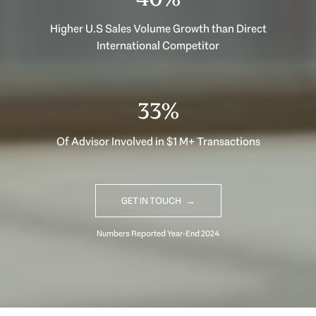
Higher U.S Sales Volume Growth than Direct
International Competitor
33%
Of Advisor Involved in $1 M+ Transactions
GET IN TOUCH