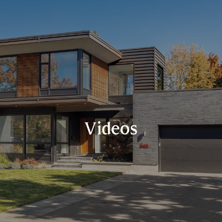
Videos