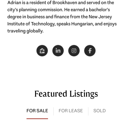
Adrian is a resident of Brookhaven and served on the
city's planning commission. He earned a bachelor's
degree in business and finance from the New Jersey
Institute of Technology, speaks Hungarian, and enjoys
traveling globally.
Featured Listings
FOR SALE
FOR LEASE
SOLD