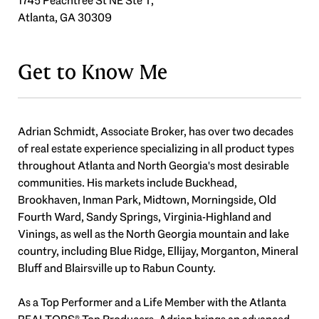
1745 Peachtree St NE Ste T,
Atlanta, GA 30309
Get to Know Me
Adrian Schmidt, Associate Broker, has over two decades
of real estate experience specializing in all product types
throughout Atlanta and North Georgia's most desirable
communities. His markets include Buckhead,
Brookhaven, Inman Park, Midtown, Morningside, Old
Fourth Ward, Sandy Springs, Virginia-Highland and
Vinings, as well as the North Georgia mountain and lake
country, including Blue Ridge, Ellijay, Morganton, Mineral
Bluff and Blairsville up to Rabun County.
As a Top Performer and a Life Member with the Atlanta