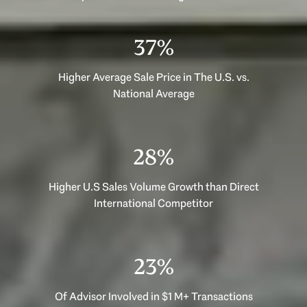
53%
Higher Average Sale Price in The U.S. vs.
National Average
40%
Higher U.S Sales Volume Growth than Direct
International Competitor
33%
Of Advisor Involved in $1 M+ Transactions