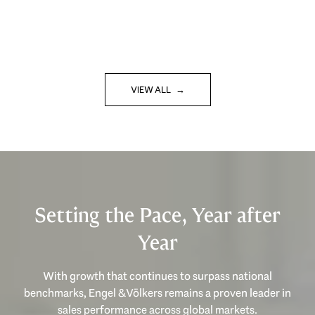
VIEW ALL
Setting the Pace, Year after
Year
With growth that continues to surpass national
benchmarks, Engel & Völkers remains a proven leader in