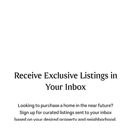
Receive Exclusive Listings in
Your Inbox
Looking to purchase a home in the near future?
Sign up for curated listings sent to your inbox
based on your desired property and neighborhood.