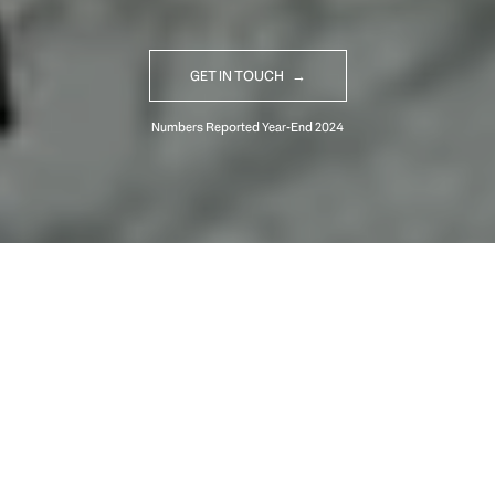
GET IN TOUCH