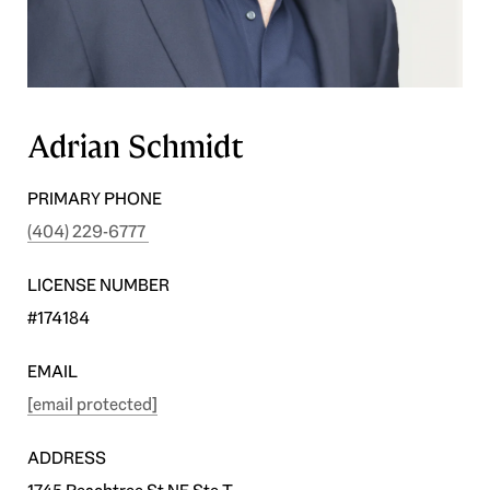
Adrian Schmidt
PRIMARY PHONE
(404) 229-6777
LICENSE NUMBER
#174184
EMAIL
[email protected]
ADDRESS