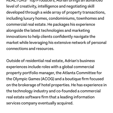
REALTORS® Top Producers, Adrian brings an advanced
level of creativity, intelligence and negotiating skill
developed through a wide array of property transactions,
including luxury homes, condominiums, townhomes and
commercial real estate. He packages his experience
alongside the latest technologies and marketing
innovations to help clients confidently navigate the
market while leveraging his extensive network of personal
connections and resources.
Outside of residential real estate, Adrian's business
experiences include roles with a global commercial
property portfolio manager, the Atlanta Committee for
the Olympic Games (ACOG) and a boutique firm focused
on the brokerage of hotel properties. He has experience in
the technology industry and co-founded a commercial
real estate software firm that a leading information
services company eventually acquired.