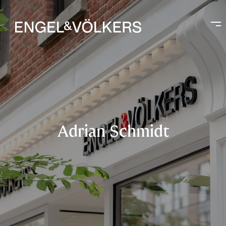
Adrian Schmidt