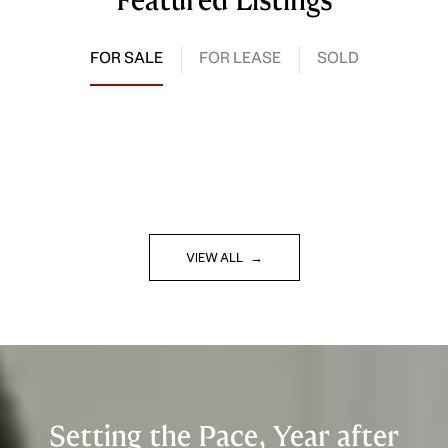
Featured Listings
FOR SALE
FOR LEASE
SOLD
VIEW ALL
Setting the Pace, Year after