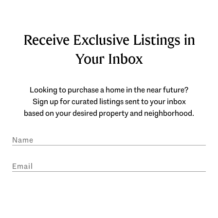
Receive Exclusive Listings in
Your Inbox
Looking to purchase a home in the near future?
Sign up for curated listings sent to your inbox
based on your desired property and neighborhood.
SUBMIT