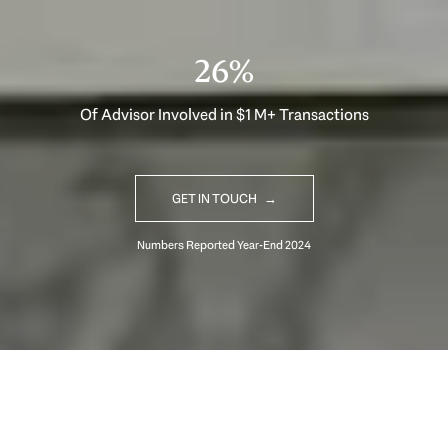
33%
Of Advisor Involved in $1 M+ Transactions
GET IN TOUCH