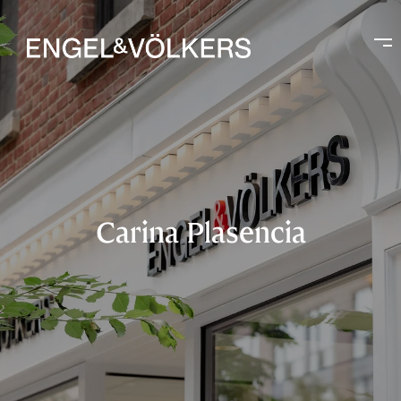
Carina Plasencia