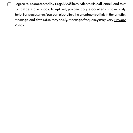
I agree to be contacted by Engel & Völkers Atlanta via call, email, and text
for real estate services. To opt out, you can reply 'stop' at any time or reply
'help' for assistance. You can also click the unsubscribe link in the emails.
Message and data rates may apply. Message frequency may vary.
Privacy
Policy
.