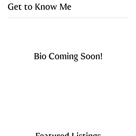
Get to Know Me
Bio Coming Soon!