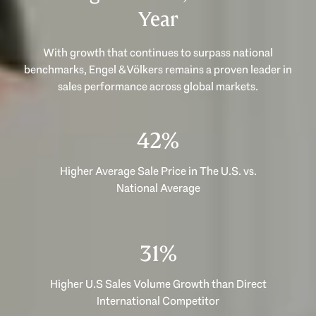
Year
With growth that continues to surpass national
benchmarks, Engel & Völkers remains a proven leader in
53%
Higher Average Sale Price in The U.S. vs.
National Average
40%
Higher U.S Sales Volume Growth than Direct
International Competitor