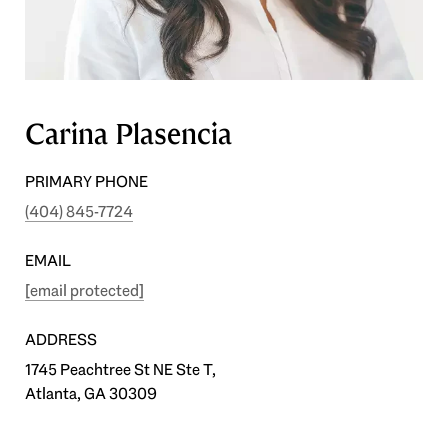
Carina Plasencia
PRIMARY PHONE
(404) 845-7724
EMAIL
[email protected]
ADDRESS
1745 Peachtree St NE Ste T,
Atlanta, GA 30309