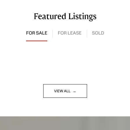
Featured Listings
FOR SALE
FOR LEASE
SOLD
VIEW ALL