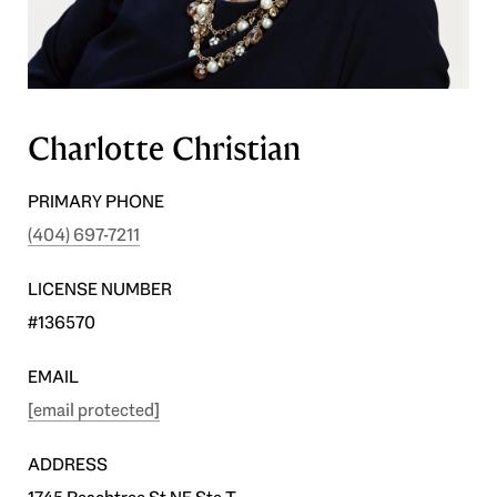
Charlotte Christian
PRIMARY PHONE
(404) 697-7211
LICENSE NUMBER
#136570
EMAIL
[email protected]
ADDRESS