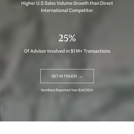
Higher U.S Sales Volume Growth than Direct
International Competitor
33%
Of Advisor Involved in $1 M+ Transactions
GET IN TOUCH