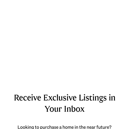
Receive Exclusive Listings in
Your Inbox
Looking to purchase a home in the near future?