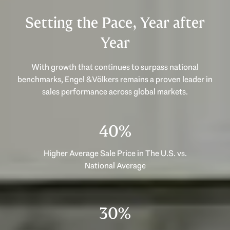
Setting the Pace, Year after
Year
With growth that continues to surpass national
benchmarks, Engel & Völkers remains a proven leader in
53%
Higher Average Sale Price in The U.S. vs.
National Average
40%