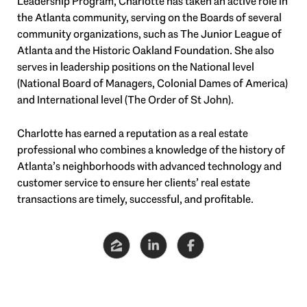
Leadership Program, Charlotte has taken an active role in
the Atlanta community, serving on the Boards of several
community organizations, such as The Junior League of
Atlanta and the Historic Oakland Foundation. She also
serves in leadership positions on the National level
(National Board of Managers, Colonial Dames of America)
and International level (The Order of St John).
Charlotte has earned a reputation as a real estate
professional who combines a knowledge of the history of
Atlanta’s neighborhoods with advanced technology and
customer service to ensure her clients’ real estate
transactions are timely, successful, and profitable.