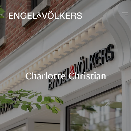
Charlotte Christian