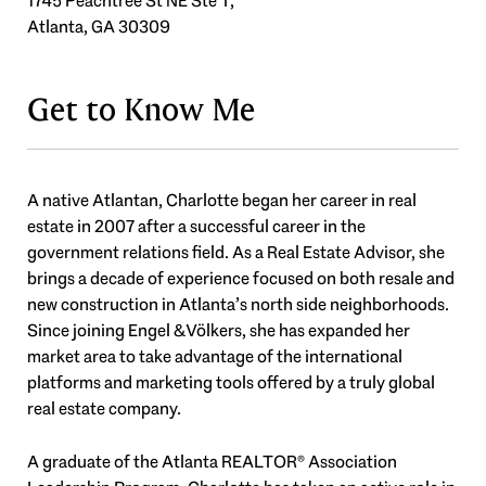
1745 Peachtree St NE Ste T,
Atlanta, GA 30309
Get to Know Me
A native Atlantan, Charlotte began her career in real
estate in 2007 after a successful career in the
government relations field. As a Real Estate Advisor, she
brings a decade of experience focused on both resale and
new construction in Atlanta’s north side neighborhoods.
Since joining Engel & Völkers, she has expanded her
market area to take advantage of the international
platforms and marketing tools offered by a truly global
real estate company.
A graduate of the Atlanta REALTOR® Association