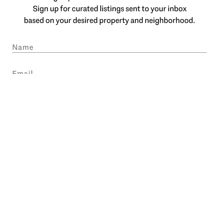
Sign up for curated listings sent to your inbox
based on your desired property and neighborhood.
SUBMIT
I agree to be contacted by Engel & Völkers Atlanta via call, email, and text
for real estate services. To opt out, you can reply 'stop' at any time or reply
'help' for assistance. You can also click the unsubscribe link in the emails.
Message and data rates may apply. Message frequency may vary.
Privacy
Policy
.