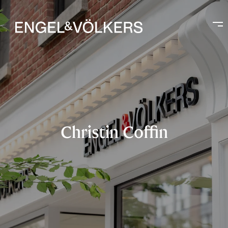
Christin Coffin