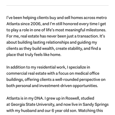
I’ve been helping clients buy and sell homes across metro
Atlanta since 2006, and I’m still honored every time I get
to play a role in one of life’s most meaningful milestones.
For me, real estate has never been just a transaction. It’s
about building lasting relationships and guiding my
clients as they build wealth, create stability, and find a
place that truly feels like home.
In addition to my residential work, I specialize in
commercial real estate with a focus on medical office
buildings, offering clients a well-rounded perspective on
both personal and investment-driven opportunities.
Atlanta is in my DNA. I grew up in
Roswell
, studied
at
Georgia State University
, and now live in
Sandy Springs
with my husband and our 6 year old son. Watching this