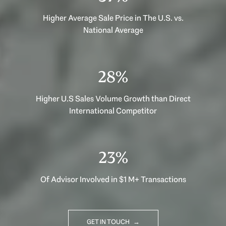
Higher Average Sale Price in The U.S. vs.
National Average
40%
Higher U.S Sales Volume Growth than Direct
International Competitor
33%
Of Advisor Involved in $1 M+ Transactions
GET IN TOUCH