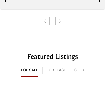
Featured Listings
FOR SALE
FOR LEASE
SOLD