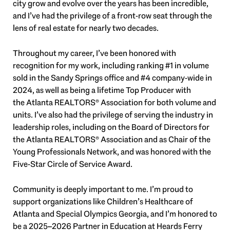
city grow and evolve over the years has been incredible,
and I’ve had the privilege of a front-row seat through the
lens of real estate for nearly two decades.
Throughout my career, I’ve been honored with
recognition for my work, including ranking #1 in volume
sold in the Sandy Springs office and #4 company-wide in
2024, as well as being a lifetime Top Producer with
the
Atlanta REALTORS® Association
for both volume and
units. I’ve also had the privilege of serving the industry in
leadership roles, including on the Board of Directors for
the Atlanta REALTORS® Association and as Chair of the
Young Professionals Network, and was honored with the
Five-Star Circle of Service Award.
Community is deeply important to me. I’m proud to
support organizations like
Children’s Healthcare of
Atlanta
and
Special Olympics Georgia
, and I’m honored to
be a 2025–2026 Partner in Education at Heards Ferry