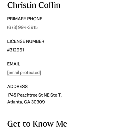
Christin Coffin
PRIMARY PHONE
(678) 994-3915
LICENSE NUMBER
#312961
EMAIL
[email protected]
ADDRESS
1745 Peachtree St NE Ste T,
Atlanta, GA 30309
Get to Know Me