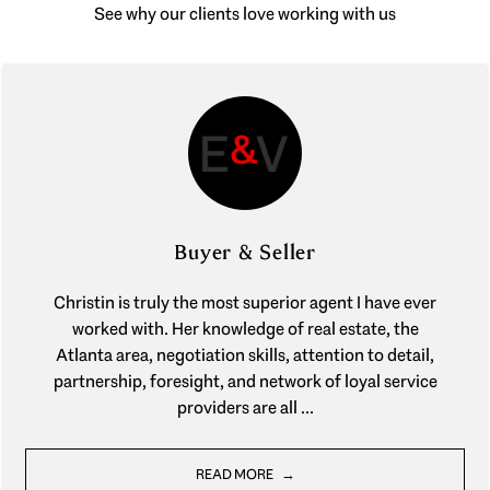
See why our clients love working with us
Buyer & Seller
Christin is truly the most superior agent I have ever
worked with. Her knowledge of real estate, the
Atlanta area, negotiation skills, attention to detail,
partnership, foresight, and network of loyal service
providers are all ...
READ MORE