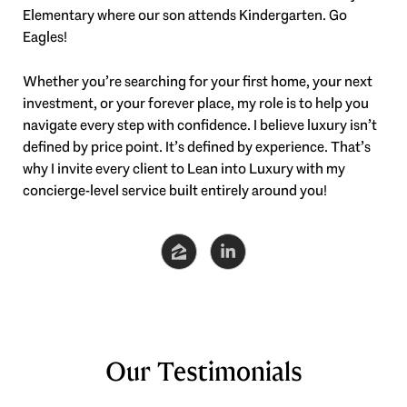
Elementary where our son attends Kindergarten. Go
Eagles!
Whether you’re searching for your first home, your next
investment, or your forever place, my role is to help you
navigate every step with confidence. I believe luxury isn’t
defined by price point. It’s defined by experience. That’s
why I invite every client to
Lean into Luxury
with my
concierge-level service built entirely around you!
Our Testimonials