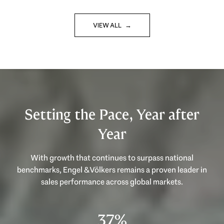
VIEW ALL
Setting the Pace, Year after
Year
With growth that continues to surpass national
benchmarks, Engel & Völkers remains a proven leader in
53%