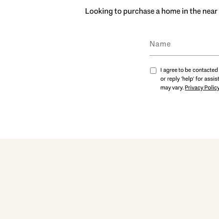
Looking to purchase a home in the near 
I agree to be contacted 
or reply 'help' for ass
may vary.
Privacy Polic