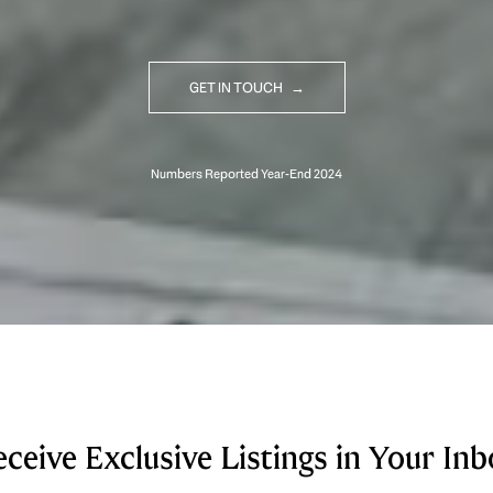
GET IN TOUCH
ceive Exclusive Listings in Your In