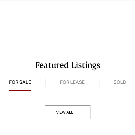
Featured Listings
FOR SALE
FOR LEASE
SOLD
VIEW ALL