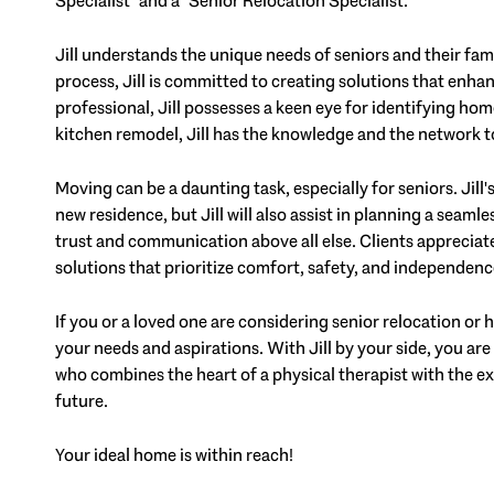
Specialist" and a "Senior Relocation Specialist."
Jill understands the unique needs of seniors and their fam
process, Jill is committed to creating solutions that enhan
professional, Jill possesses a keen eye for identifying hom
kitchen remodel, Jill has the knowledge and the networ
Moving can be a daunting task, especially for seniors. Jill
new residence, but Jill will also assist in planning a seaml
trust and communication above all else. Clients apprecia
solutions that prioritize comfort, safety, and independenc
If you or a loved one are considering senior relocation or ho
your needs and aspirations. With Jill by your side, you are 
who combines the heart of a physical therapist with the exp
future.
Your ideal home is within reach!