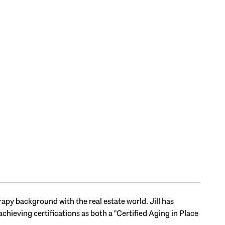
apy background with the real estate world. Jill has
chieving certifications as both a "Certified Aging in Place