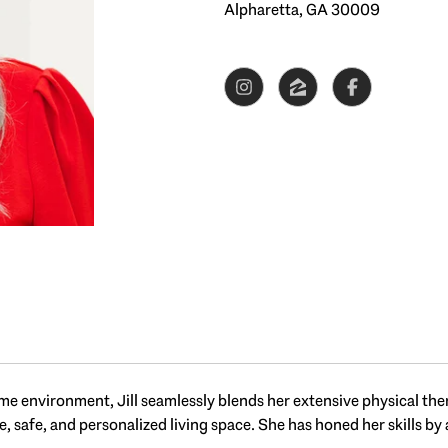
Alpharetta, GA 30009
e environment, Jill seamlessly blends her extensive physical ther
 safe, and personalized living space. She has honed her skills by a