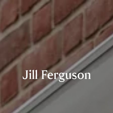
Jill Ferguson