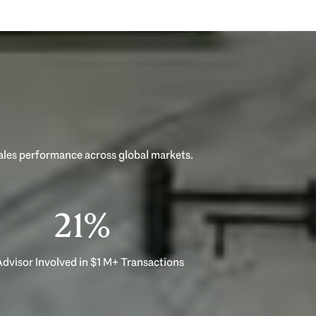
33%
dvisor Involved in $1 M+ Transactions