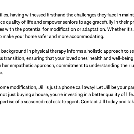
ilies, having witnessed firsthand the challenges they face in mai
ce quality of life and empower seniors to age gracefully in their p
es with the potential for modification or adaptation. Whether it's 
k to make your home safer and more accommodating.
's background in physical therapy informs a holistic approach to sen
ess transition, ensuring that your loved ones' health and well-bein
te her empathetic approach, commitment to understanding their un
e.
me modification, Jill is just a phone call away! Let Jill be your pa
not just buying a house, you're investing in a better quality of life
ertise of a seasoned real estate agent. Contact Jill today and tak