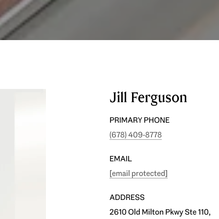
Jill Ferguson
PRIMARY PHONE
(678) 409-8778
EMAIL
[email protected]
ADDRESS
2610 Old Milton Pkwy Ste 110,