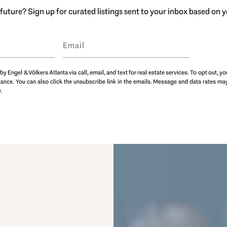
future? Sign up for curated listings sent to your inbox based on
by Engel & Völkers Atlanta via call, email, and text for real estate services. To opt out, yo
istance. You can also click the unsubscribe link in the emails. Message and data rates 
y
.