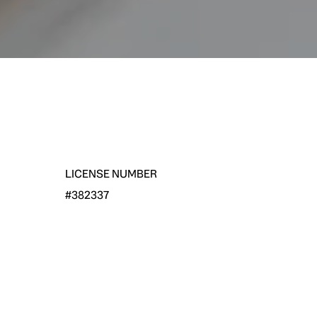
LICENSE NUMBER
#382337