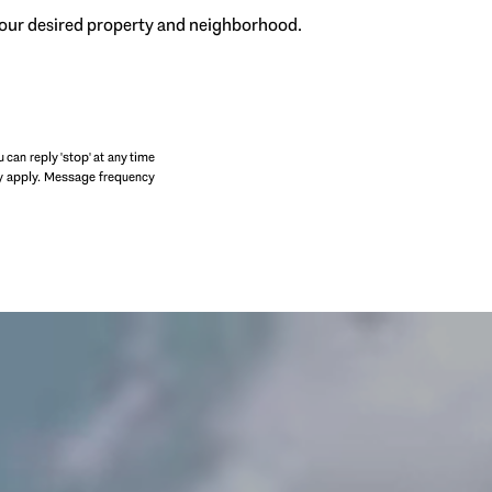
 your desired property and neighborhood.
SUBMIT
u can reply 'stop' at any time
may apply. Message frequency