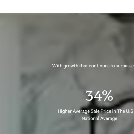
53%
Higher Average Sale Price in The U.S.
National Average