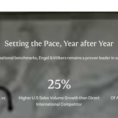
Setting the Pace, Year after Year
40%
 vs.
Higher U.S Sales Volume Growth than Direct
Of A
International Competitor