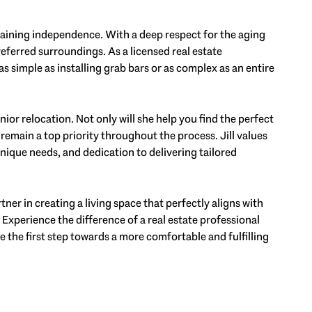
ntaining independence. With a deep respect for the aging
referred surroundings. As a licensed real estate
as simple as installing grab bars or as complex as an entire
ior relocation. Not only will she help you find the perfect
g remain a top priority throughout the process. Jill values
ique needs, and dedication to delivering tailored
rtner in creating a living space that perfectly aligns with
. Experience the difference of a real estate professional
e the first step towards a more comfortable and fulfilling