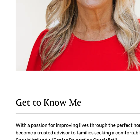
Get to Know Me
With a passion for improving lives through the perfect hom
become a trusted advisor to families seeking a comfortable,