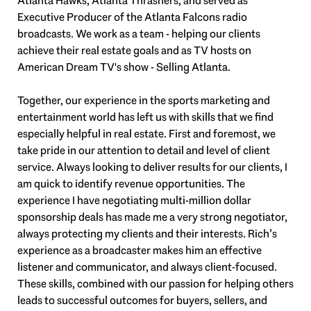
Atlanta Hawks, Atlanta Thrashers, and served as
Executive Producer of the Atlanta Falcons radio
broadcasts. We work as a team - helping our clients
achieve their real estate goals and as TV hosts on
American Dream TV's show - Selling Atlanta.
Together, our experience in the sports marketing and
entertainment world has left us with skills that we find
especially helpful in real estate. First and foremost, we
take pride in our attention to detail and level of client
service. Always looking to deliver results for our clients, I
am quick to identify revenue opportunities. The
experience I have negotiating multi-million dollar
sponsorship deals has made me a very strong negotiator,
always protecting my clients and their interests. Rich’s
experience as a broadcaster makes him an effective
listener and communicator, and always client-focused.
These skills, combined with our passion for helping others
leads to successful outcomes for buyers, sellers, and