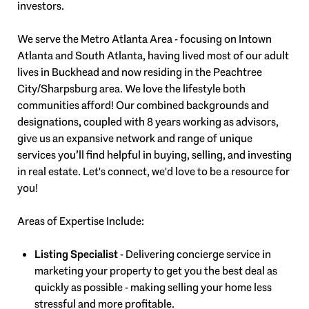
investors.
We serve the Metro Atlanta Area - focusing on Intown
Atlanta and South Atlanta, having lived most of our adult
lives in Buckhead and now residing in the Peachtree
City/Sharpsburg area. We love the lifestyle both
communities afford! Our combined backgrounds and
designations, coupled with 8 years working as advisors,
give us an expansive network and range of unique
services you’ll find helpful in buying, selling, and investing
in real estate. Let's connect, we'd love to be a resource for
you!
Areas of Expertise Include:
Listing Specialist
- Delivering concierge service in
marketing your property to get you the best deal as
quickly as possible - making selling your home less
stressful and more profitable.