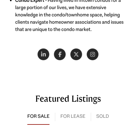
Condo Expert
- Having lived in Intown condos for a
large portion of our lives, we have extensive
knowledge in the condo/townhome space, helping
clients navigate homeowner associations and issues
that are unique to the condo market.
Featured Listings
FOR SALE
FOR LEASE
SOLD