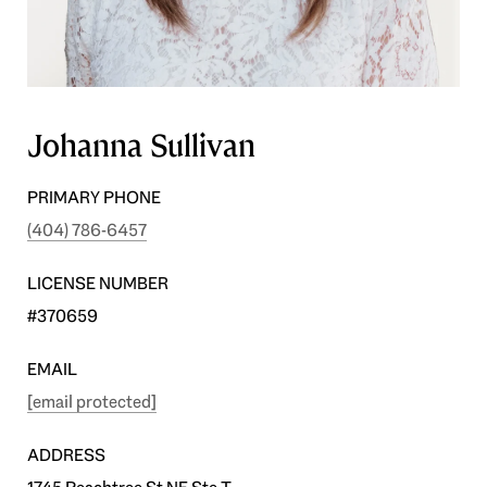
Johanna Sullivan
PRIMARY PHONE
(404) 786-6457
LICENSE NUMBER
#370659
EMAIL
[email protected]
ADDRESS