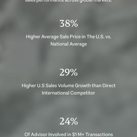
53%
Higher Average Sale Price in The U.S. vs.
National Average
40%
Higher U.S Sales Volume Growth than Direct
International Competitor
33%
Of Advisor Involved in $1 M+ Transactions