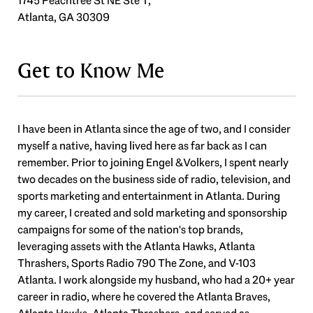
1745 Peachtree St NE Ste T,
Atlanta, GA 30309
Get to Know Me
I have been in Atlanta since the age of two, and I consider
myself a native, having lived here as far back as I can
remember. Prior to joining Engel & Volkers, I spent nearly
two decades on the business side of radio, television, and
sports marketing and entertainment in Atlanta. During
my career, I created and sold marketing and sponsorship
campaigns for some of the nation's top brands,
leveraging assets with the Atlanta Hawks, Atlanta
Thrashers, Sports Radio 790 The Zone, and V-103
Atlanta. I work alongside my husband, who had a 20+ year
career in radio, where he covered the Atlanta Braves,