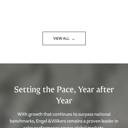
VIEW ALL
Setting the Pace, Year after
Year
With growth that continues to surpass national
benchmarks, Engel & Völkers remains a proven leader in