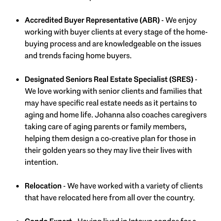
Accredited Buyer Representative (ABR)
- We enjoy
working with buyer clients at every stage of the home-
buying process and are knowledgeable on the issues
and trends facing home buyers.
Designated Seniors Real Estate Specialist (SRES)
-
We love working with senior clients and families that
may have specific real estate needs as it pertains to
aging and home life. Johanna also coaches caregivers
taking care of aging parents or family members,
helping them design a co-creative plan for those in
their golden years so they may live their lives with
intention.
Relocation
- We have worked with a variety of clients
that have relocated here from all over the country.