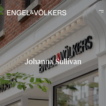
Johanna Sullivan