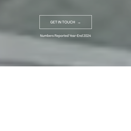
GET IN TOUCH