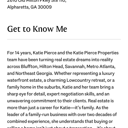
2610 Old Milton Pkwy Ste 110,
Alpharetta, GA 30009
Get to Know Me
For 14 years, Katie Pierce and the Katie Pierce Properties
team have been turning real estate dreams into reality
across Bluffton, Hilton Head, Savannah, Metro Atlanta,
and Northeast Georgia. Whether representing a luxury
waterfront estate, a charming Lowcountry retreat, or a
family home in the suburbs, Katie and her team bring a
sharp eye for detail, expert negotiation skills, and an
unwavering commitment to their clients. Real estate is
more than just a career for Katie—it’s family. As the
leader of a family-run business with over two decades of
combined experience, she understands that buying or