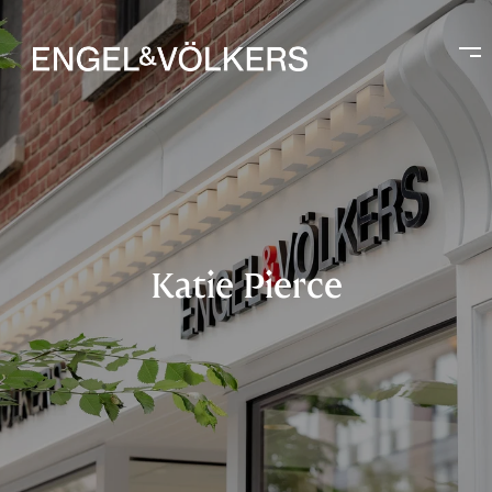
Katie Pierce