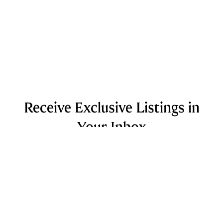
Receive Exclusive Listings in
Your Inbox
Looking to purchase a home in the near future?
Sign up for curated listings sent to your inbox
based on your desired property and neighborhood.