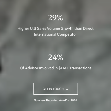
40%
Higher U.S Sales Volume Growth than Direct
International Competitor
33%
Of Advisor Involved in $1 M+ Transactions
GET IN TOUCH