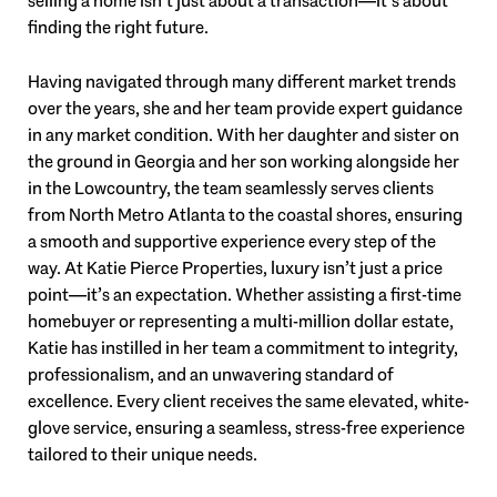
selling a home isn’t just about a transaction—it’s about
finding the right future.
Having navigated through many different market trends
over the years, she and her team provide expert guidance
in any market condition. With her daughter and sister on
the ground in Georgia and her son working alongside her
in the Lowcountry, the team seamlessly serves clients
from North Metro Atlanta to the coastal shores, ensuring
a smooth and supportive experience every step of the
way. At Katie Pierce Properties, luxury isn’t just a price
point—it’s an expectation. Whether assisting a first-time
homebuyer or representing a multi-million dollar estate,
Katie has instilled in her team a commitment to integrity,
professionalism, and an unwavering standard of
excellence. Every client receives the same elevated, white-
glove service, ensuring a seamless, stress-free experience
tailored to their unique needs.