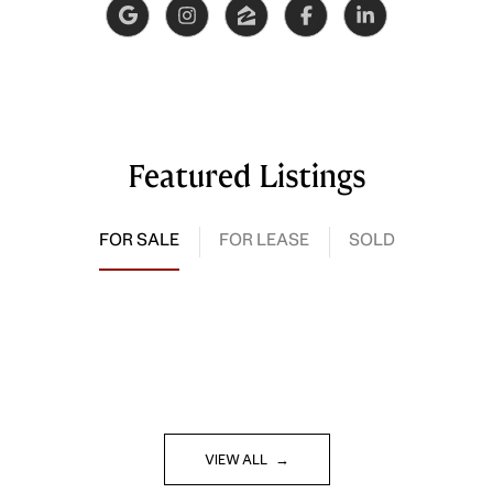
Featured Listings
FOR SALE
FOR LEASE
SOLD
VIEW ALL