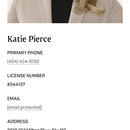
Katie Pierce
PRIMARY PHONE
(404) 454-9130
LICENSE NUMBER
#344137
EMAIL
[email protected]
ADDRESS