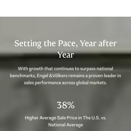
Setting the Pace, Year after
Year
With growth that continues to surpass national
benchmarks, Engel & Völkers remains a proven leader in
53%
Higher Average Sale Price in The U.S. vs.
National Average