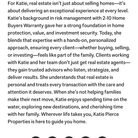
For Katie, real estate isn’t just about selling homes—it’s
about delivering an exceptional experience at every level.
Katie’s background in risk management with 2-10 Home
Buyers Warranty gave her a strong foundation in home
protection, value, and investment security. Today, she
blends that expertise with a hands-on, personalized
approach, ensuring every client—whether buying, selling,
or investing—feels like part of the family. Clients working
with Katie and her team don’t just get real estate agents—
they gain trusted advisors who listen, strategize, and
deliver results. She understands that real estate is
personal and treats every transaction with the care and
attention it deserves. When she’s not helping families
make their next move, Katie enjoys spending time on the
water, exploring new destinations, and cherishing time
with her family. Wherever life takes you, Katie Pierce
Properties is here to guide you home.