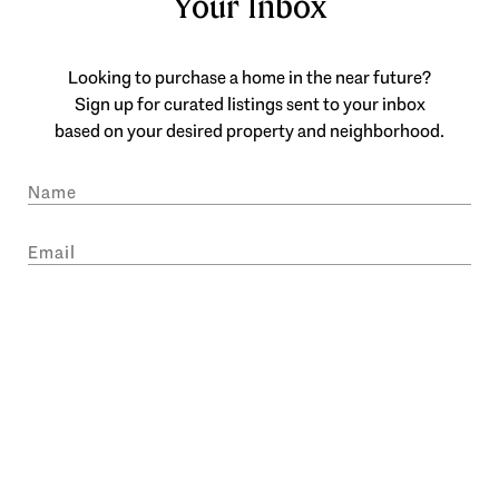
Your Inbox
Looking to purchase a home in the near future?
Sign up for curated listings sent to your inbox
based on your desired property and neighborhood.
SUBMIT
I agree to be contacted by Engel & Völkers Atlanta via call, email, and text
for real estate services. To opt out, you can reply 'stop' at any time or reply
'help' for assistance. You can also click the unsubscribe link in the emails.
Message and data rates may apply. Message frequency may vary.
Privacy
Policy
.