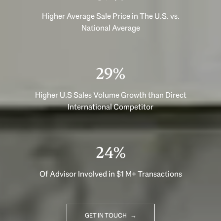
Higher Average Sale Price in The U.S. vs.
National Average
40%
Higher U.S Sales Volume Growth than Direct
International Competitor
33%
Of Advisor Involved in $1 M+ Transactions
GET IN TOUCH