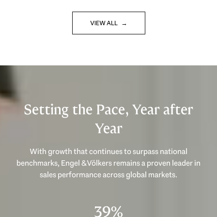
VIEW ALL
Setting the Pace, Year after
Year
With growth that continues to surpass national
benchmarks, Engel & Völkers remains a proven leader in
53%