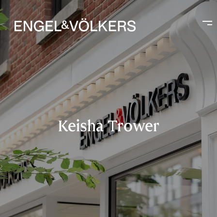
Keisha Trower