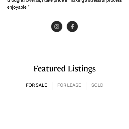
thought! Overall, I take pride in making a stressful process
enjoyable.”
Featured Listings
FOR SALE
FOR LEASE
SOLD