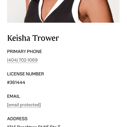
Keisha Trower
PRIMARY PHONE
(404) 702-1069
LICENSE NUMBER
#361444
EMAIL
[email protected]
ADDRESS