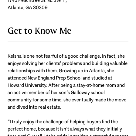
1745 Peachtree St NE Ste T ,
Atlanta, GA 30309
Get to Know Me
Keisha is one not fearful of a good challenge. In fact, she
enjoys solving her clients’ problems and building valuable
relationships with them. Growing up in Atlanta, she
attended New England Prep School and studied at
Howard University. After being a stay-at-home mom and
an active member of her son‘s Galloway school
community for some time, she eventually made the move
and dived into real estate.
“I truly enjoy the challenge of helping buyers find the
perfect home, because it isn’t always what they initially