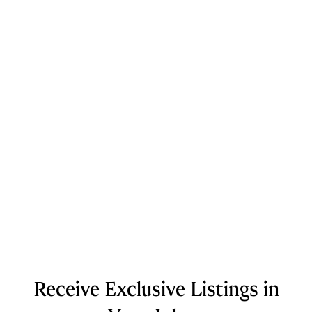
Receive Exclusive Listings in