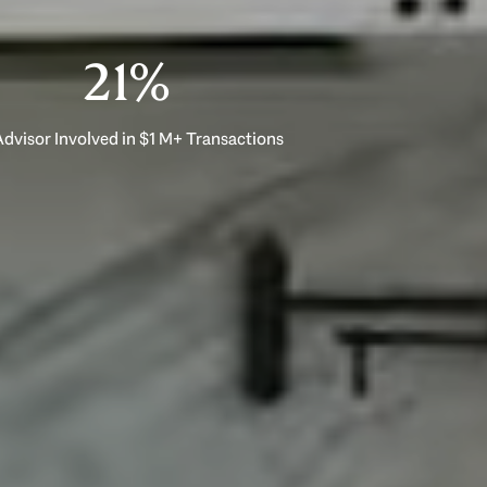
33%
dvisor Involved in $1 M+ Transactions