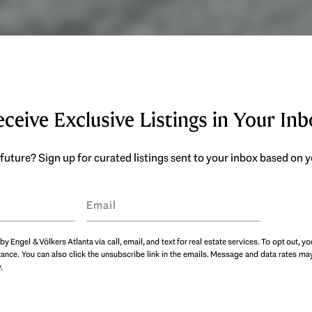
ceive Exclusive Listings in Your In
future? Sign up for curated listings sent to your inbox based on
by Engel & Völkers Atlanta via call, email, and text for real estate services. To opt out, yo
istance. You can also click the unsubscribe link in the emails. Message and data rates 
y
.