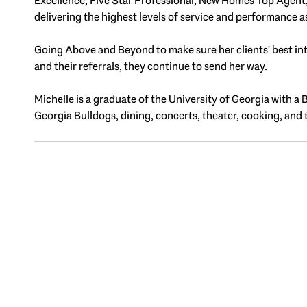
Excellence, Five Star Professional, New Homes Top Agent, T
delivering the highest levels of service and performance a
Going Above and Beyond to make sure her clients' best inter
and their referrals, they continue to send her way.
Michelle is a graduate of the University of Georgia with a 
Georgia Bulldogs, dining, concerts, theater, cooking, and 