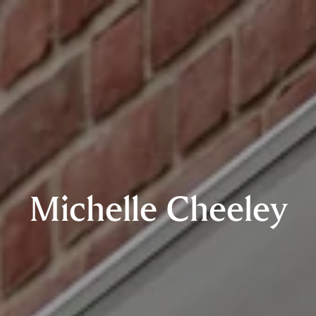
Michelle Cheeley