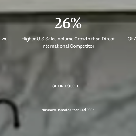
40%
 vs.
Higher U.S Sales Volume Growth than Direct
Of A
International Competitor
GET IN TOUCH