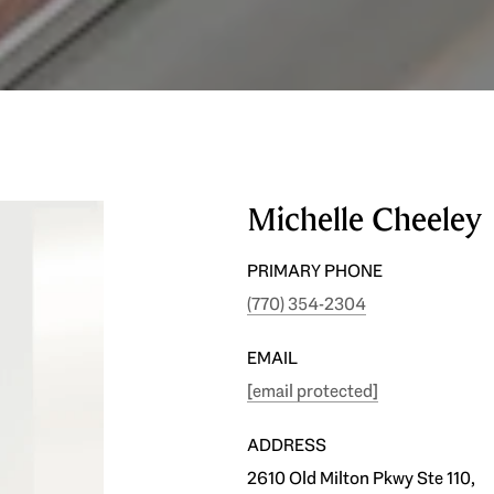
Michelle Cheeley
PRIMARY PHONE
(770) 354-2304
EMAIL
[email protected]
ADDRESS
2610 Old Milton Pkwy Ste 110,