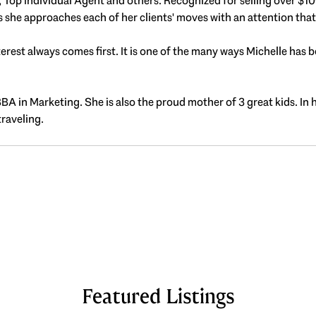
op Individual Agent and others. Recognized for selling over $100 m
s she approaches each of her clients' moves with an attention tha
est always comes first. It is one of the many ways Michelle has be
BBA in Marketing. She is also the proud mother of 3 great kids. In 
traveling.
Featured Listings