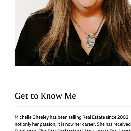
Get to Know Me
Michelle Cheeley has been selling Real Estate since 2003. 
not only her passion, it is now her career. She has receive