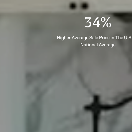
53%
Higher Average Sale Price in The U.S.
National Average