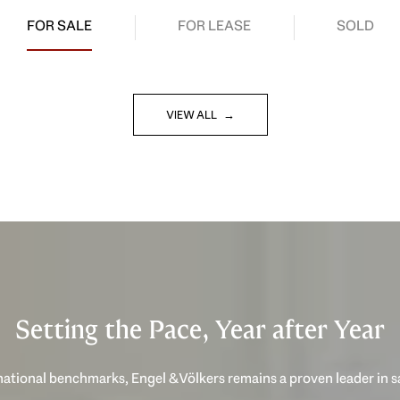
FOR SALE
FOR LEASE
SOLD
VIEW ALL
Setting the Pace, Year after Year