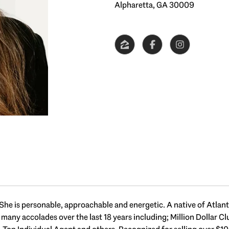
Alpharetta, GA 30009
She is personable, approachable and energetic. A native of Atlanta,
d many accolades over the last 18 years including; Million Dollar 