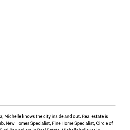
 Michelle knows the city inside and out. Real estate is
Club, New Homes Specialist, Fine Home Specialist, Circle of