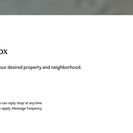
box
 your desired property and neighborhood.
SUBMIT
u can reply 'stop' at any time
may apply. Message frequency