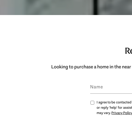
Re
Looking to purchase a home in the near 
I agree to be contacted 
or reply 'help' for ass
may vary.
Privacy Polic