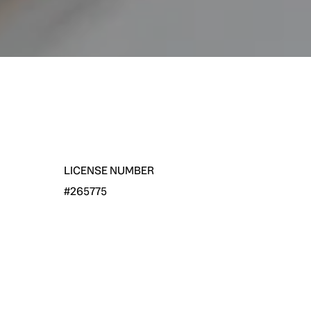
LICENSE NUMBER
#265775