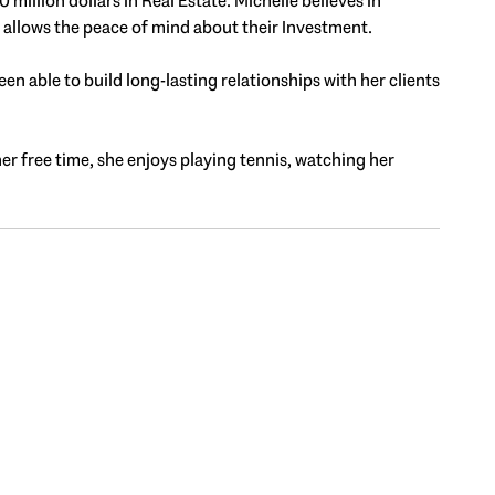
illion dollars in Real Estate. Michelle believes in
t allows the peace of mind about their Investment.
en able to build long-lasting relationships with her clients
her free time, she enjoys playing tennis, watching her