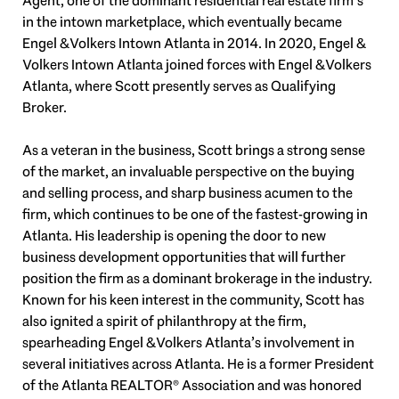
Agent, one of the dominant residential real estate firm’s
in the intown marketplace, which eventually became
Engel & Volkers Intown Atlanta in 2014. In 2020, Engel &
Volkers Intown Atlanta joined forces with Engel & Volkers
Atlanta, where Scott presently serves as Qualifying
Broker.
As a veteran in the business, Scott brings a strong sense
of the market, an invaluable perspective on the buying
and selling process, and sharp business acumen to the
firm, which continues to be one of the fastest-growing in
Atlanta. His leadership is opening the door to new
business development opportunities that will further
position the firm as a dominant brokerage in the industry.
Known for his keen interest in the community, Scott has
also ignited a spirit of philanthropy at the firm,
spearheading Engel & Volkers Atlanta’s involvement in
several initiatives across Atlanta. He is a former President
of the Atlanta REALTOR® Association and was honored