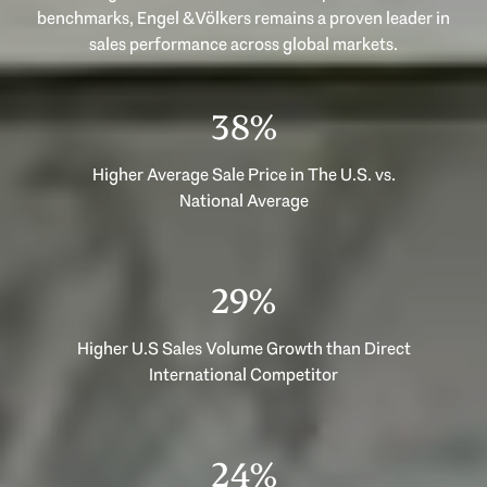
benchmarks, Engel & Völkers remains a proven leader in
53%
Higher Average Sale Price in The U.S. vs.
National Average
40%
Higher U.S Sales Volume Growth than Direct
International Competitor
33%