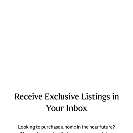
Receive Exclusive Listings in
Your Inbox
Looking to purchase a home in the near future?