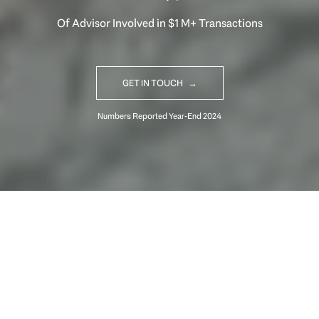
Of Advisor Involved in $1 M+ Transactions
GET IN TOUCH