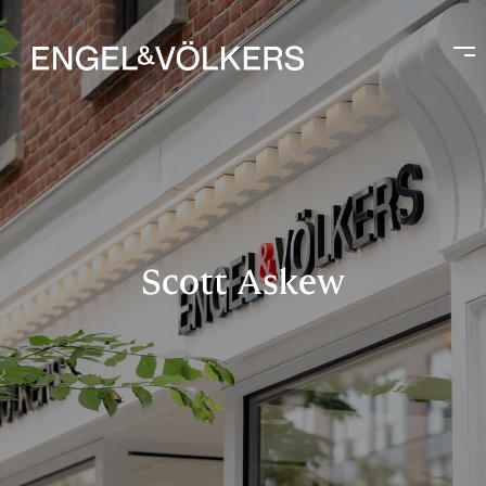
Scott Askew