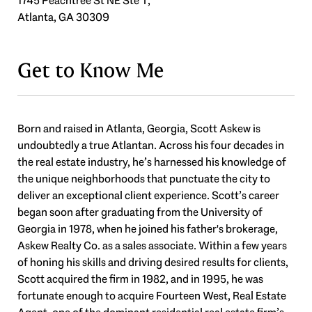
1745 Peachtree St NE Ste T,
Atlanta, GA 30309
Get to Know Me
Born and raised in Atlanta, Georgia, Scott Askew is
undoubtedly a true Atlantan. Across his four decades in
the real estate industry, he’s harnessed his knowledge of
the unique neighborhoods that punctuate the city to
deliver an exceptional client experience. Scott’s career
began soon after graduating from the University of
Georgia in 1978, when he joined his father's brokerage,
Askew Realty Co. as a sales associate. Within a few years
of honing his skills and driving desired results for clients,
Scott acquired the firm in 1982, and in 1995, he was
fortunate enough to acquire Fourteen West, Real Estate