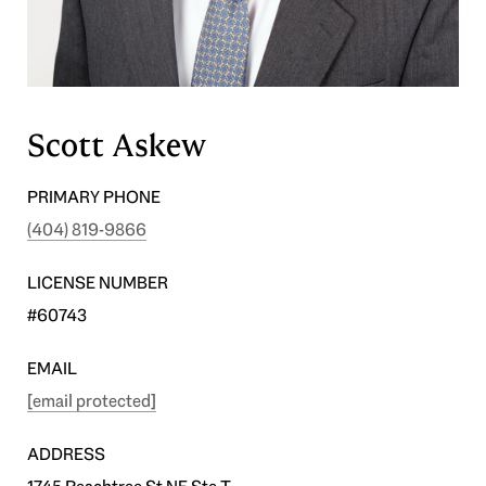
Scott Askew
PRIMARY PHONE
(404) 819-9866
LICENSE NUMBER
#60743
EMAIL
[email protected]
ADDRESS