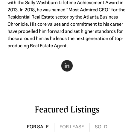
with the Sally Washburn Lifetime Achievement Award in
2013. In 2018, he was named “Most Admired CEO” for the
Residential Real Estate sector by the Atlanta Business
Chronicle. His core values and commitment to his career
have propelled him forward and set higher standards for
those around him as he leads the next generation of top-
producing Real Estate Agent.
Featured Listings
FOR SALE
FOR LEASE
SOLD