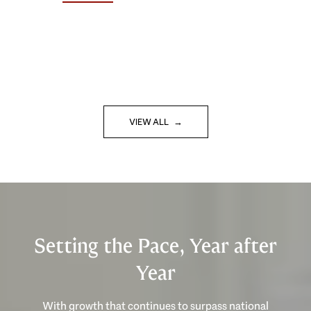
VIEW ALL
Setting the Pace, Year after
Year
With growth that continues to surpass national