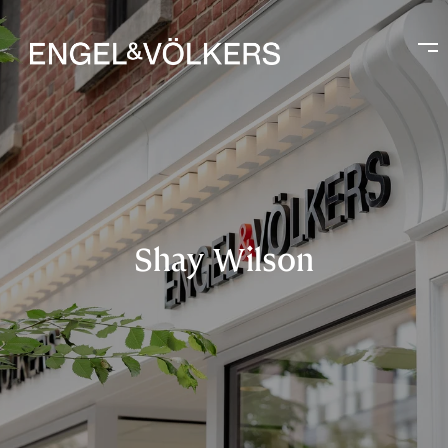
Shay Wilson