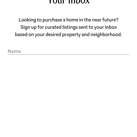
Your Inbox
Looking to purchase a home in the near future?
Sign up for curated listings sent to your inbox
based on your desired property and neighborhood.
SUBMIT
I agree to be contacted by Engel & Völkers Atlanta via call, email, and text
for real estate services. To opt out, you can reply 'stop' at any time or reply
'help' for assistance. You can also click the unsubscribe link in the emails.
Message and data rates may apply. Message frequency may vary.
Privacy
Policy
.