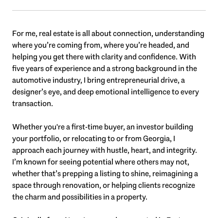
For me, real estate is all about connection, understanding
where you’re coming from, where you’re headed, and
helping you get there with clarity and confidence. With
five years of experience and a strong background in the
automotive industry, I bring entrepreneurial drive, a
designer’s eye, and deep emotional intelligence to every
transaction.
Whether you're a first-time buyer, an investor building
your portfolio, or relocating to or from Georgia, I
approach each journey with hustle, heart, and integrity.
I’m known for seeing potential where others may not,
whether that’s prepping a listing to shine, reimagining a
space through renovation, or helping clients recognize
the charm and possibilities in a property.