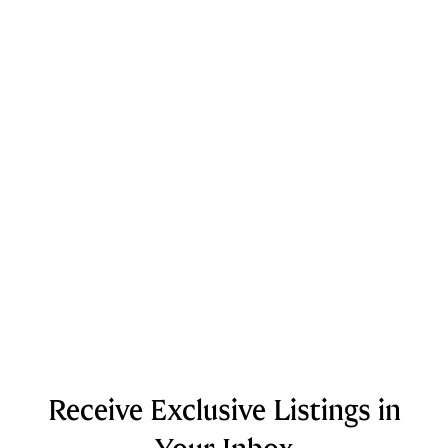
Receive Exclusive Listings in