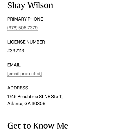
Shay Wilson
PRIMARY PHONE
(678) 505-7379
LICENSE NUMBER
#392113
EMAIL
[email protected]
ADDRESS
1745 Peachtree St NE Ste T,
Atlanta, GA 30309
Get to Know Me