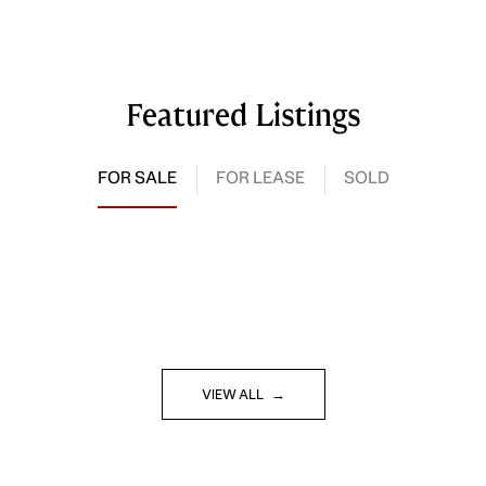
Featured Listings
FOR SALE
FOR LEASE
SOLD
VIEW ALL