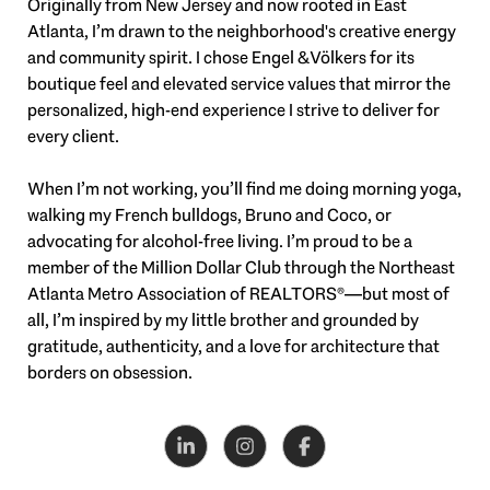
Originally from New Jersey and now rooted in East
Atlanta, I’m drawn to the neighborhood's creative energy
and community spirit. I chose Engel & Völkers for its
boutique feel and elevated service values that mirror the
personalized, high-end experience I strive to deliver for
every client.
When I’m not working, you’ll find me doing morning yoga,
walking my French bulldogs, Bruno and Coco, or
advocating for alcohol-free living. I’m proud to be a
member of the Million Dollar Club through the Northeast
Atlanta Metro Association of REALTORS®—but most of
all, I’m inspired by my little brother and grounded by
gratitude, authenticity, and a love for architecture that
borders on obsession.