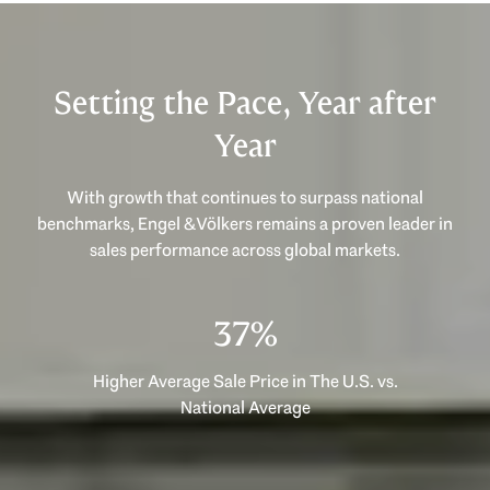
Setting the Pace, Year after
Year
With growth that continues to surpass national
benchmarks, Engel & Völkers remains a proven leader in
53%
Higher Average Sale Price in The U.S. vs.
National Average