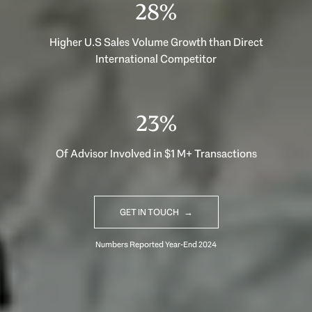
40%
Higher U.S Sales Volume Growth than Direct
International Competitor
33%
Of Advisor Involved in $1 M+ Transactions
GET IN TOUCH