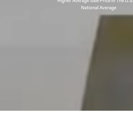
Higher Average Sale Price in The U.S.
National Average