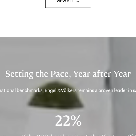
VIEW ALL
Setting the Pace, Year after Year
40%