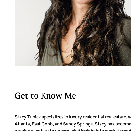
Get to Know Me
Stacy Tunick specializes in luxury residential real estate
Atlanta, East Cobb, and Sandy Springs. Stacy has become on
provide clients with unparalleled insight into market tren