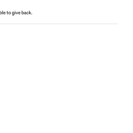
ble to give back.