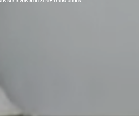
dvisor Involved in $1 M+ Transactions