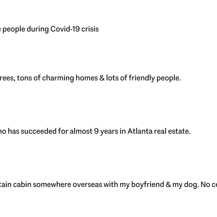
 people during Covid-19 crisis
 trees, tons of charming homes & lots of friendly people.
has succeeded for almost 9 years in Atlanta real estate.
ntain cabin somewhere overseas with my boyfriend & my dog. No c