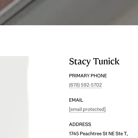
Stacy Tunick
PRIMARY PHONE
(678) 592-5702
EMAIL
[email protected]
ADDRESS
1745 Peachtree St NE Ste T,