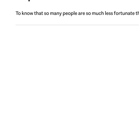
To know that so many people are so much less fortunate tha