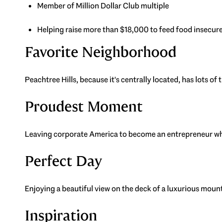
Member of Million Dollar Club multiple
Helping raise more than $18,000 to feed food insecure
Favorite Neighborhood
Peachtree Hills, because it's centrally located, has lots of
Proudest Moment
Leaving corporate America to become an entrepreneur who 
Perfect Day
Enjoying a beautiful view on the deck of a luxurious mou
Inspiration