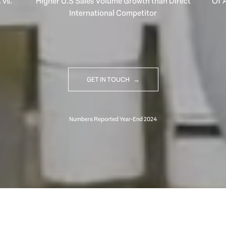
 vs.
Higher U.S Sales Volume Growth than Direct
Of A
International Competitor
GET IN TOUCH