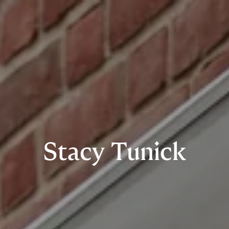
Stacy Tunick