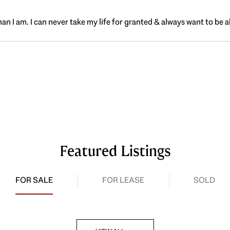
n I am. I can never take my life for granted & always want to be a
Featured Listings
FOR SALE
FOR LEASE
SOLD