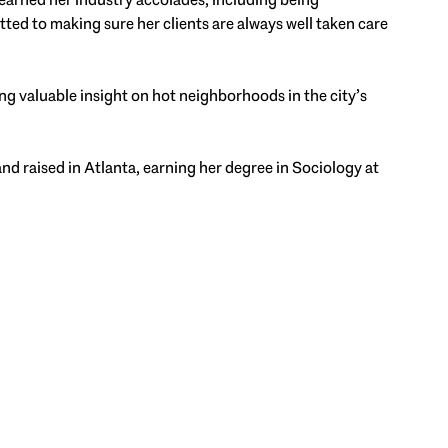
ted to making sure her clients are always well taken care
ng valuable insight on hot neighborhoods in the city’s
and raised in Atlanta, earning her degree in Sociology at