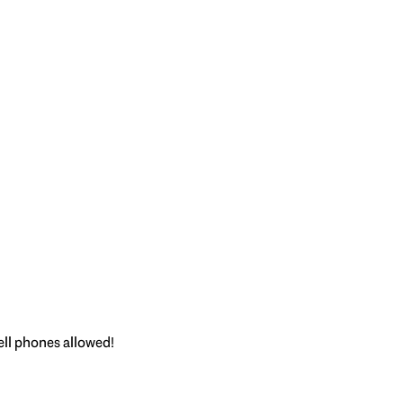
ell phones allowed!