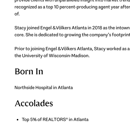
recognized as a top 10 percent-producing agent year after 
of.
Stacy joined Engel & Völkers Atlanta in 2018 as the intown
core. She is dedicated to growing the company’s footprin
Prior to joining Engel & Völkers Atlanta, Stacy worked as a
the University of Wisconsin-Madison.
Born In
Northside Hospital in Atlanta
Accolades
Top 5% of REALTORS® in Atlanta