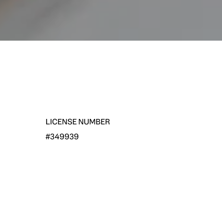
LICENSE NUMBER
#349939