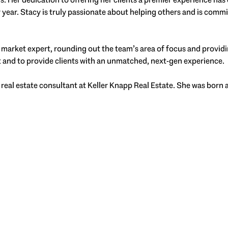
year. Stacy is truly passionate about helping others and is commit
 market expert, rounding out the team’s area of focus and providi
t and to provide clients with an unmatched, next-gen experience.
 real estate consultant at Keller Knapp Real Estate. She was born 