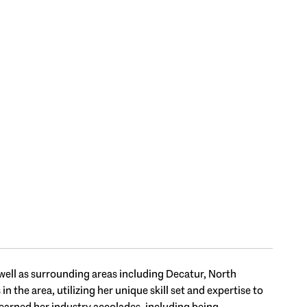
 well as surrounding areas including Decatur, North
the area, utilizing her unique skill set and expertise to
s earned her industry accolades, including being