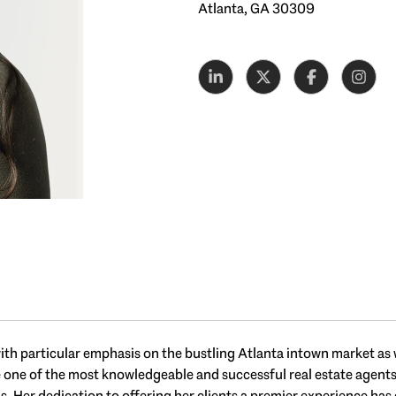
Atlanta, GA 30309
, with particular emphasis on the bustling Atlanta intown market as
e of the most knowledgeable and successful real estate agents in 
ds. Her dedication to offering her clients a premier experience ha