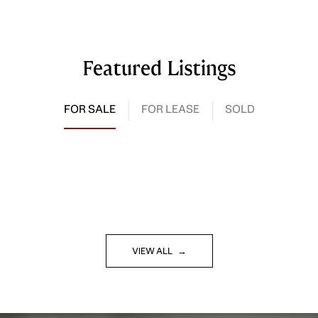
Featured Listings
FOR SALE
FOR LEASE
SOLD
VIEW ALL