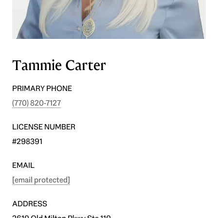
Tammie Carter
PRIMARY PHONE
(770) 820-7127
LICENSE NUMBER
#298391
EMAIL
[email protected]
ADDRESS