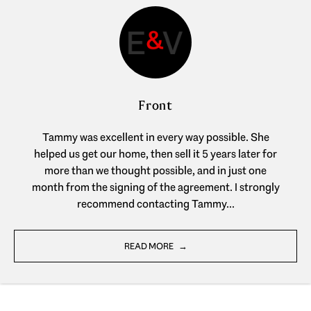
Front
Tammy was excellent in every way possible. She
helped us get our home, then sell it 5 years later for
more than we thought possible, and in just one
month from the signing of the agreement. I strongly
recommend contacting Tammy...
READ MORE