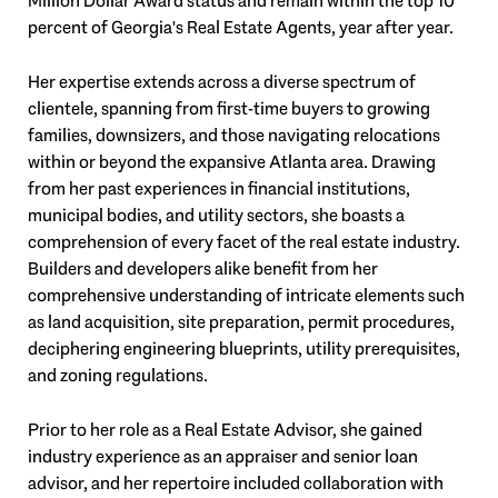
Million Dollar Award status and remain within the top 10
percent of Georgia's Real Estate Agents, year after year.
Her expertise extends across a diverse spectrum of
clientele, spanning from first-time buyers to growing
families, downsizers, and those navigating relocations
within or beyond the expansive Atlanta area. Drawing
from her past experiences in financial institutions,
municipal bodies, and utility sectors, she boasts a
comprehension of every facet of the real estate industry.
Builders and developers alike benefit from her
comprehensive understanding of intricate elements such
as land acquisition, site preparation, permit procedures,
deciphering engineering blueprints, utility prerequisites,
and zoning regulations.
Prior to her role as a Real Estate Advisor, she gained
industry experience as an appraiser and senior loan
advisor, and her repertoire included collaboration with