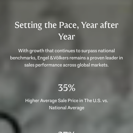
Setting the Pace, Year after
Year
With growth that continues to surpass national
benchmarks, Engel & Völkers remains a proven leader in
53%
Higher Average Sale Price in The U.S. vs.
National Average