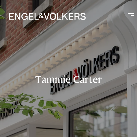
Tammie Carter