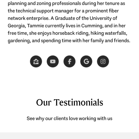
planning and zoning professionals during her tenure as
the technical support manager for a prominent fiber
network enterprise. A Graduate of the University of
Georgia, Tammie currently lives in Cumming, and in her
free time, she enjoys horseback riding, hiking waterfalls,
gardening, and spending time with her family and friends.
Our Testimonials
See why our clients love working with us