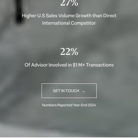
40%
Higher U.S Sales Volume Growth than Direct
International Competitor
33%
Of Advisor Involved in $1 M+ Transactions
GET IN TOUCH