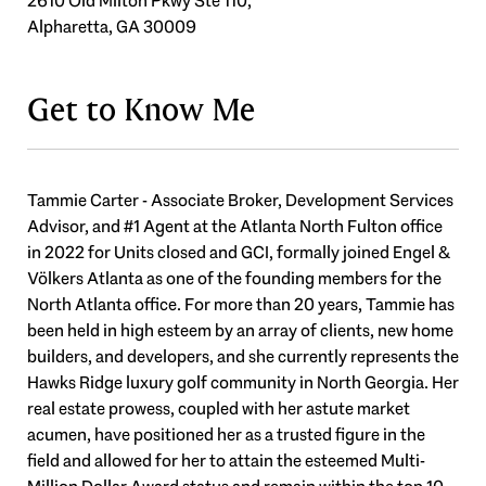
2610 Old Milton Pkwy Ste 110,
Alpharetta, GA 30009
Get to Know Me
Tammie Carter - Associate Broker, Development Services
Advisor, and #1 Agent at the Atlanta North Fulton office
in 2022 for Units closed and GCI, formally joined Engel &
Völkers Atlanta as one of the founding members for the
North Atlanta office. For more than 20 years, Tammie has
been held in high esteem by an array of clients, new home
builders, and developers, and she currently represents the
Hawks Ridge luxury golf community in North Georgia. Her
real estate prowess, coupled with her astute market
acumen, have positioned her as a trusted figure in the
field and allowed for her to attain the esteemed Multi-