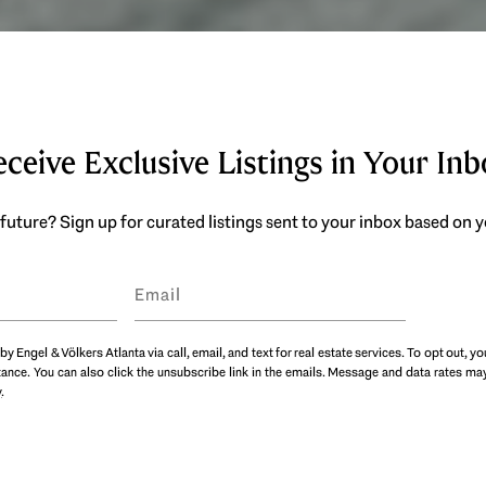
ceive Exclusive Listings in Your In
future? Sign up for curated listings sent to your inbox based on
by Engel & Völkers Atlanta via call, email, and text for real estate services. To opt out, yo
istance. You can also click the unsubscribe link in the emails. Message and data rates 
y
.