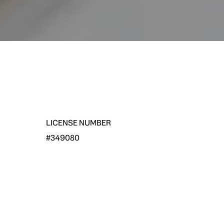
LICENSE NUMBER
#349080