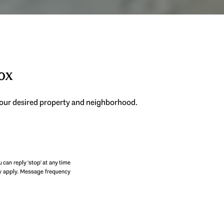
box
 your desired property and neighborhood.
SUBMIT
u can reply 'stop' at any time
may apply. Message frequency