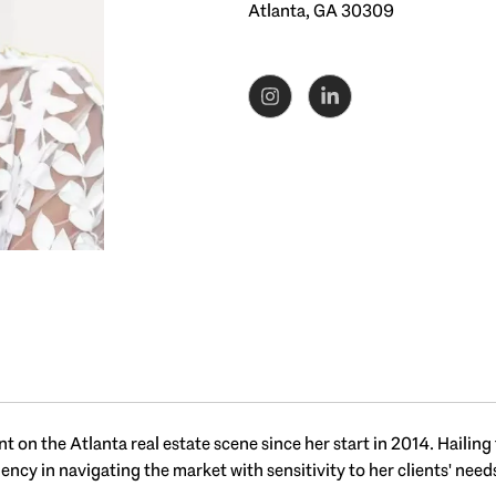
Atlanta, GA 30309
 on the Atlanta real estate scene since her start in 2014. Hailing
iency in navigating the market with sensitivity to her clients' need