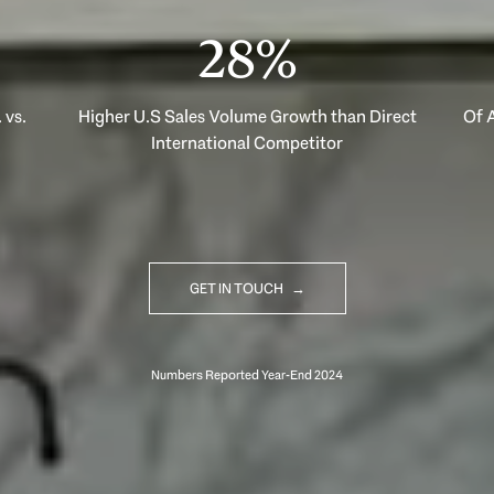
40%
 vs.
Higher U.S Sales Volume Growth than Direct
Of A
International Competitor
GET IN TOUCH