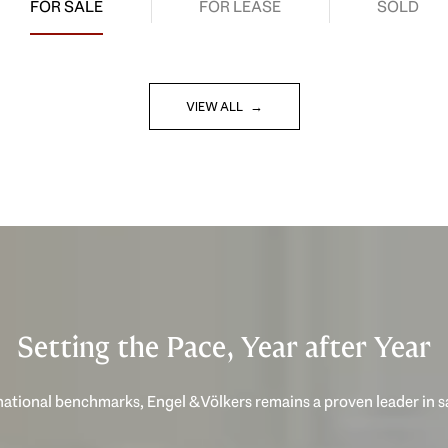
FOR SALE
FOR LEASE
SOLD
VIEW ALL
Setting the Pace, Year after Year