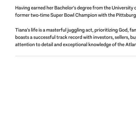
Having earned her Bachelor's degree from the University o
former two-time Super Bowl Champion with the Pittsburgh 
Tiana's life is a masterful juggling act, prioritizing God, 
boasts a successful track record with investors, sellers, b
attention to detail and exceptional knowledge of the Atlan