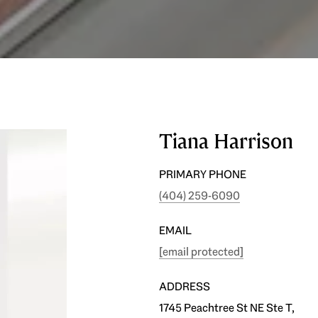
Tiana Harrison
PRIMARY PHONE
(404) 259-6090
EMAIL
[email protected]
ADDRESS
1745 Peachtree St NE Ste T,