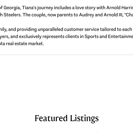
f Georgia, Tiana's journey includes a love story with Arnold Harr
Steelers. The couple, now parents to Audrey and Arnold III, "Cha
family, and providing unparalleled customer service tailored to each
uyers, and exclusively represents clients in Sports and Entertainm
ta real estate market.
Featured Listings