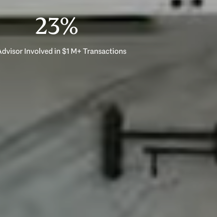
33%
dvisor Involved in $1 M+ Transactions