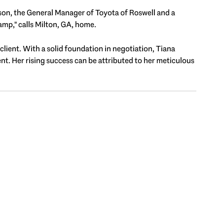
ison, the General Manager of Toyota of Roswell and a
mp," calls Milton, GA, home.
 client. With a solid foundation in negotiation, Tiana
ent. Her rising success can be attributed to her meticulous