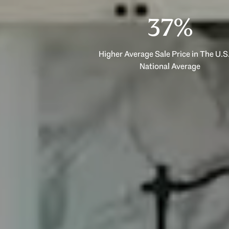
53%
Higher Average Sale Price in The U.S.
National Average