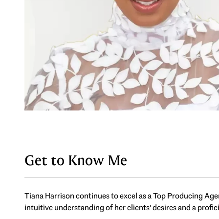
Get to Know Me
Tiana Harrison continues to excel as a Top Producing Agent
intuitive understanding of her clients' desires and a profic