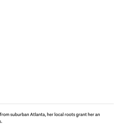
 from suburban Atlanta, her local roots grant her an
s.