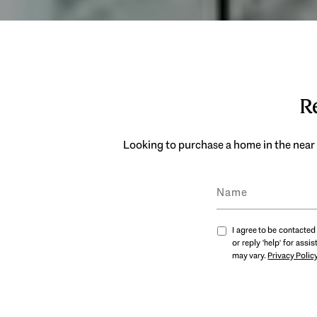
Re
Looking to purchase a home in the near 
I agree to be contacted 
or reply 'help' for ass
may vary.
Privacy Polic