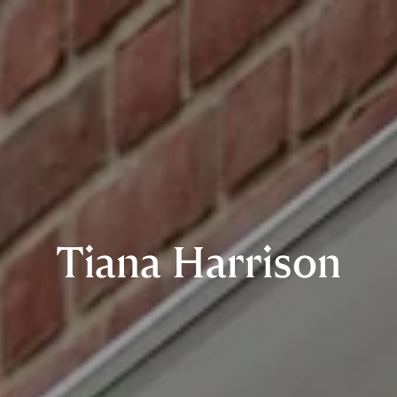
Tiana Harrison