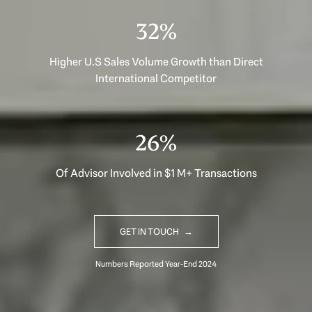
40%
Higher U.S Sales Volume Growth than Direct
International Competitor
33%
Of Advisor Involved in $1 M+ Transactions
GET IN TOUCH