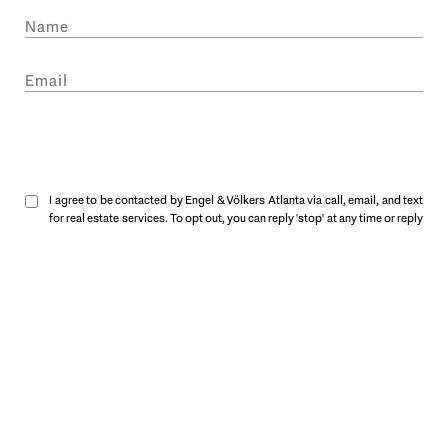
SUBMIT
I agree to be contacted by Engel & Völkers Atlanta via call, email, and text
for real estate services. To opt out, you can reply 'stop' at any time or reply
'help' for assistance. You can also click the unsubscribe link in the emails.
Message and data rates may apply. Message frequency may vary.
Privacy
Policy
.