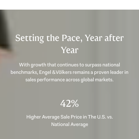
Setting the Pace, Year after
Year
With growth that continues to surpass national
benchmarks, Engel & Völkers remains a proven leader in
53%
Higher Average Sale Price in The U.S. vs.
National Average