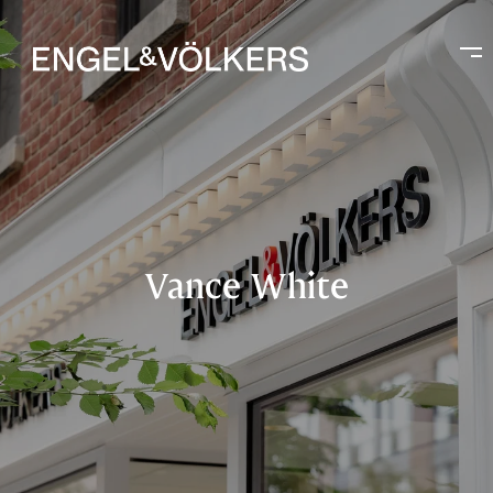
Vance White