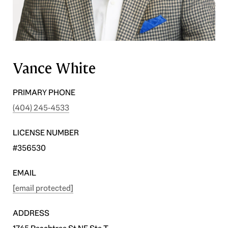
Vance White
PRIMARY PHONE
(404) 245-4533
LICENSE NUMBER
#356530
EMAIL
[email protected]
ADDRESS