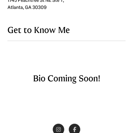
1745 Peachtree St NE Ste T,
Atlanta, GA 30309
Get to Know Me
Bio Coming Soon!