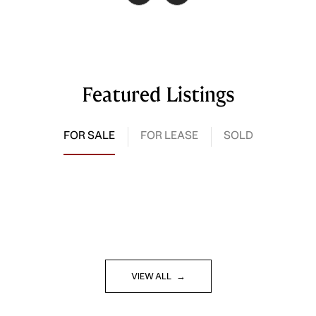
Featured Listings
FOR SALE
FOR LEASE
SOLD
VIEW ALL