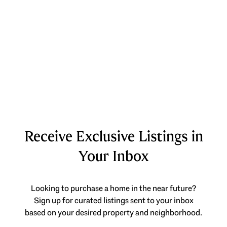
Receive Exclusive Listings in
Your Inbox
Looking to purchase a home in the near future?
Sign up for curated listings sent to your inbox
based on your desired property and neighborhood.