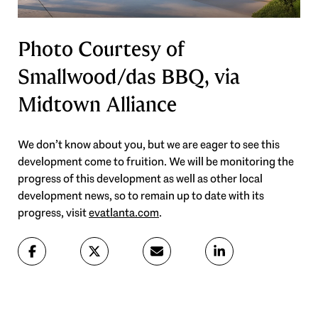
Photo Courtesy of
Smallwood/das BBQ, via
Midtown Alliance
We don’t know about you, but we are eager to see this
development come to fruition. We will be monitoring the
progress of this development as well as other local
development news, so to remain up to date with its
progress, visit
evatlanta.com
.