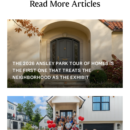
Read More Articles
THE 2026 ANSLEY PARK TOUR OF HOMES IS
S
THE FIRST ONE THAT TREATS THE
NEIGHBORHOOD AS THE EXHIBIT