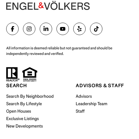
Begin Your Selling Journey
SELL WITH US
All information is deemed reliable but not guaranteed and should be
independently reviewed and verified.
Start Your Property Search
SEARCH
ADVISORS & STAFF
Search By Neighborhood
Advisors
Search By Lifestyle
Leadership Team
BUY WITH US
Open Houses
Staff
Exclusive Listings
New Developments