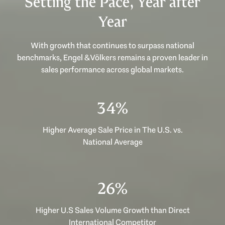
Setting the Pace, Year after
Year
With growth that continues to surpass national
benchmarks, Engel & Völkers remains a proven leader in
sales performance across global markets.
53%
Higher Average Sale Price in The U.S. vs.
National Average
40%
Higher U.S Sales Volume Growth than Direct
International Competitor