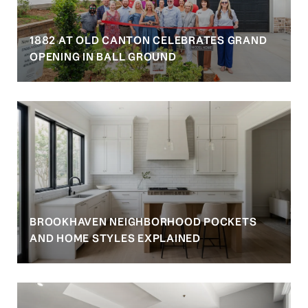
1882 AT OLD CANTON CELEBRATES GRAND
OPENING IN BALL GROUND
BROOKHAVEN NEIGHBORHOOD POCKETS
AND HOME STYLES EXPLAINED