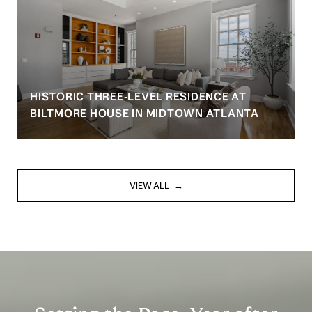
HISTORIC THREE-LEVEL RESIDENCE AT
BILTMORE HOUSE IN MIDTOWN ATLANTA
VIEW ALL