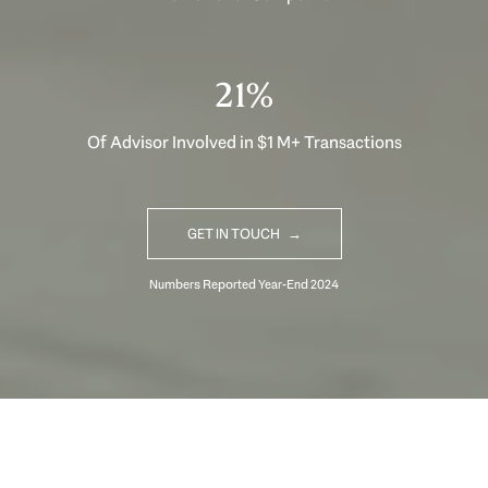
33%
Of Advisor Involved in $1 M+ Transactions
GET IN TOUCH