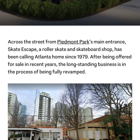
Across the street from
Piedmont
Park
’s
main entrance,
Skate Escape, a roller skate and skateboard shop, has
been calling Atlanta home since 1979. After being offered
for sale in recent years, the long-standing business is in
the process of being fully revamped.