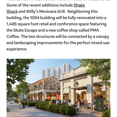
Some of the recent additions include
Shake
Shack
and Willy’s Mexicana Grill. Neighboring this
building, the 1094 building will be fully renovated into a
1,486 square foot retail and conference space featuring
the Skate Escape and a new coffee shop called PMA
Coffee. The two structures will be connected by a canopy
and landscaping improvements for the perfect mixed-use
experience.