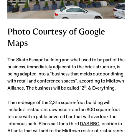
Photo Courtesy of Google
Maps
The Skate Escape building and what used to be part of the
business, immediately adjacent to the brick structure, is
being adapted into a “business that melds outdoor dining
with retail and conference spaces”, according to
Midtown
th
Alliance
. The business will be called 12
& Everything.
The re-design of the 2,315 square-foot building will
include a restaurant downstairs and an 800 square-foot
terrace with a gable-covered bar that will overlook the
infamous park. Plans call for a third
DAS BBQ
location in
Atlanta that will add to the Midtown roster of restaurants.