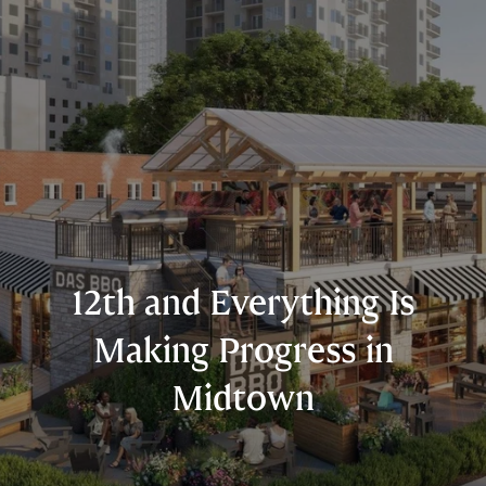
12th and Everything Is
Making Progress in
Midtown