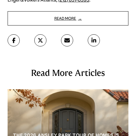
READ MORE
Read More Articles
THE 2026 ANSLEY PARK TOUR OF HOMES IS