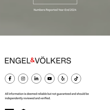
Begin Your Selling Journey
SELL WITH US
All information is deemed reliable but not guaranteed and should be
independently reviewed and verified.