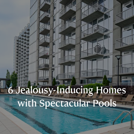
6 Jealousy-Inducing Homes
with Spectacular Pools