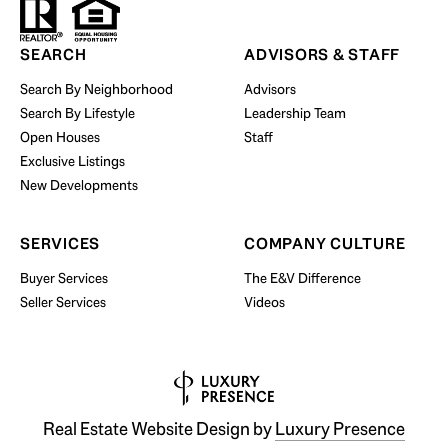
Start Your Property Search
SEARCH
ADVISORS & STAFF
Search By Neighborhood
Advisors
Search By Lifestyle
Leadership Team
BUY WITH US
Open Houses
Staff
Exclusive Listings
New Developments
SERVICES
COMPANY CULTURE
Buyer Services
The E&V Difference
Seller Services
Videos
Real Estate Website Design by
Luxury Presence