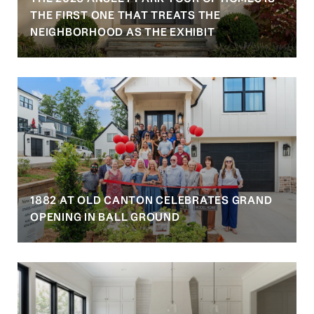
S
THE FIRST ONE THAT TREATS THE
NEIGHBORHOOD AS THE EXHIBIT
1882 AT OLD CANTON CELEBRATES GRAND
OPENING IN BALL GROUND