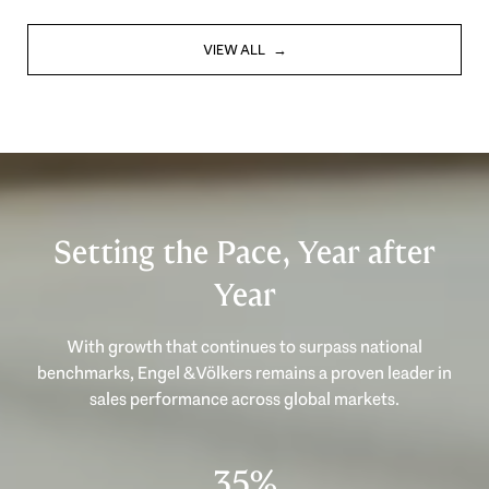
VIEW ALL
Setting the Pace, Year after
Year
With growth that continues to surpass national
benchmarks, Engel & Völkers remains a proven leader in
sales performance across global markets.
47%