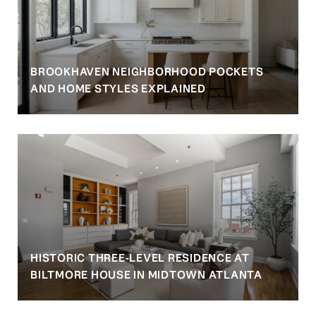
BROOKHAVEN NEIGHBORHOOD POCKETS
AND HOME STYLES EXPLAINED
HISTORIC THREE-LEVEL RESIDENCE AT
BILTMORE HOUSE IN MIDTOWN ATLANTA