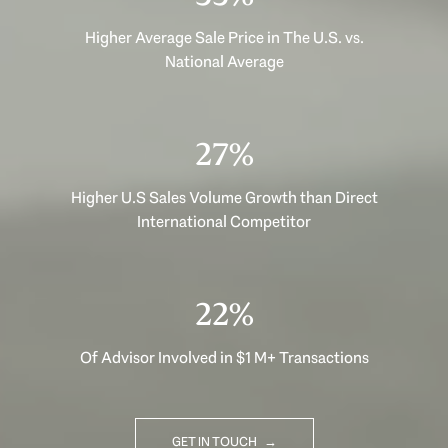
Higher Average Sale Price in The U.S. vs.
National Average
35%
Higher U.S Sales Volume Growth than Direct
International Competitor
29%
Of Advisor Involved in $1 M+ Transactions
GET IN TOUCH