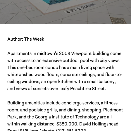
Author:
The Week
Apartments in midtown’s 2008 Viewpoint building come
with access to an extensive outdoor pool with city views.
This one-bedroom condo has a main living space with
whitewashed wood floors, concrete ceilings, and floor-to-
ceiling windows; an open kitchen with a small balcony;
and views of sunsets over leafy Peachtree Street.
Building amenities include concierge services, a fitness
room, and poolside grills, and dining, shopping, Piedmont
Park, and the Georgia Institute of Technology are all
within walking distance. $380,000. David Hollingshead,
Engel & Völkers Atlanta,
(212) 851-6393
.