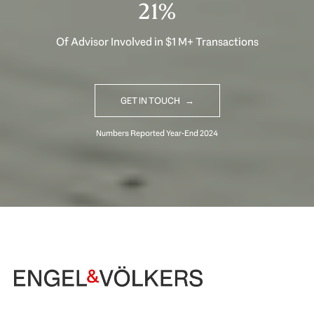
32%
Of Advisor Involved in $1 M+ Transactions
GET IN TOUCH
Begin Your Selling Journey