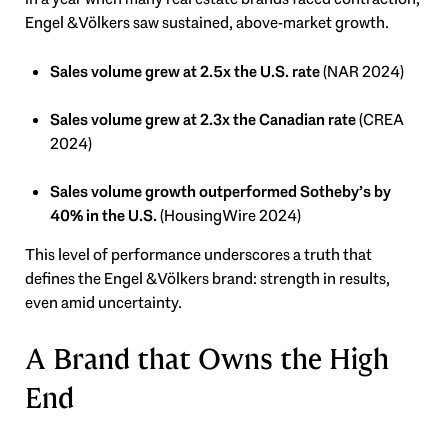
Engel & Völkers saw sustained, above-market growth.
Sales volume grew at 2.5x the U.S. rate
(NAR 2024)
Sales volume grew at 2.3x the Canadian rate
(CREA
2024)
Sales volume growth outperformed Sotheby’s by
40% in the U.S.
(HousingWire 2024)
This level of performance underscores a truth that
defines the Engel & Völkers brand: strength in results,
even amid uncertainty.
A Brand that Owns the High
End