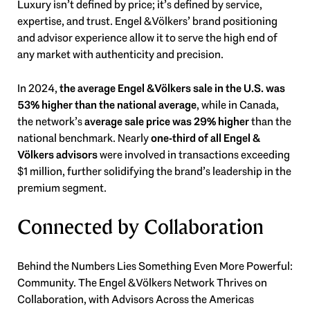
Luxury isn’t defined by price; it’s defined by service,
expertise, and trust. Engel & Völkers’ brand positioning
and advisor experience allow it to serve the high end of
any market with authenticity and precision.
In 2024,
the average Engel & Völkers sale in the U.S. was
53% higher than the national average
, while in Canada,
the network’s
average sale price was 29% higher
than the
national benchmark. Nearly
one-third of all Engel &
Völkers advisors
were involved in transactions exceeding
$1 million, further solidifying the brand’s leadership in the
premium segment.
Connected by Collaboration
Behind the Numbers Lies Something Even More Powerful:
Community. The Engel & Völkers Network Thrives on
Collaboration, with Advisors Across the Americas