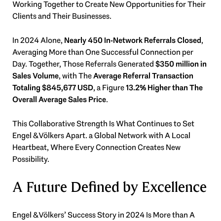
Working Together to Create New Opportunities for Their
Clients and Their Businesses.
In 2024 Alone,
Nearly 450 In-Network Referrals Closed
,
Averaging More than One Successful Connection per
Day. Together, Those Referrals Generated
$350 million in
Sales Volume
, with The
Average Referral Transaction
Totaling $845,677 USD
, a Figure
13.2% Higher than The
Overall Average Sales Price
.
This Collaborative Strength Is What Continues to Set
Engel & Völkers Apart. a Global Network with A Local
Heartbeat, Where Every Connection Creates New
Possibility.
A Future Defined by Excellence
Engel & Völkers’ Success Story in 2024 Is More than A