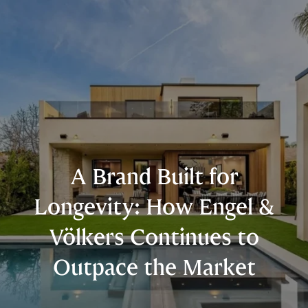
A Brand Built for
Longevity: How Engel &
Völkers Continues to
Outpace the Market