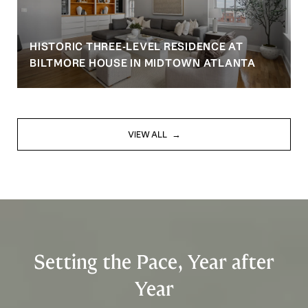
HISTORIC THREE-LEVEL RESIDENCE AT
BILTMORE HOUSE IN MIDTOWN ATLANTA
VIEW ALL
Setting the Pace, Year after
Year