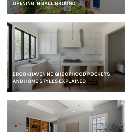
OPENING IN BALL GROUND
BROOKHAVEN NEIGHBORHOOD POCKETS
AND HOME STYLES EXPLAINED