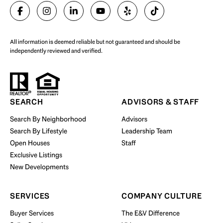
SELL WITH US
All information is deemed reliable but not guaranteed and should be
independently reviewed and verified.
Start Your Property Search
SEARCH
ADVISORS & STAFF
Search By Neighborhood
Advisors
Search By Lifestyle
Leadership Team
BUY WITH US
Open Houses
Staff
Exclusive Listings
New Developments
SERVICES
COMPANY CULTURE
Buyer Services
The E&V Difference