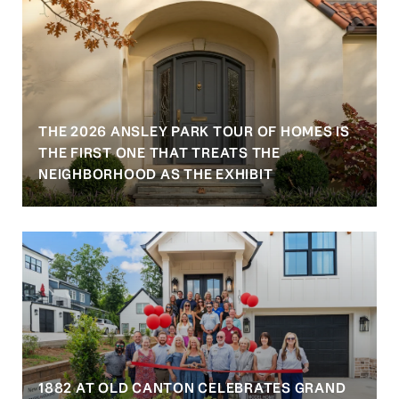
THE 2026 ANSLEY PARK TOUR OF HOMES IS
S
THE FIRST ONE THAT TREATS THE
NEIGHBORHOOD AS THE EXHIBIT
1882 AT OLD CANTON CELEBRATES GRAND