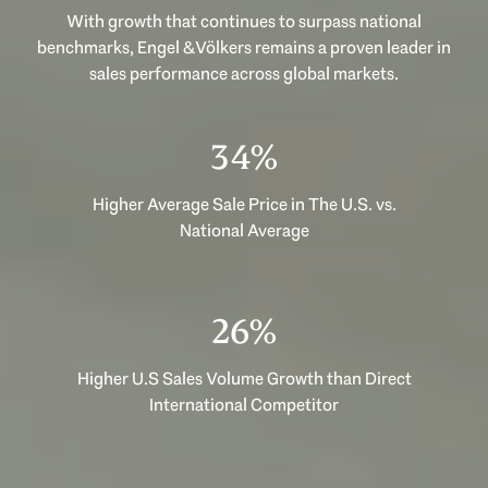
With growth that continues to surpass national
benchmarks, Engel & Völkers remains a proven leader in
sales performance across global markets.
51%
Higher Average Sale Price in The U.S. vs.
National Average
39%
Higher U.S Sales Volume Growth than Direct
International Competitor