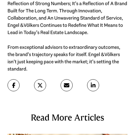
Reflection of Strong Numbers; It’s a Reflection of A Brand
Built for The Long Term. Through Innovation,
Collaboration, and An Unwavering Standard of Service,
Engel & Völkers Continues to Redefine What It Means to
Lead in Today’s Real Estate Landscape.
From exceptional advisors to extraordinary outcomes,
the brand’s trajectory speaks for itself. Engel & Völkers
isn’t just keeping pace with the market; it’s setting the
standard.
Read More Articles