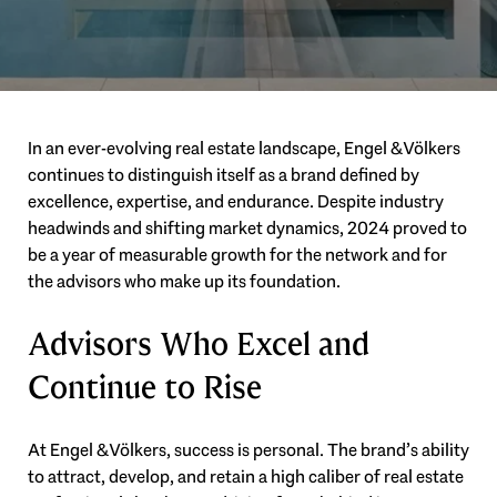
In an ever-evolving real estate landscape, Engel & Völkers
continues to distinguish itself as a brand defined by
excellence, expertise, and endurance. Despite industry
headwinds and shifting market dynamics, 2024 proved to
be a year of measurable growth for the network and for
the advisors who make up its foundation.
Advisors Who Excel and
Continue to Rise
At Engel & Völkers, success is personal. The brand’s ability
to attract, develop, and retain a high caliber of real estate