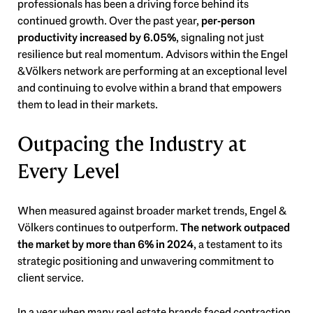
professionals has been a driving force behind its
continued growth. Over the past year,
per-person
productivity increased by 6.05%
, signaling not just
resilience but real momentum. Advisors within the Engel
& Völkers network are performing at an exceptional level
and continuing to evolve within a brand that empowers
them to lead in their markets.
Outpacing the Industry at
Every Level
When measured against broader market trends, Engel &
Völkers continues to outperform.
The network outpaced
the market by more than 6% in 2024
, a testament to its
strategic positioning and unwavering commitment to
client service.
In a year when many real estate brands faced contraction,