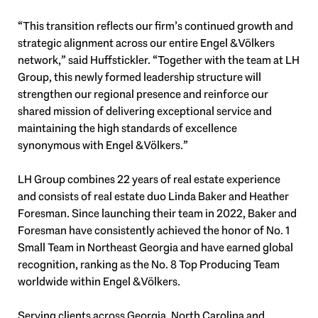
“This transition reflects our firm’s continued growth and
strategic alignment across our entire Engel & Völkers
network,” said Huffstickler. “Together with the team at LH
Group, this newly formed leadership structure will
strengthen our regional presence and reinforce our
shared mission of delivering exceptional service and
maintaining the high standards of excellence
synonymous with Engel & Völkers.”
LH Group combines 22 years of real estate experience
and consists of real estate duo Linda Baker and Heather
Foresman. Since launching their team in 2022, Baker and
Foresman have consistently achieved the honor of No. 1
Small Team in Northeast Georgia and have earned global
recognition, ranking as the No. 8 Top Producing Team
worldwide within Engel & Völkers.
Serving clients across Georgia, North Carolina and