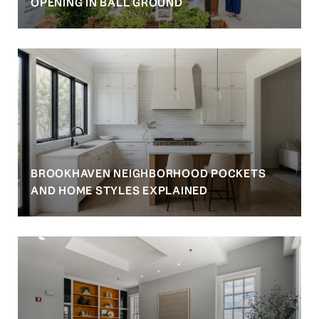
OPENING IN BALL GROUND
BROOKHAVEN NEIGHBORHOOD POCKETS
AND HOME STYLES EXPLAINED