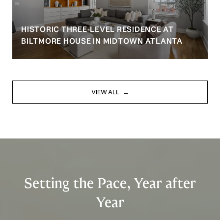
HISTORIC THREE-LEVEL RESIDENCE AT
BILTMORE HOUSE IN MIDTOWN ATLANTA
VIEW ALL
Setting the Pace, Year after
Year