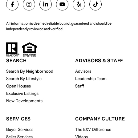
SELL WITH US
All information is deemed reliable but not guaranteed and should be
independently reviewed and verified.
Start Your Property Search
SEARCH
ADVISORS & STAFF
Search By Neighborhood
Advisors
Search By Lifestyle
Leadership Team
BUY WITH US
Open Houses
Staff
Exclusive Listings
New Developments
SERVICES
COMPANY CULTURE
Buyer Services
The E&V Difference
Seller Services
Videos