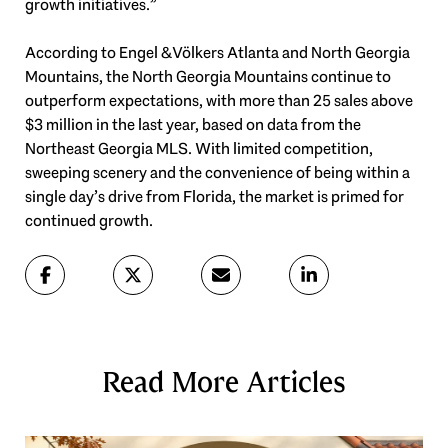
growth initiatives.”
According to Engel & Völkers Atlanta and North Georgia
Mountains, the North Georgia Mountains continue to
outperform expectations, with more than 25 sales above
$3 million in the last year, based on data from the
Northeast Georgia MLS. With limited competition,
sweeping scenery and the convenience of being within a
single day’s drive from Florida, the market is primed for
continued growth.
Read More Articles