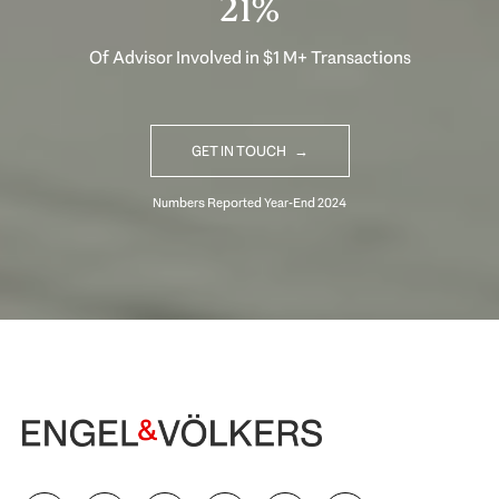
31%
Of Advisor Involved in $1 M+ Transactions
GET IN TOUCH
Begin Your Selling Journey