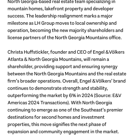
North Georgia-based real estate team specializing in
mountain homes, lakefront property and developer
success. The leadership realignment marks a major
milestone as LH Group moves to local ownership and
operation, becoming the new majority shareholders and
license partners of the North Georgia Mountains office.
Christa Huffstickler, founder and CEO of Engel & Völkers
Atlanta & North Georgia Mountains, will remain a
shareholder, providing support and ensuring synergy
between the North Georgia Mountains and the real estate
firm’s broader operations. Overall, Engel & Völkers’ brand
continues to demonstrate strength and stability,
outperforming the market by 6% in 2024 (Source: E&V
Americas 2024 Transactions). With North Georgia
continuing to emerge as one of the Southeast’s premier
destinations for second homes and investment
properties, this move signifies the next phase of
expansion and community engagement in the market.