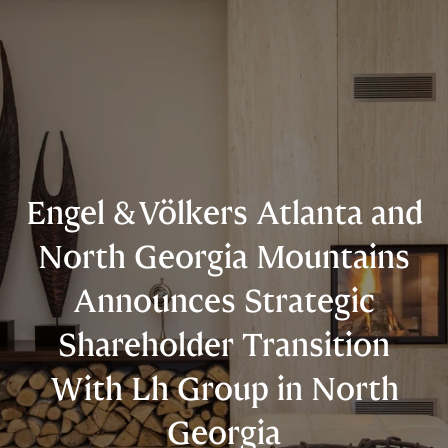
Engel & Völkers Atlanta and
North Georgia Mountains
Announces Strategic
Shareholder Transition
With Lh Group in North
Georgia