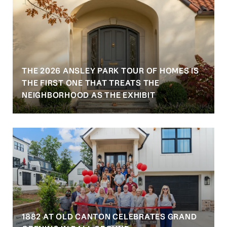
THE 2026 ANSLEY PARK TOUR OF HOMES IS
S
THE FIRST ONE THAT TREATS THE
NEIGHBORHOOD AS THE EXHIBIT
1882 AT OLD CANTON CELEBRATES GRAND