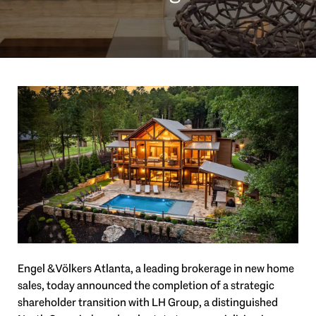
Engel & Völkers Atlanta, a leading brokerage in new home
sales, today announced the completion of a strategic
shareholder transition with LH Group, a distinguished