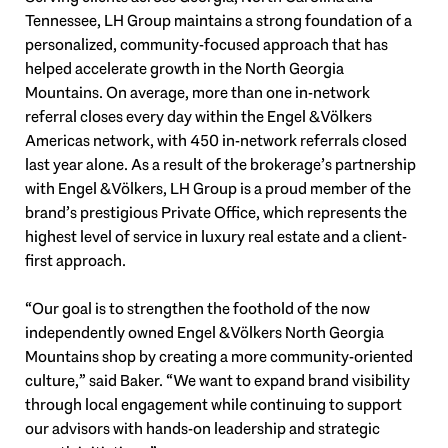
Tennessee, LH Group maintains a strong foundation of a
personalized, community-focused approach that has
helped accelerate growth in the North Georgia
Mountains. On average, more than one in-network
referral closes every day within the Engel & Völkers
Americas network, with 450 in-network referrals closed
last year alone. As a result of the brokerage’s partnership
with Engel & Völkers, LH Group is a proud member of the
brand’s prestigious Private Office, which represents the
highest level of service in luxury real estate and a client-
first approach.
“Our goal is to strengthen the foothold of the now
independently owned Engel & Völkers North Georgia
Mountains shop by creating a more community-oriented
culture,” said Baker. “We want to expand brand visibility
through local engagement while continuing to support
our advisors with hands-on leadership and strategic