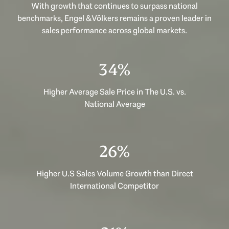
With growth that continues to surpass national
benchmarks, Engel & Völkers remains a proven leader in
sales performance across global markets.
49%
Higher Average Sale Price in The U.S. vs.
National Average
37%
Higher U.S Sales Volume Growth than Direct
International Competitor