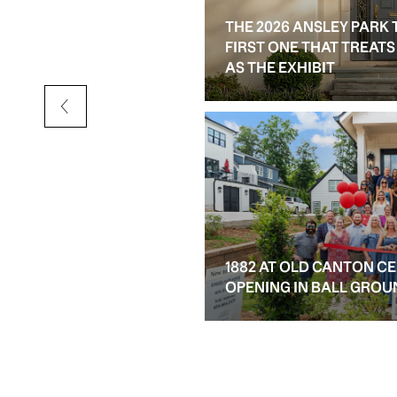
THE 2026 ANSLEY PARK 
D RESALE OPTIONS IN
FIRST ONE THAT TREAT
AS THE EXHIBIT
1882 AT OLD CANTON C
OPENING IN BALL GROU