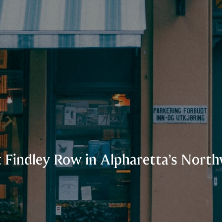
t Findley Row in Alpharetta’s Nor