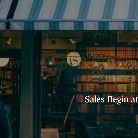
Sales Begin a