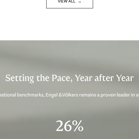
VIEW ALL
Setting the Pace, Year after Year
ational benchmarks, Engel & Völkers remains a proven leader in 
40%