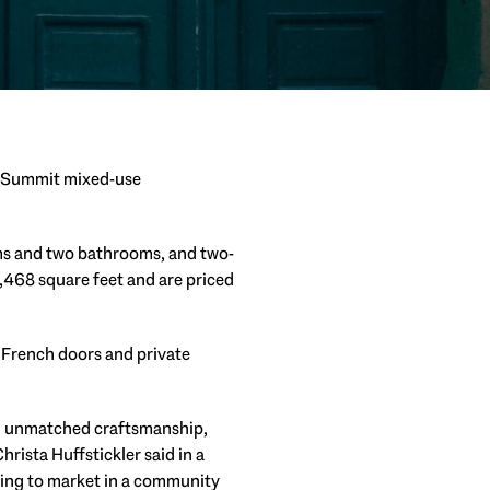
s Summit mixed-use
oms and two bathrooms, and two-
468 square feet and are priced
 French doors and private
nd unmatched craftsmanship,
ista Huffstickler said in a
ering to market in a community