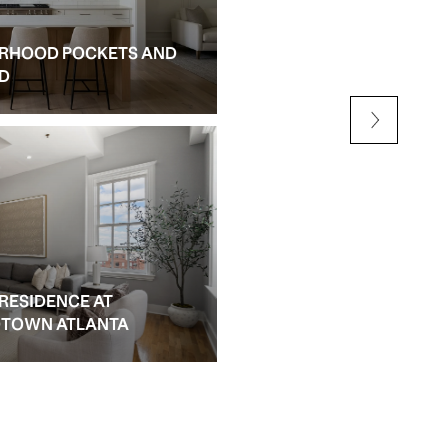
RHOOD POCKETS AND
NEW CONSTRUCTION AN
ED
ALPHARETTA
 RESIDENCE AT
IDTOWN ATLANTA