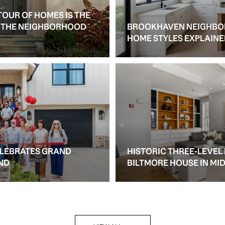
TOUR OF HOMES IS THE
S THE NEIGHBORHOOD
BROOKHAVEN NEIGHBO
HOME STYLES EXPLAIN
ELEBRATES GRAND
HISTORIC THREE-LEVEL
ND
BILTMORE HOUSE IN M