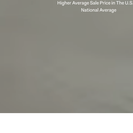
Higher Average Sale Price in The U.S.
National Average