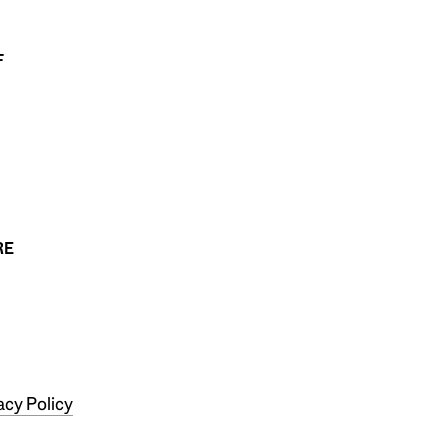
F
RE
acy Policy