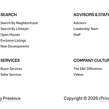
SEARCH
ADVISORS & STAF
Search By Neighborhood
Advisors
Search By Lifestyle
Leadership Team
Open Houses
Staff
Exclusive Listings
New Developments
SERVICES
COMPANY CULTU
Buyer Services
The E&V Difference
Seller Services
Videos
y Presence
Copyright ©
2026
|
Priv