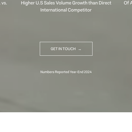
 vs.
Higher U.S Sales Volume Growth than Direct
Of A
International Competitor
GET IN TOUCH