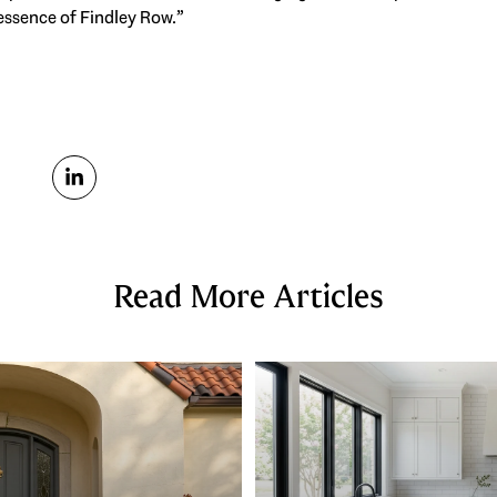
 essence of Findley Row.”
Read More Articles