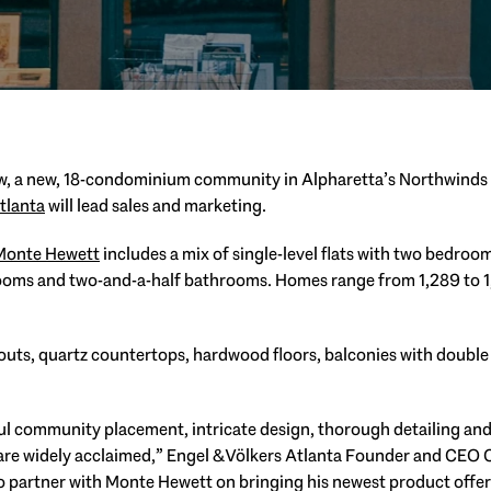
ow, a new, 18-condominium community in Alpharetta’s Northwind
tlanta
will lead sales and marketing.
Monte Hewett
includes a mix of single-level flats with two bedro
ooms and two-and-a-half bathrooms. Homes range from 1,289 to 1,
outs, quartz countertops, hardwood floors, balconies with double
ul community placement, intricate design, thorough detailing a
e widely acclaimed,” Engel & Völkers Atlanta Founder and CEO Chr
 to partner with Monte Hewett on bringing his newest product off