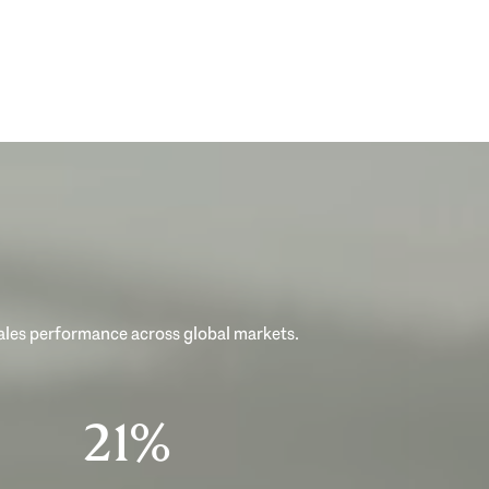
sales performance across global markets.
33%