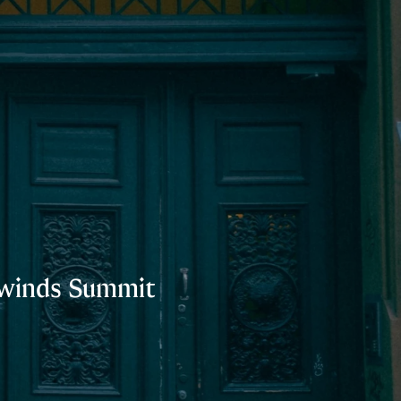
thwinds Summit