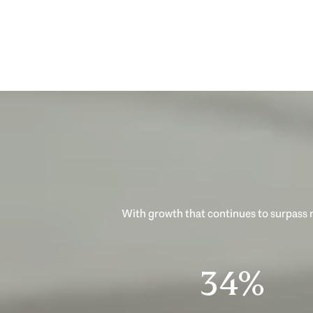
With growth that continues to surpass n
53%