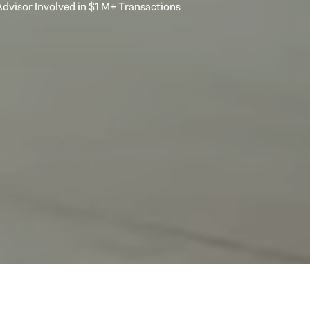
dvisor Involved in $1 M+ Transactions