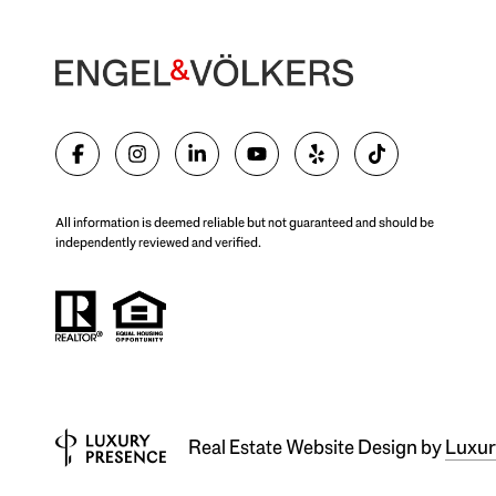
All information is deemed reliable but not guaranteed and should be
independently reviewed and verified.
Real Estate Website Design by
Luxur