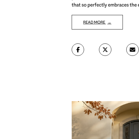
that so perfectly embraces the
READ MORE