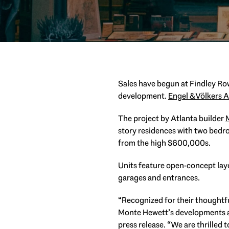
Sales have begun at Findley R
development.
Engel & Völkers A
The project by Atlanta builder
story residences with two bedr
from the high $600,000s.
Units feature open-concept lay
garages and entrances.
“Recognized for their thoughtf
Monte Hewett’s developments ar
press release. “We are thrilled