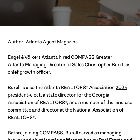
Author:
Atlanta Agent Magazine
Engel & Völkers Atlanta hired
COMPASS Greater
Atlanta
Managing Director of Sales Christopher Burell as
chief growth officer.
Burell is also the Atlanta REALTORS® Association
2024
president-elect
, a state director for the Georgia
Association of REALTORS®, and a member of the land use
committee and director at the National Association of
REALTORS®.
Before joining COMPASS, Burell served as managing