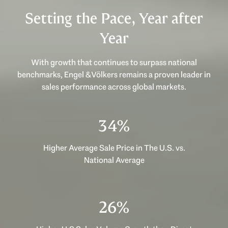
Setting the Pace, Year after
Year
With growth that continues to surpass national
benchmarks, Engel & Völkers remains a proven leader in
sales performance across global markets.
47%
Higher Average Sale Price in The U.S. vs.
National Average
35%