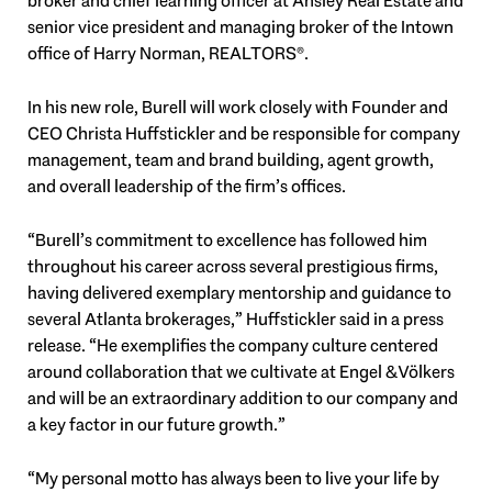
broker and chief learning officer at Ansley Real Estate and
senior vice president and managing broker of the Intown
office of Harry Norman, REALTORS®.
In his new role, Burell will work closely with Founder and
CEO Christa Huffstickler and be responsible for company
management, team and brand building, agent growth,
and overall leadership of the firm’s offices.
“Burell’s commitment to excellence has followed him
throughout his career across several prestigious firms,
having delivered exemplary mentorship and guidance to
several Atlanta brokerages,” Huffstickler said in a press
release. “He exemplifies the company culture centered
around collaboration that we cultivate at Engel & Völkers
and will be an extraordinary addition to our company and
a key factor in our future growth.”
“My personal motto has always been to live your life by