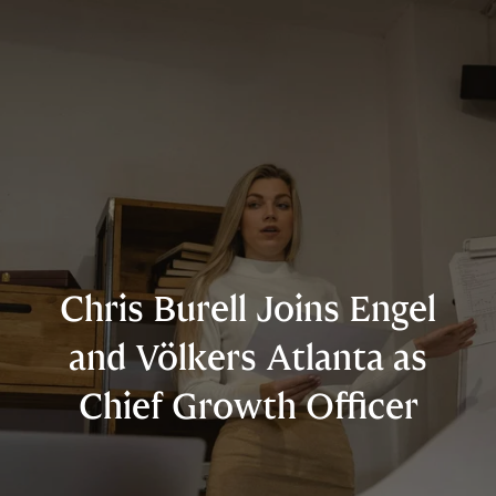
Chris Burell Joins Engel
and Völkers Atlanta as
Chief Growth Officer