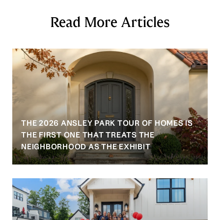
Read More Articles
THE 2026 ANSLEY PARK TOUR OF HOMES IS
S
THE FIRST ONE THAT TREATS THE
NEIGHBORHOOD AS THE EXHIBIT