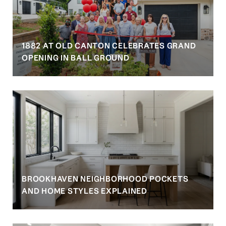
1882 AT OLD CANTON CELEBRATES GRAND
OPENING IN BALL GROUND
BROOKHAVEN NEIGHBORHOOD POCKETS
AND HOME STYLES EXPLAINED