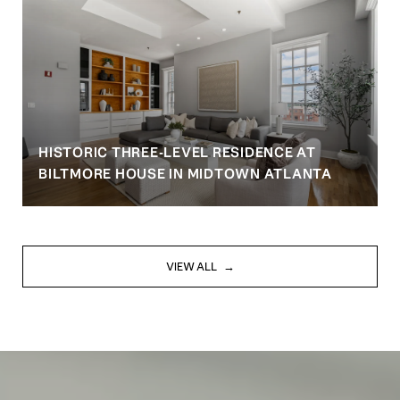
HISTORIC THREE-LEVEL RESIDENCE AT
BILTMORE HOUSE IN MIDTOWN ATLANTA
VIEW ALL