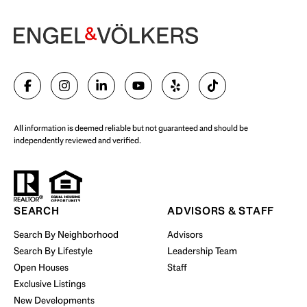
Begin Your Selling Journey
SELL WITH US
All information is deemed reliable but not guaranteed and should be
independently reviewed and verified.
Start Your Property Search
SEARCH
ADVISORS & STAFF
Search By Neighborhood
Advisors
Search By Lifestyle
Leadership Team
BUY WITH US
Open Houses
Staff
Exclusive Listings
New Developments