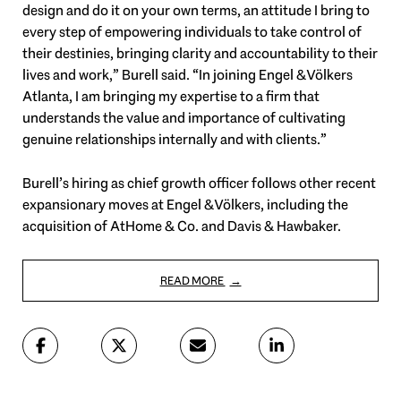
design and do it on your own terms, an attitude I bring to
every step of empowering individuals to take control of
their destinies, bringing clarity and accountability to their
lives and work,” Burell said. “In joining Engel & Völkers
Atlanta, I am bringing my expertise to a firm that
understands the value and importance of cultivating
genuine relationships internally and with clients.”
Burell’s hiring as chief growth officer follows other recent
expansionary moves at Engel & Völkers, including the
acquisition of AtHome & Co. and Davis & Hawbaker.
READ MORE