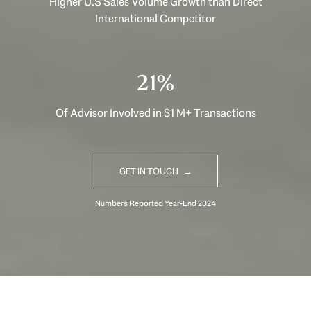
Higher U.S Sales Volume Growth than Direct
International Competitor
29%
Of Advisor Involved in $1 M+ Transactions
GET IN TOUCH