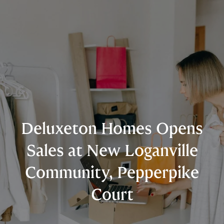
Deluxeton Homes Opens
Sales at New Loganville
Community, Pepperpike
Court