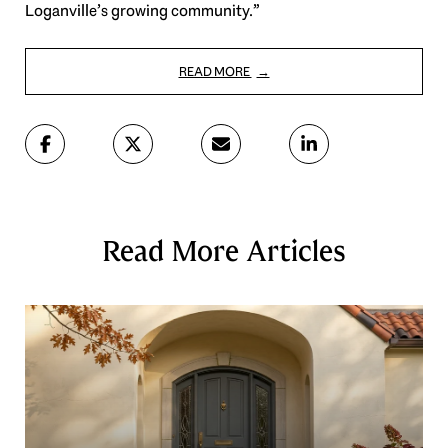
Loganville’s growing community.”
READ MORE
Read More Articles