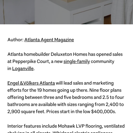
Author:
Atlanta Agent Magazine
Atlanta homebuilder Deluxeton Homes has opened sales
at Pepperpike Court, a new
single-family
community
in
Loganville
.
Engel & Völkers Atlanta
will lead sales and marketing
efforts for the 19 homes going up there. Nine floor plans
offering between three and five bedrooms and 2.5 to four
bathrooms are available with sizes ranging from 2,400 to
2,900 square feet. Prices start in the low $400,000s.
Interior features include Mohawk LVP flooring, ventilated