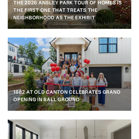
THE 2026 ANSLEY PARK TOUR OF HOMES IS
S
THE FIRST ONE THAT TREATS THE
NEIGHBORHOOD AS THE EXHIBIT
1882 AT OLD CANTON CELEBRATES GRAND
OPENING IN BALL GROUND