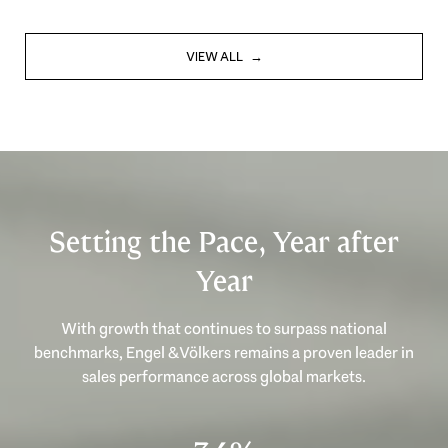
VIEW ALL
Setting the Pace, Year after
Year
With growth that continues to surpass national
benchmarks, Engel & Völkers remains a proven leader in
sales performance across global markets.