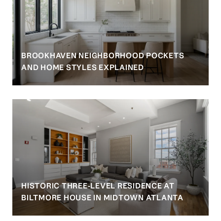
BROOKHAVEN NEIGHBORHOOD POCKETS
AND HOME STYLES EXPLAINED
HISTORIC THREE-LEVEL RESIDENCE AT
BILTMORE HOUSE IN MIDTOWN ATLANTA