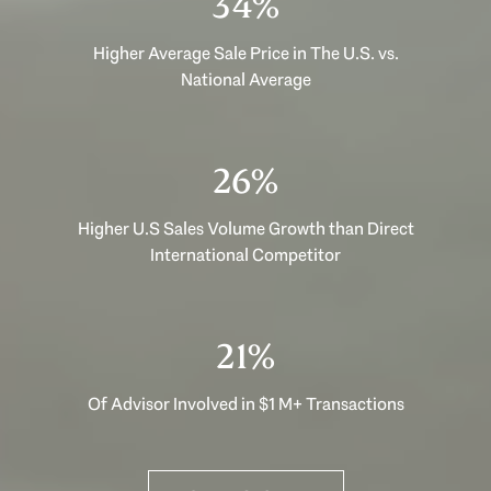
48%
Higher Average Sale Price in The U.S. vs.
National Average
36%
Higher U.S Sales Volume Growth than Direct
International Competitor
30%
Of Advisor Involved in $1 M+ Transactions