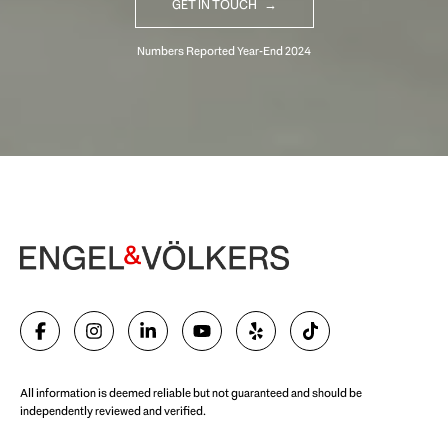
GET IN TOUCH
Begin Your Selling Journey
SELL WITH US
All information is deemed reliable but not guaranteed and should be
independently reviewed and verified.