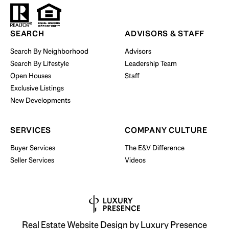
Start Your Property Search
SEARCH
ADVISORS & STAFF
Search By Neighborhood
Advisors
Search By Lifestyle
Leadership Team
BUY WITH US
Open Houses
Staff
Exclusive Listings
New Developments
SERVICES
COMPANY CULTURE
Buyer Services
The E&V Difference
Seller Services
Videos
Real Estate Website Design by
Luxury Presence