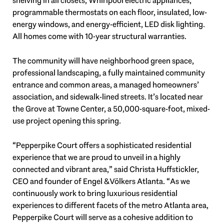
shelving in all closets, Whirlpool electric appliances,
programmable thermostats on each floor, insulated, low-
energy windows, and energy-efficient, LED disk lighting.
All homes come with 10-year structural warranties.
The community will have neighborhood green space,
professional landscaping, a fully maintained community
entrance and common areas, a managed homeowners’
association, and sidewalk-lined streets. It’s located near
the Grove at Towne Center, a 50,000-square-foot, mixed-
use project opening this spring.
“Pepperpike Court offers a sophisticated residential
experience that we are proud to unveil in a highly
connected and vibrant area,” said Christa Huffstickler,
CEO and founder of Engel & Völkers Atlanta. “As we
continuously work to bring luxurious residential
experiences to different facets of the metro Atlanta area,
Pepperpike Court will serve as a cohesive addition to