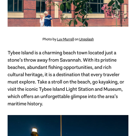
Photo by
Luv Murrell
on
Unsplash
Tybee Island is a charming beach town located just a
stone’s throw away from Savannah. With its pristine
beaches, abundant fishing opportunities, and rich
cultural heritage, it is a destination that every traveler
must explore. Take a stroll on the beach, go kayaking, or
visit the iconic Tybee Island Light Station and Museum,
which offers an unforgettable glimpse into the area’s
maritime history.