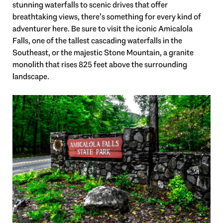
stunning waterfalls to scenic drives that offer
breathtaking views, there’s something for every kind of
adventurer here. Be sure to visit the iconic Amicalola
Falls, one of the tallest cascading waterfalls in the
Southeast, or the majestic Stone Mountain, a granite
monolith that rises 825 feet above the surrounding
landscape.