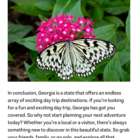
In conclusion, Georgia is a state that offers an endless
array of exciting day trip destinations. If you’re looking
for a fun and exciting day trip, Georgia has got you
covered. So why not start planning your next adventure
today? Whether you’re a local or a visitor, there’s always
something new to discover in this beautiful state. So grab
your friends, family, or go solo, and explore all that