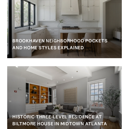
BROOKHAVEN NEIGHBORHOOD POCKETS
AND HOME STYLES EXPLAINED
HISTORIC THREE-LEVEL RESIDENCE AT
BILTMORE HOUSE IN MIDTOWN ATLANTA