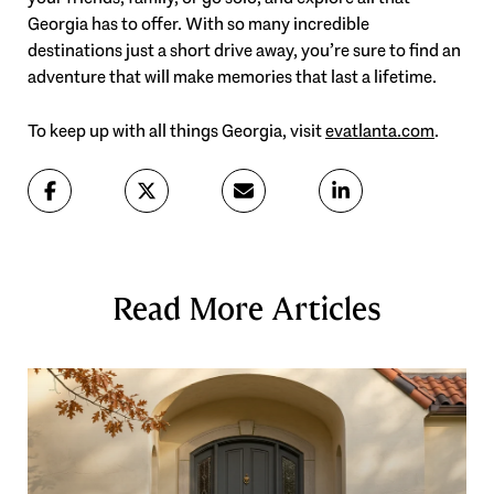
Georgia has to offer. With so many incredible
destinations just a short drive away, you’re sure to find an
adventure that will make memories that last a lifetime.
To keep up with all things Georgia, visit
evatlanta.com
.
Read More Articles