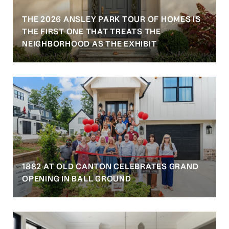
THE 2026 ANSLEY PARK TOUR OF HOMES IS
S
THE FIRST ONE THAT TREATS THE
NEIGHBORHOOD AS THE EXHIBIT
1882 AT OLD CANTON CELEBRATES GRAND
OPENING IN BALL GROUND