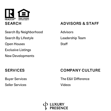
Start Your Property Search
SEARCH
ADVISORS & STAFF
Search By Neighborhood
Advisors
Search By Lifestyle
Leadership Team
BUY WITH US
Open Houses
Staff
Exclusive Listings
New Developments
SERVICES
COMPANY CULTURE
Buyer Services
The E&V Difference
Seller Services
Videos