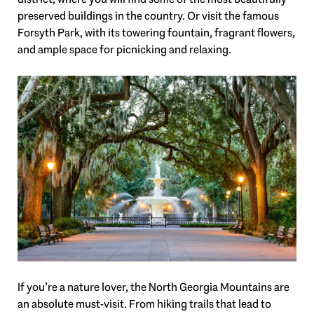
preserved buildings in the country. Or visit the famous
Forsyth Park, with its towering fountain, fragrant flowers,
and ample space for picnicking and relaxing.
If you’re a nature lover, the North Georgia Mountains are
an absolute must-visit. From hiking trails that lead to