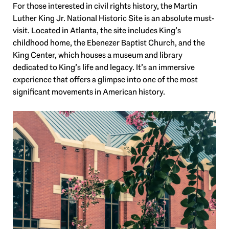
For those interested in civil rights history, the Martin
Luther King Jr. National Historic Site is an absolute must-
visit. Located in Atlanta, the site includes King’s
childhood home, the Ebenezer Baptist Church, and the
King Center, which houses a museum and library
dedicated to King’s life and legacy. It’s an immersive
experience that offers a glimpse into one of the most
significant movements in American history.