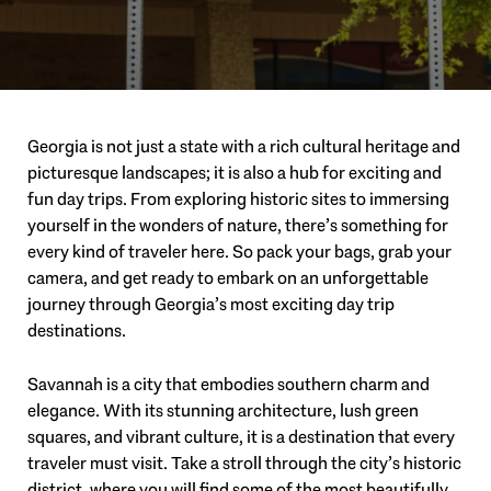
Georgia is not just a state with a rich cultural heritage and
picturesque landscapes; it is also a hub for exciting and
fun day trips. From exploring historic sites to immersing
yourself in the wonders of nature, there’s something for
every kind of traveler here. So pack your bags, grab your
camera, and get ready to embark on an unforgettable
journey through Georgia’s most exciting day trip
destinations.
Savannah is a city that embodies southern charm and
elegance. With its stunning architecture, lush green
squares, and vibrant culture, it is a destination that every
traveler must visit. Take a stroll through the city’s historic
district, where you will find some of the most beautifully