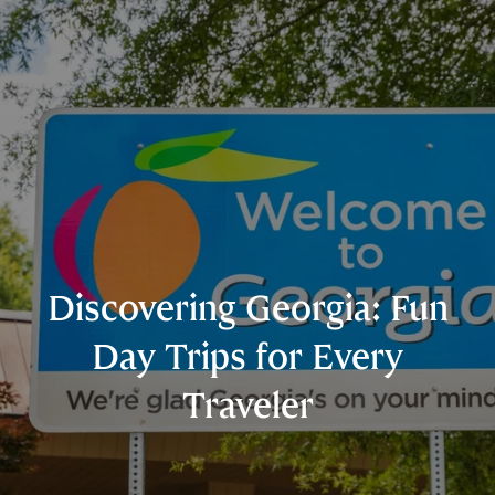
Discovering Georgia: Fun
Day Trips for Every
Traveler