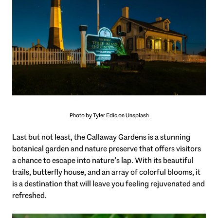
Photo by
Tyler Edic
on
Unsplash
Last but not least, the Callaway Gardens is a stunning
botanical garden and nature preserve that offers visitors
a chance to escape into nature’s lap. With its beautiful
trails, butterfly house, and an array of colorful blooms, it
is a destination that will leave you feeling rejuvenated and
refreshed.