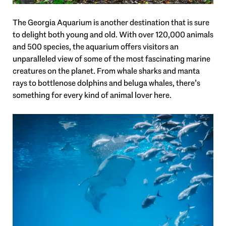
The Georgia Aquarium is another destination that is sure
to delight both young and old. With over 120,000 animals
and 500 species, the aquarium offers visitors an
unparalleled view of some of the most fascinating marine
creatures on the planet. From whale sharks and manta
rays to bottlenose dolphins and beluga whales, there’s
something for every kind of animal lover here.