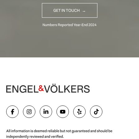
GET IN TOUCH
Begin Your Selling Journey
SELL WITH US
All information is deemed reliable but not guaranteed and should be
independently reviewed and verified.