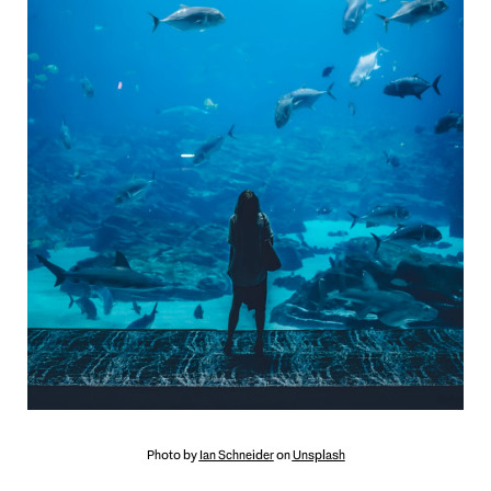
Photo by
Ian Schneider
on
Unsplash