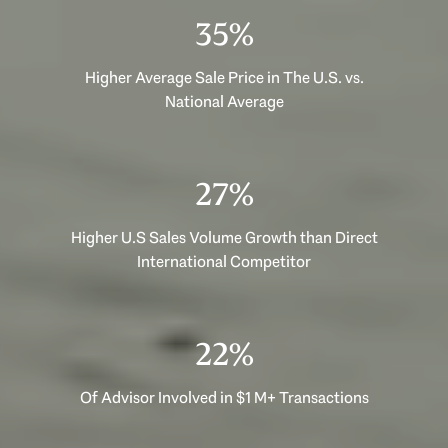
53%
Higher Average Sale Price in The U.S. vs.
National Average
40%
Higher U.S Sales Volume Growth than Direct
International Competitor
33%
Of Advisor Involved in $1 M+ Transactions