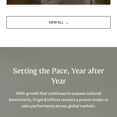
VIEW ALL
Setting the Pace, Year after
Year
With growth that continues to surpass national
benchmarks, Engel & Völkers remains a proven leader in
sales performance across global markets.