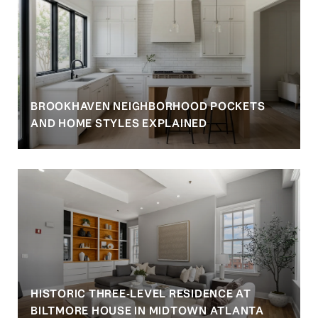
BROOKHAVEN NEIGHBORHOOD POCKETS
AND HOME STYLES EXPLAINED
HISTORIC THREE-LEVEL RESIDENCE AT
BILTMORE HOUSE IN MIDTOWN ATLANTA