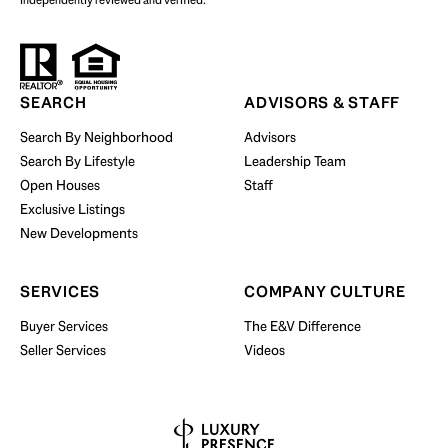
independently reviewed and verified.
Start Your Property Search
SEARCH
ADVISORS & STAFF
Search By Neighborhood
Advisors
Search By Lifestyle
Leadership Team
BUY WITH US
Open Houses
Staff
Exclusive Listings
New Developments
SERVICES
COMPANY CULTURE
Buyer Services
The E&V Difference
Seller Services
Videos