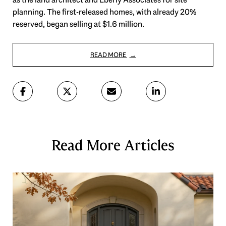
planning. The first-released homes, with already 20%
reserved, began selling at $1.6 million.
READ MORE
Read More Articles