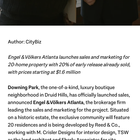
Author: CityBiz
Engel & Völkers Atlanta launches sales and marketing for
20-home property with 20% of early release already sold,
with prices starting at $1.6 million
Downing Park
, the one-of-a-kind, luxury boutique
neighborhood in Druid Hills, has officially launched sales,
announced
Engel & Völkers Atlanta
, the brokerage firm
leading the sales and marketing for the project. Situated
on a historic estate, the exclusive community will feature
20 residences and is being developed by Reed & Co.,
working with M. Crisler Designs for interior design, TSW
as the land architect and Eberly Associates for site