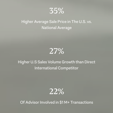
47%
Higher Average Sale Price in The U.S. vs.
National Average
35%
Higher U.S Sales Volume Growth than Direct
International Competitor
29%
Of Advisor Involved in $1 M+ Transactions