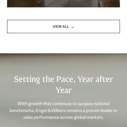
VIEW ALL
Setting the Pace, Year after
Year
With growth that continues to surpass national
benchmarks, Engel & Völkers remains a proven leader in
sales performance across global markets.