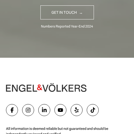
GET IN TOUCH
Begin Your Selling Journey
SELL WITH US
All information is deemed reliable but not guaranteed and should be