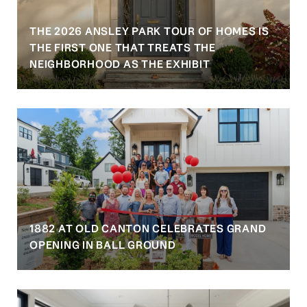
THE 2026 ANSLEY PARK TOUR OF HOMES IS
S
THE FIRST ONE THAT TREATS THE
NEIGHBORHOOD AS THE EXHIBIT
1882 AT OLD CANTON CELEBRATES GRAND
OPENING IN BALL GROUND