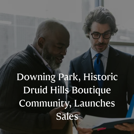
Downing Park, Historic
Druid Hills Boutique
Community, Launches
Sales