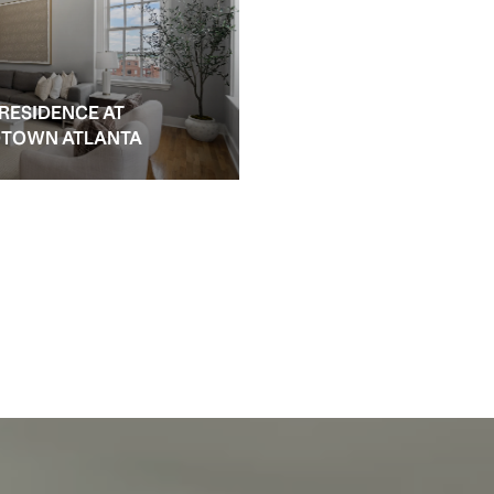
 RESIDENCE AT
IDTOWN ATLANTA