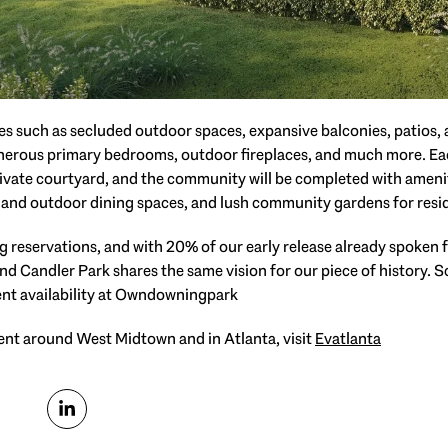
es such as secluded outdoor spaces, expansive balconies, patios, a
generous primary bedrooms, outdoor fireplaces, and much more. Ea
rivate courtyard, and the community will be completed with ameni
ng and outdoor dining spaces, and lush community gardens for resid
 reservations, and with 20% of our early release already spoken for
nd Candler Park shares the same vision for our piece of history. 
nt availability at Owndowningpark⁠
nt around West Midtown and in Atlanta, visit
Evatlanta