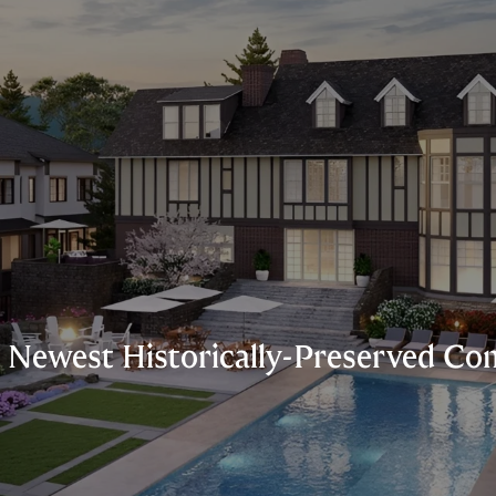
s’ Newest Historically-Preserved 