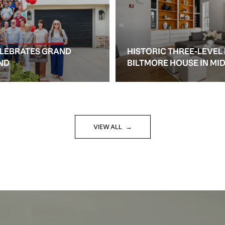
ELEBRATES GRAND
HISTORIC THREE-LEVEL
ND
BILTMORE HOUSE IN M
VIEW ALL