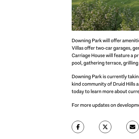
Downing Park will offer ameniti
Villas offer two-car garages, 
Carriage House will feature a p
pool, gathering terrace, grilli
Downing Park is currently taking
kind community of Druid Hills a
today to learn more about curre
For more updates on developme