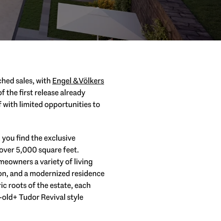
ched sales, with
Engel & Völkers
 the first release already
 with limited opportunities to
, you find the exclusive
over 5,000 square feet.
meowners a variety of living
ion, and a modernized residence
ic roots of the estate, each
old+ Tudor Revival style