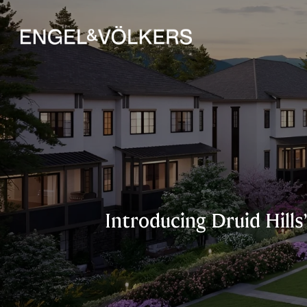
Introducing Druid Hill