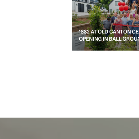
1882 AT OLD CANTON C
OPENING IN BALL GROU