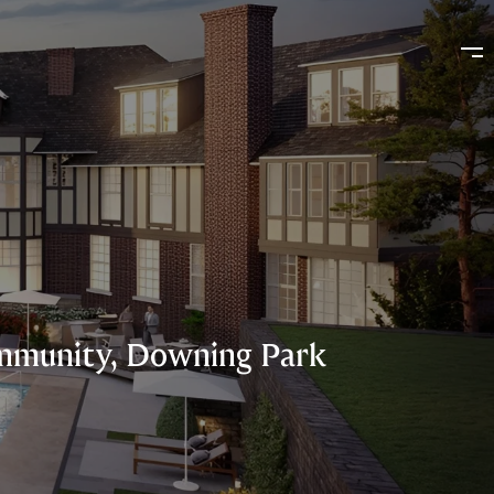
Community, Downing Park