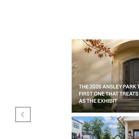
THE 2026 ANSLEY PARK 
D RESALE OPTIONS IN
FIRST ONE THAT TREAT
AS THE EXHIBIT