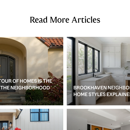
Read More Articles
TOUR OF HOMES IS THE
S THE NEIGHBORHOOD
BROOKHAVEN NEIGHBO
HOME STYLES EXPLAIN