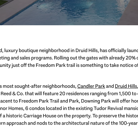
, luxury boutique neighborhood in Druid Hills, has officially laun
ing and sales programs. Rolling out the gates with already 20% of
ity just off the Freedom Park trail is something to take notice of
a’s most sought-after neighborhoods,
Candler Park
and
Druid Hills
eed & Co. that will feature 20 residences ranging from 1,500 to 
djacent to Freedom Park Trail and Park, Downing Park will offer ho
Manor Homes, 6 condos located in the existing Tudor Revival mans
 a historic Carriage House on the property. To preserve the histor
n approach and nods to the architectural nature of the 100-year-