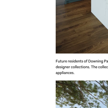
Future residents of Downing Park
designer collections. The colle
appliances.