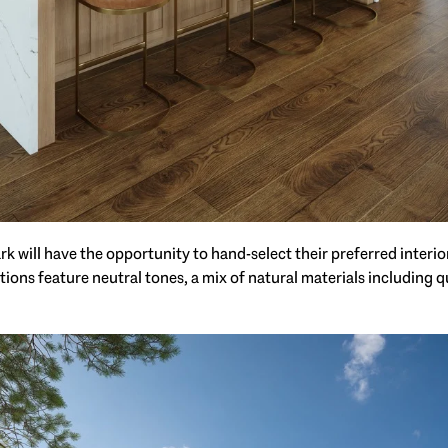
 will have the opportunity to hand-select their preferred interior
ctions feature neutral tones, a mix of natural materials including