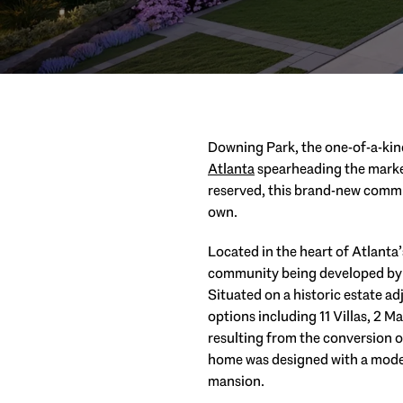
Downing Park, the one-of-a-kind
Atlanta
spearheading the market
reserved, this brand-new commun
own.
Located in the heart of Atlant
community being developed by R
Situated on a historic estate a
options including 11 Villas, 2 
resulting from the conversion of
home was designed with a moder
mansion.