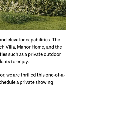
nd elevator capabilities. The
ch Villa, Manor Home, and the
ties such as a private outdoor
ents to enjoy.
, we are thrilled this one-of-a-
Schedule a private showing