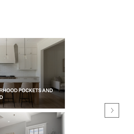
RHOOD POCKETS AND
NEW CONSTRUCTION AN
ED
ALPHARETTA