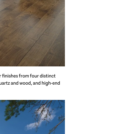
 finishes from four distinct
 quartz and wood, and high-end