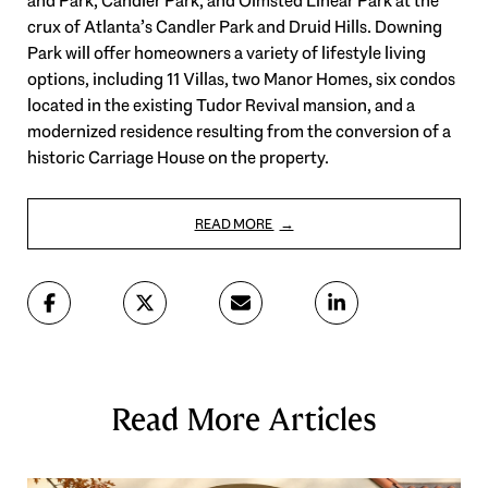
and Park, Candler Park, and Olmsted Linear Park at the
crux of Atlanta’s Candler Park and Druid Hills. Downing
Park will offer homeowners a variety of lifestyle living
options, including 11 Villas, two Manor Homes, six condos
located in the existing Tudor Revival mansion, and a
modernized residence resulting from the conversion of a
historic Carriage House on the property.
READ MORE
Read More Articles