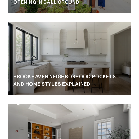
OPENING IN BALL GROUND
BROOKHAVEN NEIGHBORHOOD POCKETS
AND HOME STYLES EXPLAINED