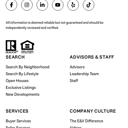
SELL WITH US
All information is deemed reliable but not guaranteed and should be
independently reviewed and verified.
Start Your Property Search
SEARCH
ADVISORS & STAFF
Search By Neighborhood
Advisors
Search By Lifestyle
Leadership Team
BUY WITH US
Open Houses
Staff
Exclusive Listings
New Developments
SERVICES
COMPANY CULTURE
Buyer Services
The E&V Difference
Seller Services
Videos