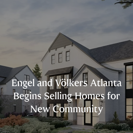
Engel and Völkers Atlanta
Begins Selling Homes for
New Community