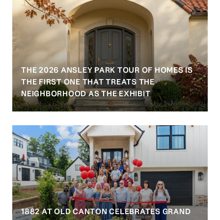
THE 2026 ANSLEY PARK TOUR OF HOMES IS
S
THE FIRST ONE THAT TREATS THE
NEIGHBORHOOD AS THE EXHIBIT
1882 AT OLD CANTON CELEBRATES GRAND