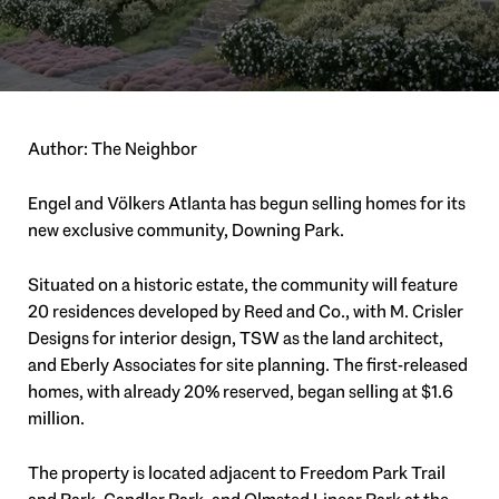
Author: The Neighbor
Engel and Völkers Atlanta has begun selling homes for its
new exclusive community, Downing Park.
Situated on a historic estate, the community will feature
20 residences developed by Reed and Co., with M. Crisler
Designs for interior design, TSW as the land architect,
and Eberly Associates for site planning. The first-released
homes, with already 20% reserved, began selling at $1.6
million.
The property is located adjacent to Freedom Park Trail