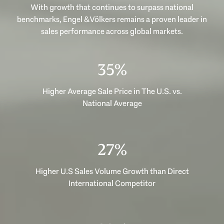
With growth that continues to surpass national
benchmarks, Engel & Völkers remains a proven leader in
sales performance across global markets.
48%
Higher Average Sale Price in The U.S. vs.
National Average
36%
Higher U.S Sales Volume Growth than Direct
International Competitor