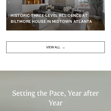
HISTORIC THREE-LEVEL RESIDENCE AT
BILTMORE HOUSE IN MIDTOWN ATLANTA
VIEW ALL
Setting the Pace, Year after
Year