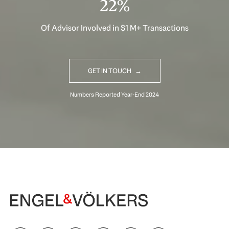
30%
Of Advisor Involved in $1 M+ Transactions
GET IN TOUCH
Begin Your Selling Journey