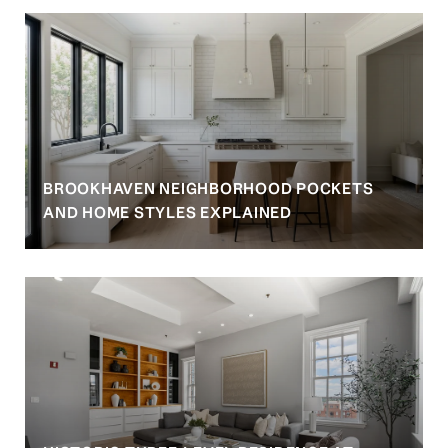
BROOKHAVEN NEIGHBORHOOD POCKETS
AND HOME STYLES EXPLAINED