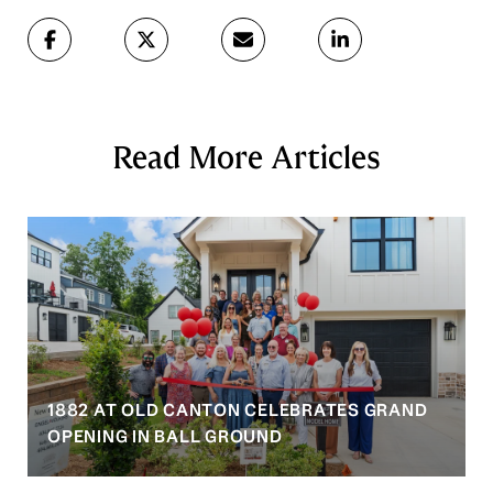
Read More Articles
1882 AT OLD CANTON CELEBRATES GRAND
OPENING IN BALL GROUND