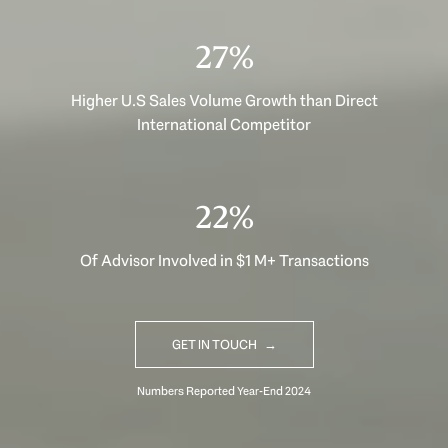
37%
Higher U.S Sales Volume Growth than Direct
International Competitor
30%
Of Advisor Involved in $1 M+ Transactions
GET IN TOUCH