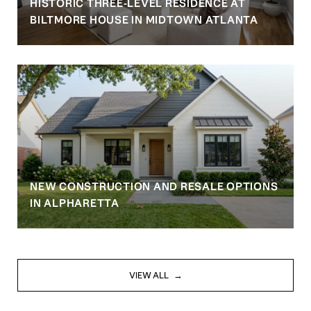
HISTORIC THREE-LEVEL RESIDENCE AT
BILTMORE HOUSE IN MIDTOWN ATLANTA
NEW CONSTRUCTION AND RESALE OPTIONS
IN ALPHARETTA
VIEW ALL