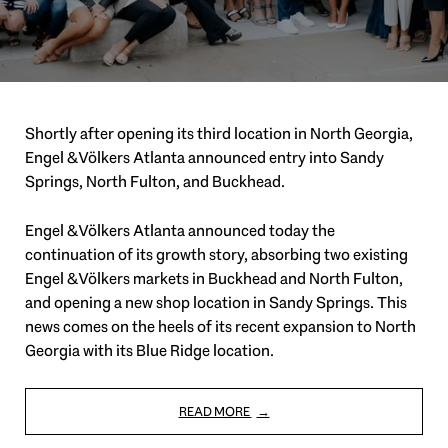
Shortly after opening its third location in North Georgia,
Engel & Völkers Atlanta announced entry into Sandy
Springs, North Fulton, and Buckhead.
Engel & Völkers Atlanta announced today the
continuation of its growth story, absorbing two existing
Engel & Völkers markets in Buckhead and North Fulton,
and opening a new shop location in Sandy Springs. This
news comes on the heels of its recent expansion to North
Georgia with its Blue Ridge location.
READ MORE