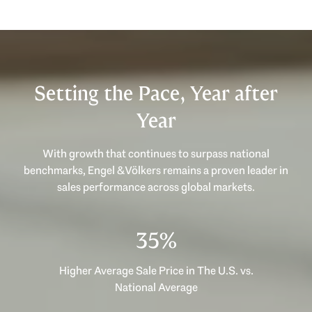
Setting the Pace, Year after
Year
With growth that continues to surpass national
benchmarks, Engel & Völkers remains a proven leader in
sales performance across global markets.
49%
Higher Average Sale Price in The U.S. vs.
National Average