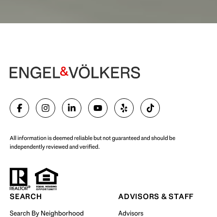
Begin Your Selling Journey
SELL WITH US
All information is deemed reliable but not guaranteed and should be
independently reviewed and verified.
Start Your Property Search
SEARCH
ADVISORS & STAFF
Search By Neighborhood
Advisors