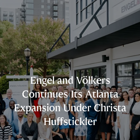
Engel and Völkers
Continues Its Atlanta
Expansion Under Christa
Huffstickler