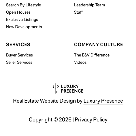
Search By Lifestyle
Leadership Team
BUY WITH US
Open Houses
Staff
Exclusive Listings
New Developments
SERVICES
COMPANY CULTURE
Buyer Services
The E&V Difference
Seller Services
Videos
Real Estate Website Design by
Luxury Presence
Copyright ©
2026
|
Privacy Policy