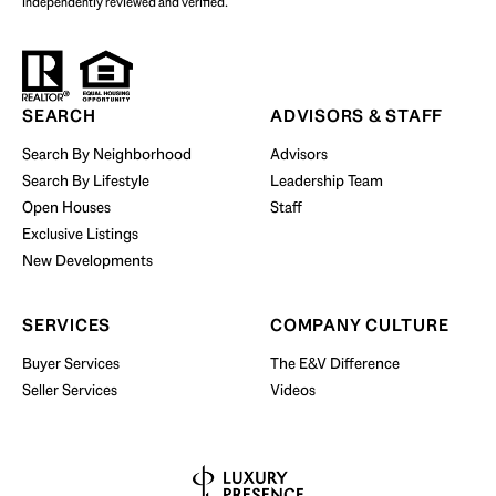
independently reviewed and verified.
Start Your Property Search
SEARCH
ADVISORS & STAFF
Search By Neighborhood
Advisors
Search By Lifestyle
Leadership Team
BUY WITH US
Open Houses
Staff
Exclusive Listings
New Developments
SERVICES
COMPANY CULTURE
Buyer Services
The E&V Difference
Seller Services
Videos