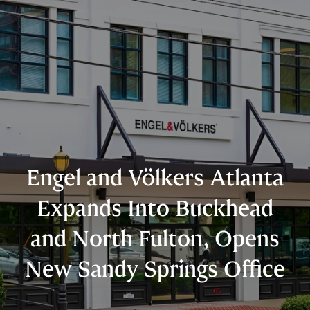
Engel and Völkers Atlanta
Expands Into Buckhead
and North Fulton, Opens
New Sandy Springs Office