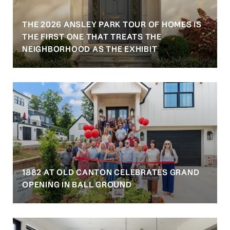
THE 2026 ANSLEY PARK TOUR OF HOMES IS
S
THE FIRST ONE THAT TREATS THE
NEIGHBORHOOD AS THE EXHIBIT
1882 AT OLD CANTON CELEBRATES GRAND
OPENING IN BALL GROUND