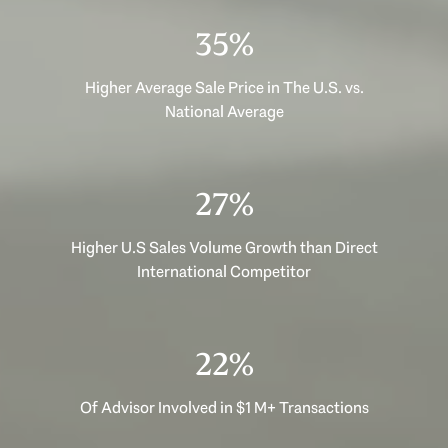
47%
Higher Average Sale Price in The U.S. vs.
National Average
35%
Higher U.S Sales Volume Growth than Direct
International Competitor
29%
Of Advisor Involved in $1 M+ Transactions