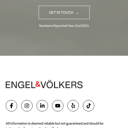
GET IN TOUCH
Begin Your Selling Journey
SELL WITH US
All information is deemed reliable but not guaranteed and should be