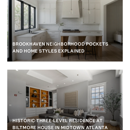
BROOKHAVEN NEIGHBORHOOD POCKETS
AND HOME STYLES EXPLAINED
HISTORIC THREE-LEVEL RESIDENCE AT
BILTMORE HOUSE IN MIDTOWN ATLANTA