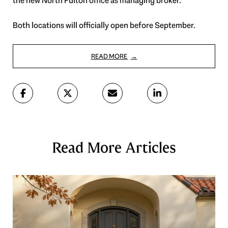
the new North Fulton office as managing broker.
Both locations will officially open before September.
READ MORE
Read More Articles