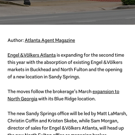
Author:
Atlanta Agent Magazine
Engel & Völkers Atlanta
is expanding for the second time
this year with the absorption of existing Engel & Völkers
markets in Buckhead and North Fulton and the opening
of a new location in Sandy Springs.
The moves follow the brokerage’s March
expansion to
North Georgia
with its Blue Ridge location.
The new Sandy Springs office will be led by Matt LaMarsh,
Christin Coffin and Kristen Skebe, while Sam Morgan,
director of sales for Engel & Völkers Atlanta, will head up