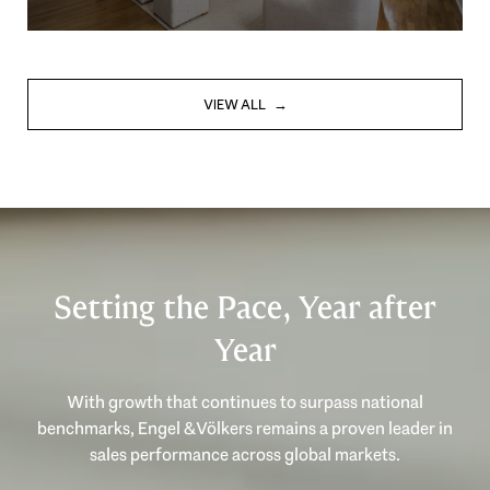
VIEW ALL
Setting the Pace, Year after
Year
With growth that continues to surpass national
benchmarks, Engel & Völkers remains a proven leader in
sales performance across global markets.