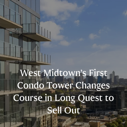
West Midtown’s First
Condo Tower Changes
Course in Long Quest to
Sell Out