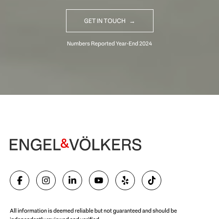
GET IN TOUCH
Begin Your Selling Journey
SELL WITH US
All information is deemed reliable but not guaranteed and should be