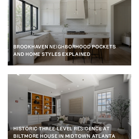
BROOKHAVEN NEIGHBORHOOD POCKETS
AND HOME STYLES EXPLAINED
HISTORIC THREE-LEVEL RESIDENCE AT
BILTMORE HOUSE IN MIDTOWN ATLANTA