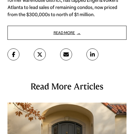
former warehouse district, has tapped Engel & Völkers
Atlanta to lead sales of remaining condos, now priced
from the $300,000s to north of $1 million.
READ MORE
Read More Articles