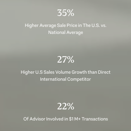
48%
Higher Average Sale Price in The U.S. vs.
National Average
36%
Higher U.S Sales Volume Growth than Direct
International Competitor
30%
Of Advisor Involved in $1 M+ Transactions