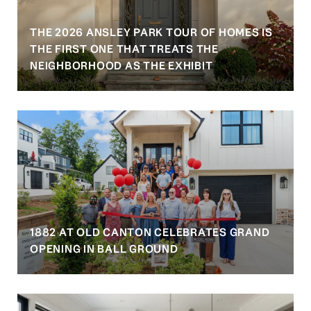
THE 2026 ANSLEY PARK TOUR OF HOMES IS
S
THE FIRST ONE THAT TREATS THE
NEIGHBORHOOD AS THE EXHIBIT
1882 AT OLD CANTON CELEBRATES GRAND
OPENING IN BALL GROUND