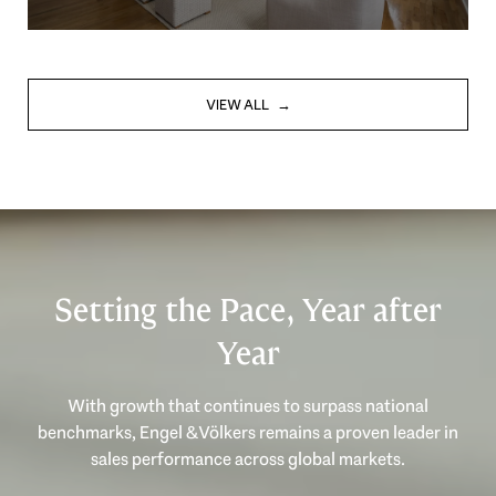
VIEW ALL
Setting the Pace, Year after
Year
With growth that continues to surpass national
benchmarks, Engel & Völkers remains a proven leader in
sales performance across global markets.