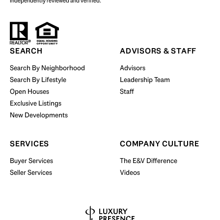
independently reviewed and verified.
Start Your Property Search
SEARCH
ADVISORS & STAFF
Search By Neighborhood
Advisors
Search By Lifestyle
Leadership Team
BUY WITH US
Open Houses
Staff
Exclusive Listings
New Developments
SERVICES
COMPANY CULTURE
Buyer Services
The E&V Difference
Seller Services
Videos