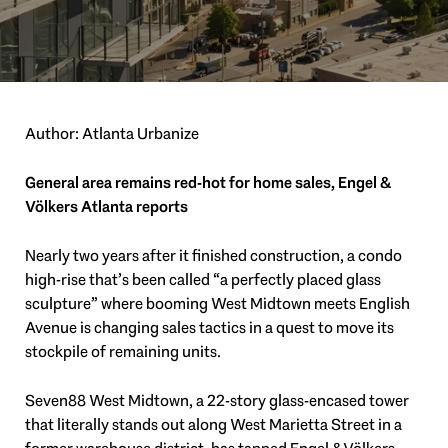
Author: Atlanta Urbanize
General area remains red-hot for home sales, Engel &
Völkers Atlanta reports
Nearly two years after it finished construction, a condo
high-rise that’s been called “a perfectly placed glass
sculpture” where booming West Midtown meets English
Avenue is changing sales tactics in a quest to move its
stockpile of remaining units.
Seven88 West Midtown, a 22-story glass-encased tower
that literally stands out along West Marietta Street in a