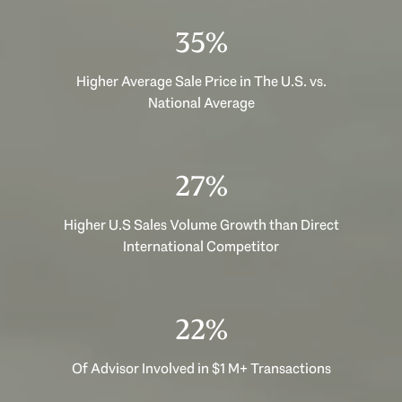
50%
Higher Average Sale Price in The U.S. vs.
National Average
38%
Higher U.S Sales Volume Growth than Direct
International Competitor
31%
Of Advisor Involved in $1 M+ Transactions