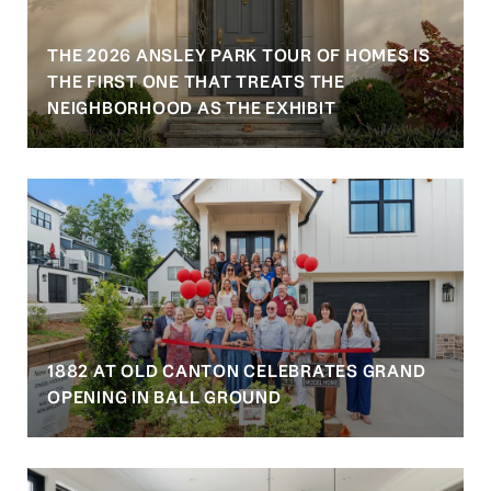
THE 2026 ANSLEY PARK TOUR OF HOMES IS
S
THE FIRST ONE THAT TREATS THE
NEIGHBORHOOD AS THE EXHIBIT
1882 AT OLD CANTON CELEBRATES GRAND
OPENING IN BALL GROUND