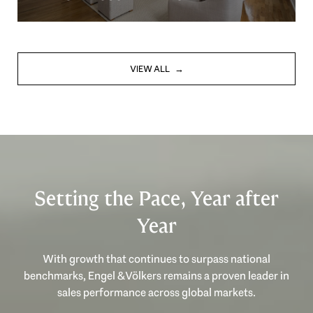
VIEW ALL
Setting the Pace, Year after
Year
With growth that continues to surpass national
benchmarks, Engel & Völkers remains a proven leader in
sales performance across global markets.