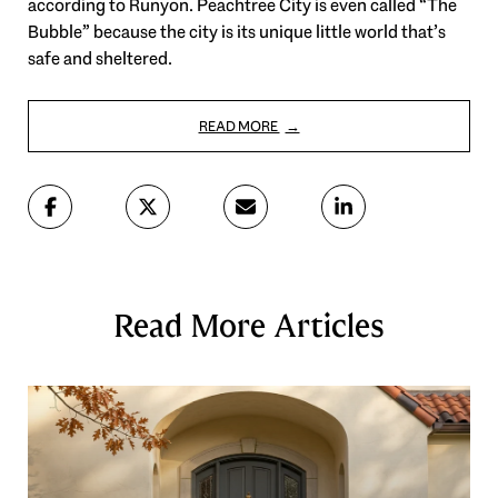
according to Runyon. Peachtree City is even called “The
Bubble” because the city is its unique little world that’s
safe and sheltered.
READ MORE
Read More Articles