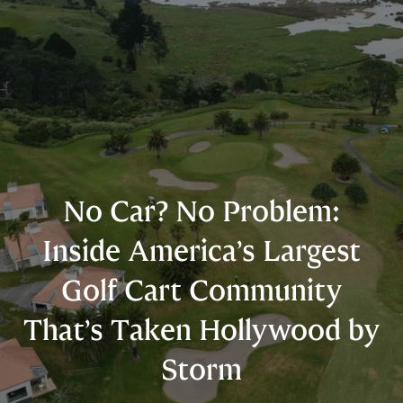
No Car? No Problem:
Inside America’s Largest
Golf Cart Community
That’s Taken Hollywood by
Storm