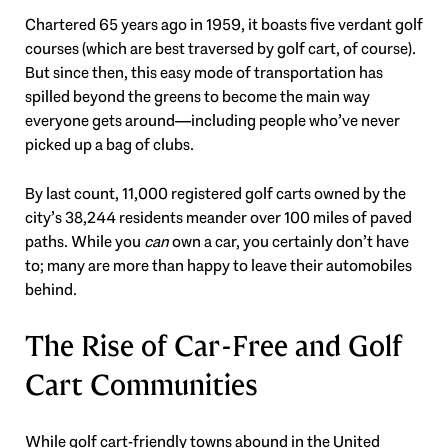
Chartered 65 years ago in 1959, it boasts five verdant golf
courses (which are best traversed by golf cart, of course).
But since then, this easy mode of transportation has
spilled beyond the greens to become the main way
everyone gets around—including people who’ve never
picked up a bag of clubs.
By last count, 11,000 registered golf carts owned by the
city’s 38,244 residents meander over 100 miles of paved
paths. While you
can
own a car, you certainly don’t have
to; many are more than happy to leave their automobiles
behind.
The Rise of Car-Free and Golf
Cart Communities
While golf cart-friendly towns abound in the United