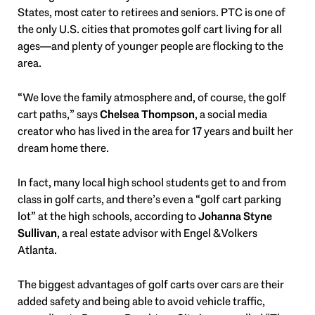
States, most cater to retirees and seniors. PTC is one of
the only U.S. cities that promotes golf cart living for all
ages—and plenty of younger people are flocking to the
area.
“We love the family atmosphere and, of course, the golf
cart paths,” says
Chelsea Thompson
, a social media
creator who has lived in the area for 17 years and built her
dream home there.
In fact, many local high school students get to and from
class in golf carts, and there’s even a “golf cart parking
lot” at the high schools, according to
Johanna Styne
Sullivan
, a real estate advisor with Engel & Volkers
Atlanta.
The biggest advantages of golf carts over cars are their
added safety and being able to avoid vehicle traffic,