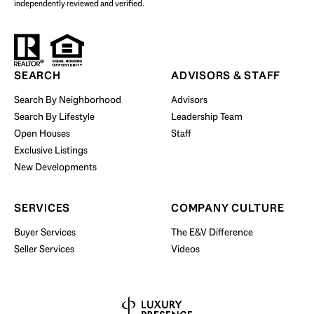
independently reviewed and verified.
Start Your Property Search
SEARCH
ADVISORS & STAFF
Search By Neighborhood
Advisors
Search By Lifestyle
Leadership Team
BUY WITH US
Open Houses
Staff
Exclusive Listings
New Developments
SERVICES
COMPANY CULTURE
Buyer Services
The E&V Difference
Seller Services
Videos