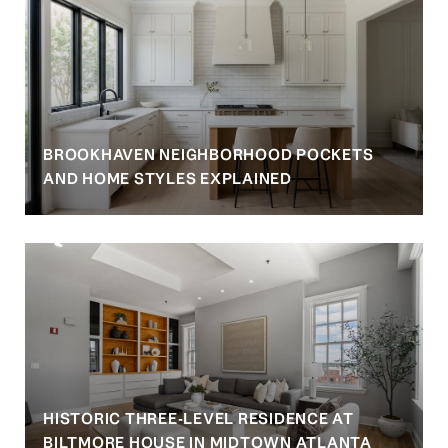
BROOKHAVEN NEIGHBORHOOD POCKETS
AND HOME STYLES EXPLAINED
HISTORIC THREE-LEVEL RESIDENCE AT
BILTMORE HOUSE IN MIDTOWN ATLANTA