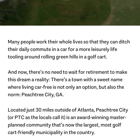
Many people work their whole lives so that they can ditch
their daily commute in a car for a more leisurely life
tooling around rolling green hills in a golf cart.
And now, there’s no need to wait for retirement to make
this dream a reality: There’s a town with a sweet name
where living car-free is not only an option, but also the
norm: Peachtree City, GA.
Located just 30 miles outside of Atlanta, Peachtree City
(or PTC as the locals call it) is an award-winning master-
planned community that’s now the largest, most golf
cart-friendly municipality in the country.