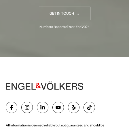
GET IN TOUCH
Begin Your Selling Journey
SELL WITH US
All information is deemed reliable but not guaranteed and should be