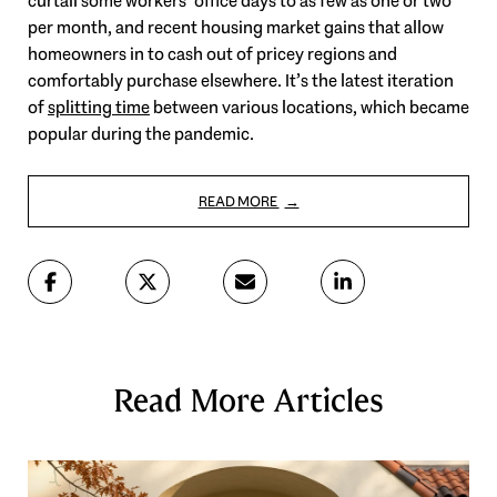
curtail some workers’ office days to as few as one or two
per month, and recent housing market gains that allow
homeowners in to cash out of pricey regions and
comfortably purchase elsewhere. It’s the latest iteration
of
splitting time
between various locations, which became
popular during the pandemic.
READ MORE
Read More Articles