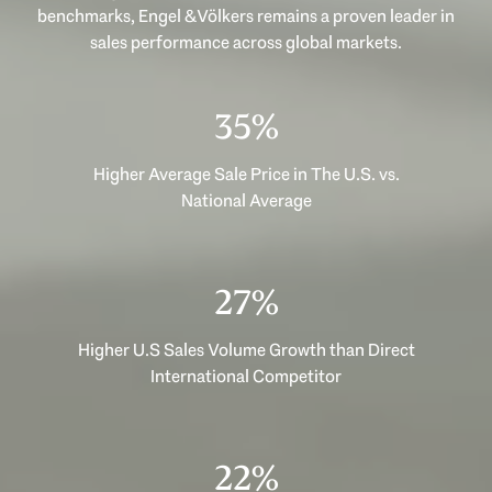
benchmarks, Engel & Völkers remains a proven leader in
sales performance across global markets.
45%
Higher Average Sale Price in The U.S. vs.
National Average
34%
Higher U.S Sales Volume Growth than Direct
International Competitor
28%