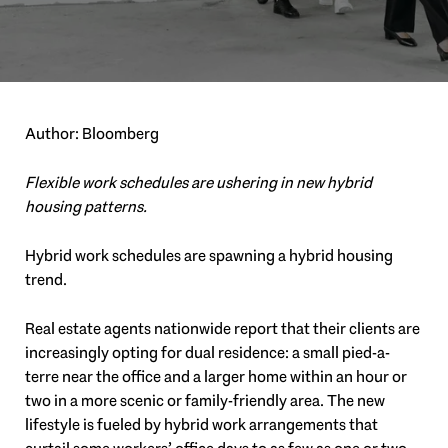
Author: Bloomberg
Flexible work schedules are ushering in new hybrid
housing patterns.
Hybrid work schedules are spawning a hybrid housing
trend.
Real estate agents nationwide report that their clients are
increasingly opting for dual residence: a small pied-a-
terre near the office and a larger home within an hour or
two in a more scenic or family-friendly area. The new
lifestyle is fueled by hybrid work arrangements that