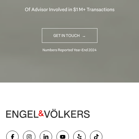
Of Advisor Involved in $1 M+ Transactions
GET IN TOUCH
Begin Your Selling Journey
SELL WITH US