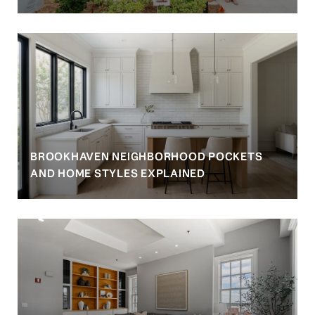
BROOKHAVEN NEIGHBORHOOD POCKETS
AND HOME STYLES EXPLAINED