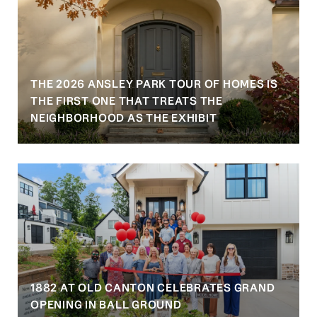
THE 2026 ANSLEY PARK TOUR OF HOMES IS
S
THE FIRST ONE THAT TREATS THE
NEIGHBORHOOD AS THE EXHIBIT
1882 AT OLD CANTON CELEBRATES GRAND
OPENING IN BALL GROUND