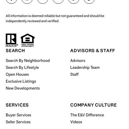
All information is deemed reliable but not guaranteed and should be
independently reviewed and verified.
Start Your Property Search
SEARCH
ADVISORS & STAFF
Search By Neighborhood
Advisors
Search By Lifestyle
Leadership Team
BUY WITH US
Open Houses
Staff
Exclusive Listings
New Developments
SERVICES
COMPANY CULTURE
Buyer Services
The E&V Difference
Seller Services
Videos