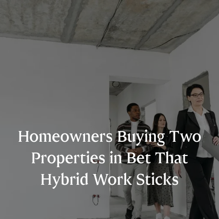
Homeowners Buying Two
Properties in Bet That
Hybrid Work Sticks