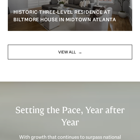
HISTORIC THREE-LEVEL RESIDENCE AT
BILTMORE HOUSE IN MIDTOWN ATLANTA
VIEW ALL
Setting the Pace, Year after
Year
With growth that continues to surpass national