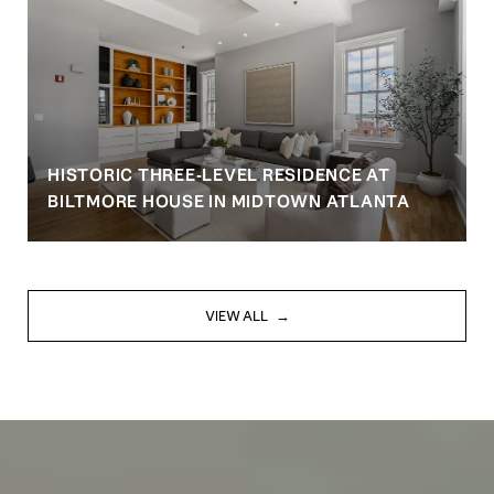
HISTORIC THREE-LEVEL RESIDENCE AT
BILTMORE HOUSE IN MIDTOWN ATLANTA
VIEW ALL