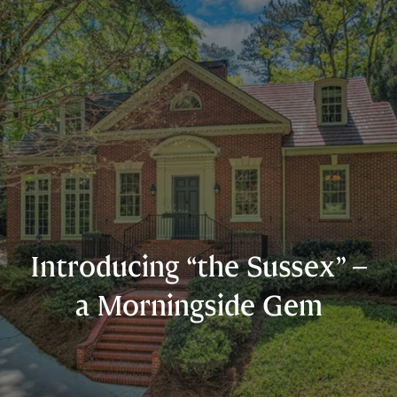
Introducing “the Sussex” –
a Morningside Gem