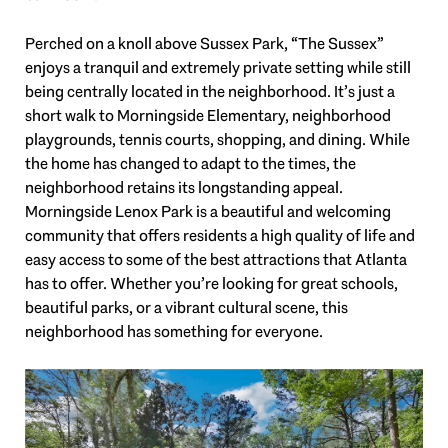
Perched on a knoll above Sussex Park, “The Sussex”
enjoys a tranquil and extremely private setting while still
being centrally located in the neighborhood. It’s just a
short walk to Morningside Elementary, neighborhood
playgrounds, tennis courts, shopping, and dining. While
the home has changed to adapt to the times, the
neighborhood retains its longstanding appeal.
Morningside Lenox Park is a beautiful and welcoming
community that offers residents a high quality of life and
easy access to some of the best attractions that Atlanta
has to offer. Whether you’re looking for great schools,
beautiful parks, or a vibrant cultural scene, this
neighborhood has something for everyone.