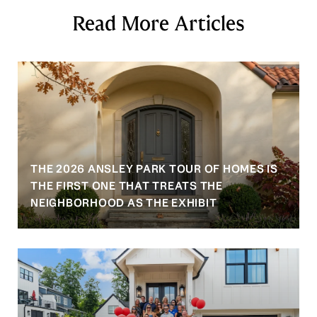
Read More Articles
THE 2026 ANSLEY PARK TOUR OF HOMES IS
S
THE FIRST ONE THAT TREATS THE
NEIGHBORHOOD AS THE EXHIBIT