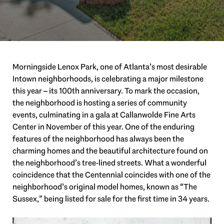
Morningside Lenox Park, one of Atlanta’s most desirable
Intown neighborhoods, is celebrating a major milestone
this year – its 100th anniversary. To mark the occasion,
the neighborhood is hosting a series of community
events, culminating in a gala at Callanwolde Fine Arts
Center in November of this year. One of the enduring
features of the neighborhood has always been the
charming homes and the beautiful architecture found on
the neighborhood’s tree-lined streets. What a wonderful
coincidence that the Centennial coincides with one of the
neighborhood’s original model homes, known as “The
Sussex,” being listed for sale for the first time in 34 years.