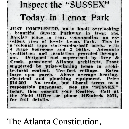
The Atlanta Constitution,