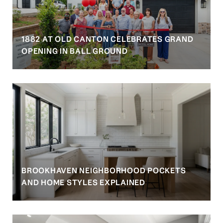
1882 AT OLD CANTON CELEBRATES GRAND
OPENING IN BALL GROUND
BROOKHAVEN NEIGHBORHOOD POCKETS
AND HOME STYLES EXPLAINED