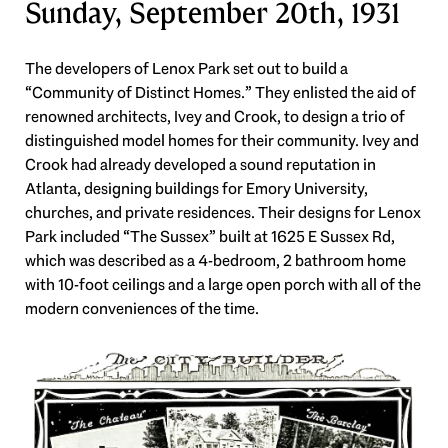
Sunday, September 20th, 1931
The developers of Lenox Park set out to build a
“Community of Distinct Homes.” They enlisted the aid of
renowned architects, Ivey and Crook, to design a trio of
distinguished model homes for their community. Ivey and
Crook had already developed a sound reputation in
Atlanta, designing buildings for Emory University,
churches, and private residences. Their designs for Lenox
Park included “The Sussex” built at 1625 E Sussex Rd,
which was described as a 4-bedroom, 2 bathroom home
with 10-foot ceilings and a large open porch with all of the
modern conveniences of the time.