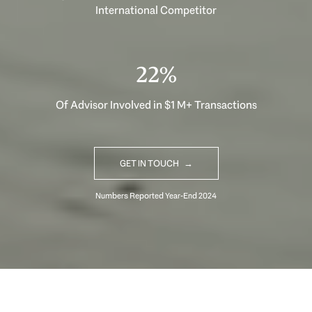
International Competitor
33%
Of Advisor Involved in $1 M+ Transactions
GET IN TOUCH