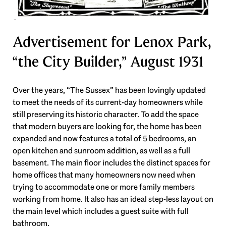
Advertisement for Lenox Park,
“the City Builder,” August 1931
Over the years, “The Sussex” has been lovingly updated
to meet the needs of its current-day homeowners while
still preserving its historic character. To add the space
that modern buyers are looking for, the home has been
expanded and now features a total of 5 bedrooms, an
open kitchen and sunroom addition, as well as a full
basement. The main floor includes the distinct spaces for
home offices that many homeowners now need when
trying to accommodate one or more family members
working from home. It also has an ideal step-less layout on
the main level which includes a guest suite with full
bathroom.