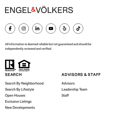
Begin Your Selling Journey
SELL WITH US
All information is deemed reliable but not guaranteed and should be
independently reviewed and verified.
Start Your Property Search
SEARCH
ADVISORS & STAFF
Search By Neighborhood
Advisors
Search By Lifestyle
Leadership Team
BUY WITH US
Open Houses
Staff
Exclusive Listings
New Developments