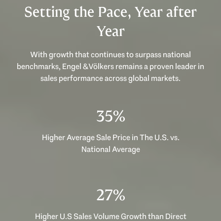
Setting the Pace, Year after
Year
With growth that continues to surpass national
benchmarks, Engel & Völkers remains a proven leader in
sales performance across global markets.
53%
Higher Average Sale Price in The U.S. vs.
National Average
40%
Higher U.S Sales Volume Growth than Direct