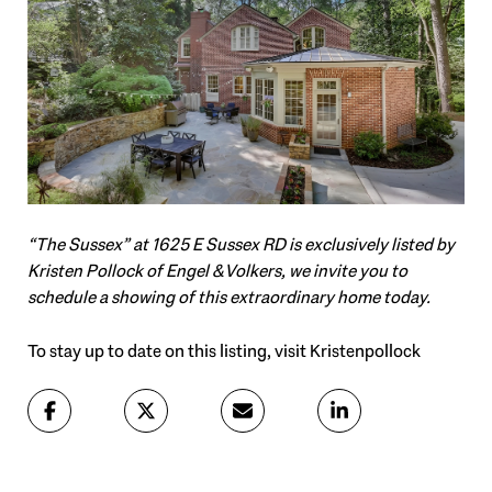
“The Sussex” at 1625 E Sussex RD is exclusively listed by
Kristen Pollock of Engel & Volkers, we invite you to
schedule a showing of this extraordinary home today.
To stay up to date on this listing, visit Kristenpollock