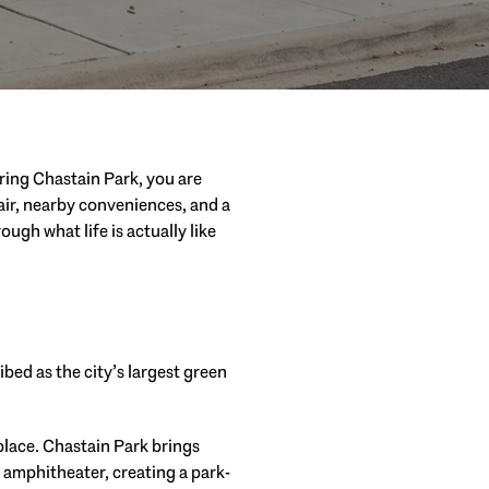
ering Chastain Park, you are
 air, nearby conveniences, and a
ugh what life is actually like
bed as the city’s largest green
 place. Chastain Park brings
r amphitheater, creating a park-