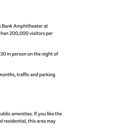
us Bank Amphitheater at
than 200,000 visitors per
$30 in person on the night of
months, traffic and parking
lic amenities. If you like the
 residential, this area may