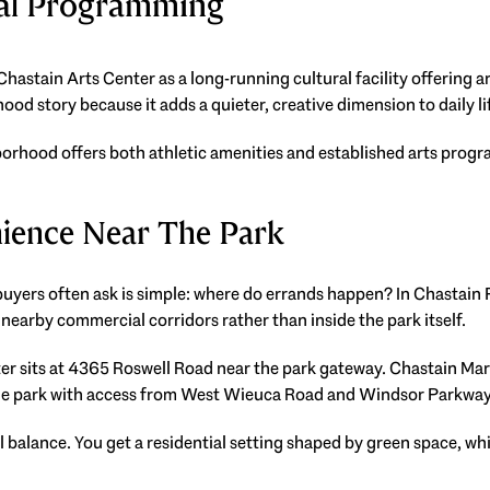
ral Programming
hastain Arts Center as a long-running cultural facility offering art
od story because it adds a quieter, creative dimension to daily li
orhood offers both athletic amenities and established arts progr
ience Near The Park
buyers often ask is simple: where do errands happen? In Chastain
nearby commercial corridors rather than inside the park itself.
 sits at 4365 Roswell Road near the park gateway. Chastain Mar
the park with access from West Wieuca Road and Windsor Parkway
 balance. You get a residential setting shaped by green space, whi