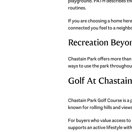
playground. PATH describes the 
routines.
If you are choosing a home here 
connected you feel to a neighb
Recreation Beyon
Chastain Park offers more than 
ways to use the park throughou
Golf At Chastai
Chastain Park Golf Course is a pu
known for rolling hills and vie
For buyers who value access to
supports an active lifestyle wit