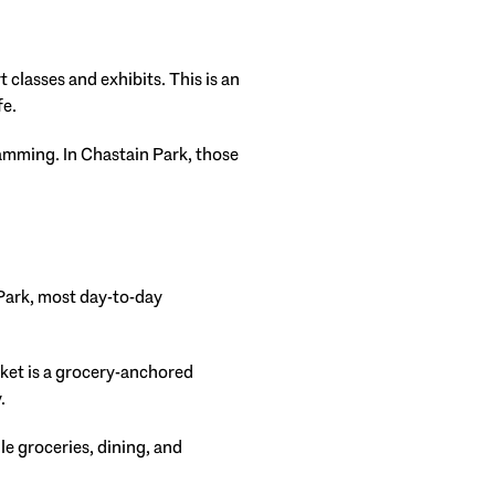
 classes and exhibits. This is an
fe.
amming. In Chastain Park, those
 Park, most day-to-day
ket is a grocery-anchored
.
le groceries, dining, and