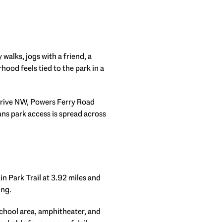
alks, jogs with a friend, a
rhood feels tied to the park in a
Drive NW, Powers Ferry Road
ns park access is spread across
in Park Trail at 3.92 miles and
ing.
School area, amphitheater, and