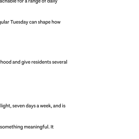
achable for a range of daily
 regular Tuesday can shape how
rhood and give residents several
 light, seven days a week, and is
 something meaningful. It