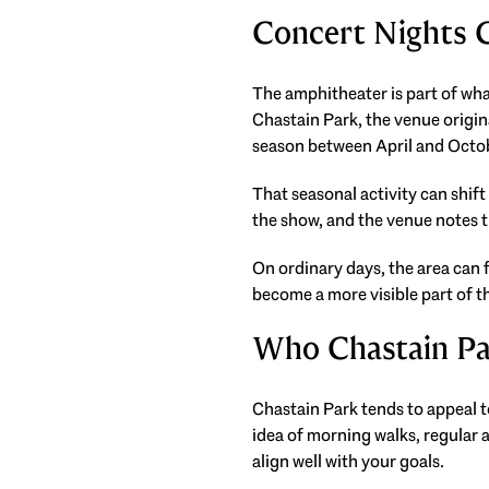
Concert Nights
The amphitheater is part of wh
Chastain Park, the venue origi
season between April and Octo
That seasonal activity can shift
the show, and the venue notes th
On ordinary days, the area can f
become a more visible part of 
Who Chastain Pa
Chastain Park tends to appeal t
idea of morning walks, regular 
align well with your goals.