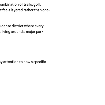
mbination of trails, golf,
t feels layered rather than one-
e dense district where every
 living around a major park
y attention to how a specific