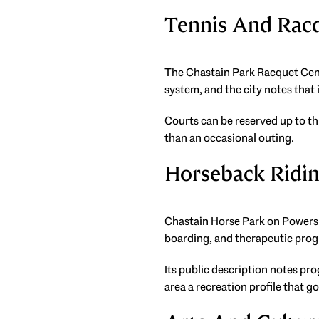
Tennis And Rac
The Chastain Park Racquet Cente
system, and the city notes tha
Courts can be reserved up to th
than an occasional outing.
Horseback Ridi
Chastain Horse Park on Powers F
boarding, and therapeutic pro
Its public description notes pr
area a recreation profile that g