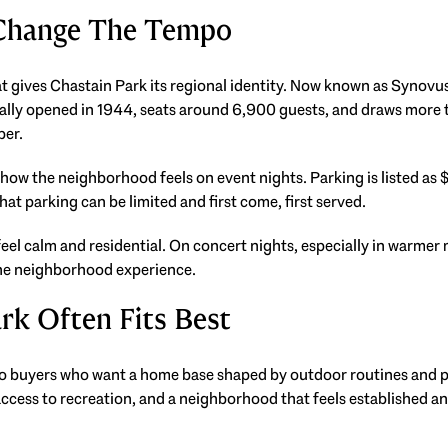
 Change The Tempo
at gives Chastain Park its regional identity. Now known as Synov
nally opened in 1944, seats around 6,900 guests, and draws more 
ber.
 how the neighborhood feels on event nights. Parking is listed as 
at parking can be limited and first come, first served.
eel calm and residential. On concert nights, especially in warmer 
the neighborhood experience.
rk Often Fits Best
o buyers who want a home base shaped by outdoor routines and pub
access to recreation, and a neighborhood that feels established and