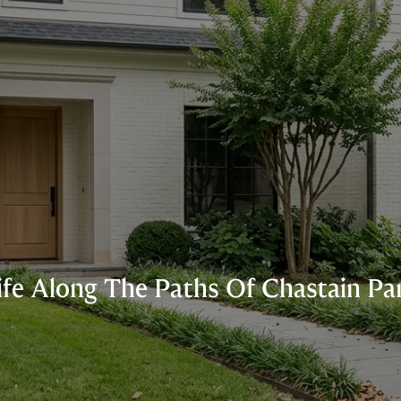
ife Along The Paths Of Chastain Pa