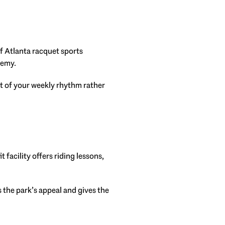
of Atlanta racquet sports
demy.
rt of your weekly rhythm rather
acility offers riding lessons,
 the park’s appeal and gives the