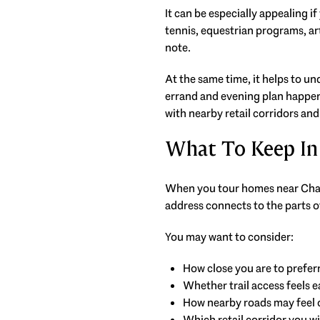
It can be especially appealing i
tennis, equestrian programs, art
note.
At the same time, it helps to u
errand and evening plan happens
with nearby retail corridors and
What To Keep In
When you tour homes near Chasta
address connects to the parts o
You may want to consider:
How close you are to prefer
Whether trail access feels e
How nearby roads may feel 
Which retail corridor you wil