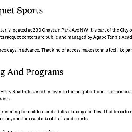
quet Sports
r is located at 290 Chastain Park Ave NW. It is part of the City 
t its racquet centers are public and managed by Agape Tennis Aca
ree days in advance. That kind of access makes tennis feel like pa
ng And Programs
erry Road adds another layer to the neighborhood. The nonprofit f
grams.
ogramming for children and adults of many abilities. That broadens
oes beyond the usual mix of trails and courts.