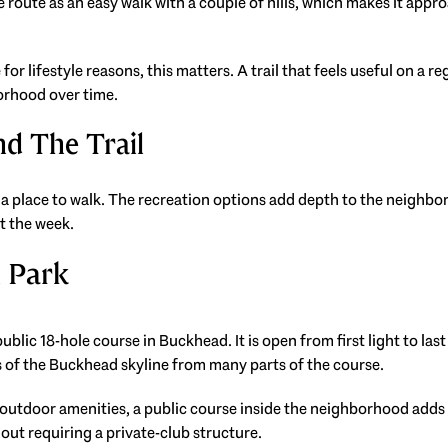
route as an easy walk with a couple of hills, which makes it appro
for lifestyle reasons, this matters. A trail that feels useful on a
orhood over time.
d The Trail
a place to walk. The recreation options add depth to the neighbo
t the week.
n Park
blic 18-hole course in Buckhead. It is open from first light to last
ws of the Buckhead skyline from many parts of the course.
 outdoor amenities, a public course inside the neighborhood adds
hout requiring a private-club structure.