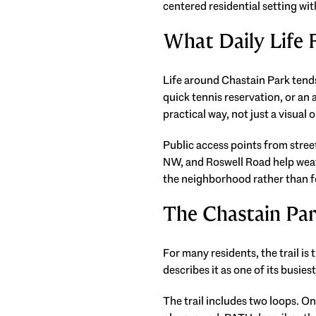
centered residential setting wit
What Daily Life F
Life around Chastain Park tends
quick tennis reservation, or an a
practical way, not just a visual 
Public access points from stre
NW, and Roswell Road help weave
the neighborhood rather than f
The Chastain Par
For many residents, the trail is
describes it as one of its busies
The trail includes two loops. On