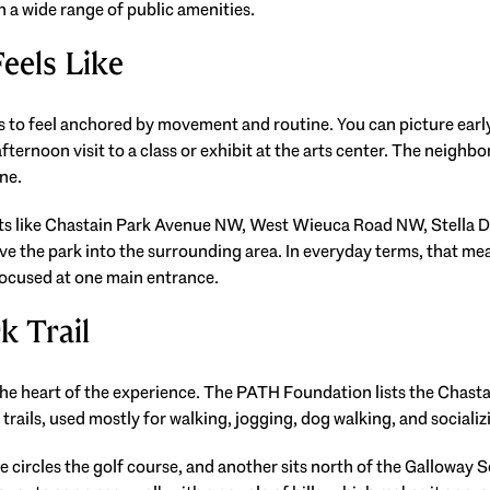
h a wide range of public amenities.
eels Like
 to feel anchored by movement and routine. You can picture early w
fternoon visit to a class or exhibit at the arts center. The neighbo
one.
ets like Chastain Park Avenue NW, West Wieuca Road NW, Stella 
 the park into the surrounding area. In everyday terms, that mea
ocused at one main entrance.
k Trail
 the heart of the experience. The PATH Foundation lists the Chasta
t trails, used mostly for walking, jogging, dog walking, and socializ
e circles the golf course, and another sits north of the Galloway 