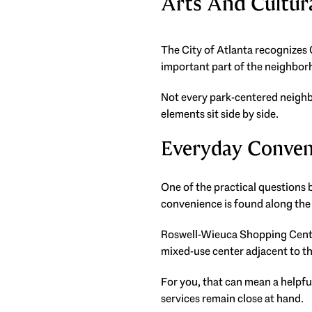
Arts And Cultu
The City of Atlanta recognizes C
important part of the neighborho
Not every park-centered neighb
elements sit side by side.
Everyday Conven
One of the practical questions 
convenience is found along the 
Roswell-Wieuca Shopping Center
mixed-use center adjacent to 
For you, that can mean a helpful
services remain close at hand.