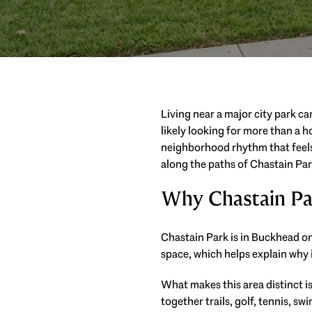
Living near a major city park ca
likely looking for more than a h
neighborhood rhythm that feels a
along the paths of Chastain Park
Why Chastain Pa
Chastain Park is in Buckhead on 
space, which helps explain why 
What makes this area distinct is 
together trails, golf, tennis, s