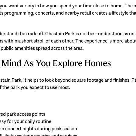
f you want variety in how you spend your time close to home. The co
s programming, concerts, and nearby retail creates a lifestyle tha
nderstand the tradeoff. Chastain Park is not best understood as on
 within a short stroll of each other. The experience is more about
 public amenities spread across the area.
 Mind As You Explore Homes
in Park, it helps to look beyond square footage and finishes. Pa
f the park you expect to use most.
red park access points
asy for your daily routine
on concert nights during peak season
l likely use for groceries and services