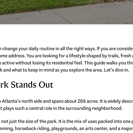
n change your daily routine in all the right ways. If you are consid
ome address. You are looking for a lifestyle shaped by trails, fresh
ctive without losing its residential feel. This guide walks you thro
 and what to keep in mind as you explore the area. Let’s dive in.
rk Stands Out
Atlanta’s north side and spans about 268 acres. It is widely descri
it plays such a central role in the surrounding neighborhood.
not just the size of the park. It is the mix of uses packed into one
wimming, horseback riding, playgrounds, an arts center, and a majo