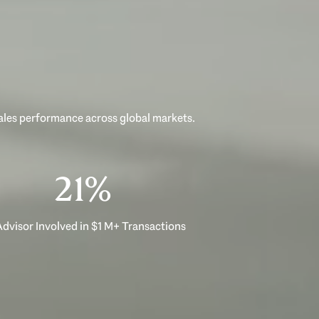
sales performance across global markets.
33%
dvisor Involved in $1 M+ Transactions