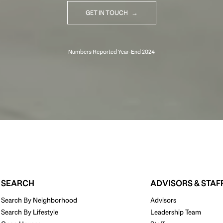
GET IN TOUCH
SEARCH
ADVISORS & STAF
Search By Neighborhood
Advisors
Search By Lifestyle
Leadership Team