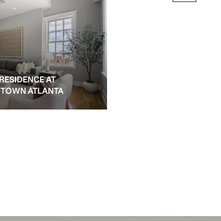
 RESIDENCE AT
IDTOWN ATLANTA