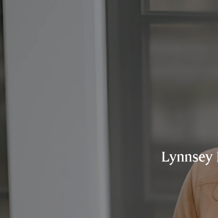
Lynnsey 