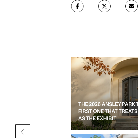
THE 2026 ANSLEY PARK 
D RESALE OPTIONS IN
FIRST ONE THAT TREAT
AS THE EXHIBIT