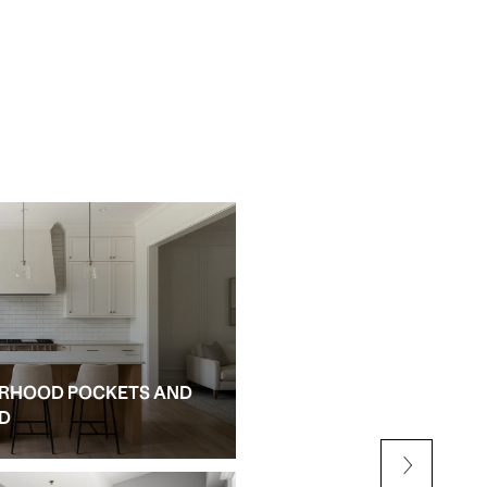
RHOOD POCKETS AND
NEW CONSTRUCTION AN
ED
ALPHARETTA