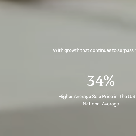
With growth that continues to surpass n
53%
Higher Average Sale Price in The U.S.
National Average