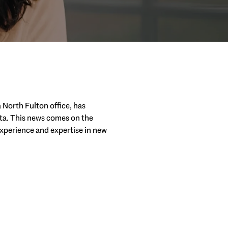
 North Fulton office, has
ta. This news comes on the
experience and expertise in new