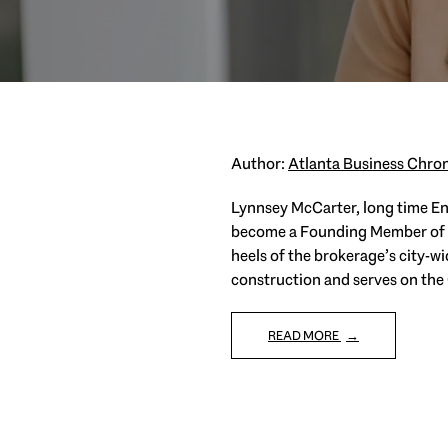
Author:
Atlanta Business Chron
Lynnsey McCarter, long time Eng
become a Founding Member of En
heels of the brokerage’s city-w
construction and serves on the
READ MORE