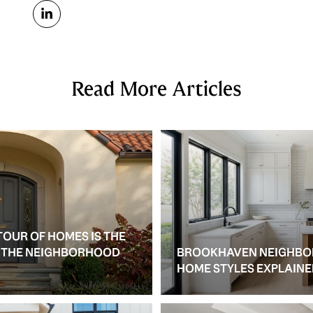
Read More Articles
TOUR OF HOMES IS THE
S THE NEIGHBORHOOD
BROOKHAVEN NEIGHBO
HOME STYLES EXPLAIN