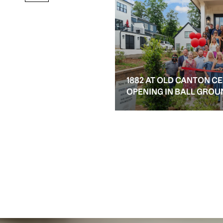
1882 AT OLD CANTON C
OPENING IN BALL GROU