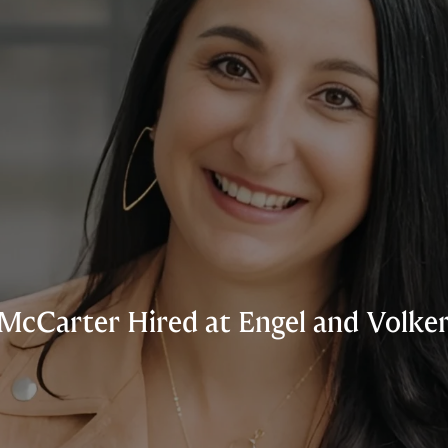
McCarter Hired at Engel and Volker