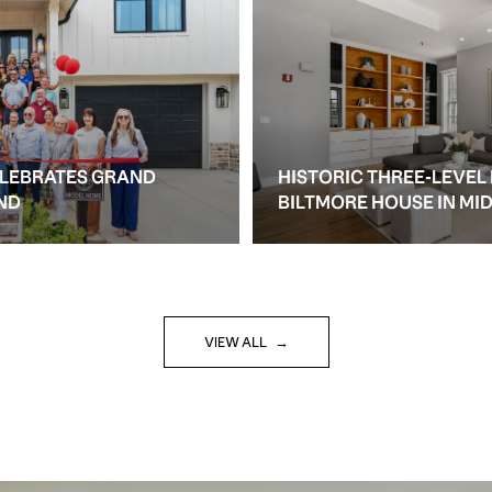
ELEBRATES GRAND
HISTORIC THREE-LEVEL
ND
BILTMORE HOUSE IN M
VIEW ALL