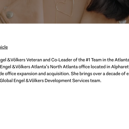
icle
el & Völkers Veteran and Co-Leader of the #1 Team in the Atlanta
gel & Völkers Atlanta’s North Atlanta office located in Alpharet
ide office expansion and acquisition. She brings over a decade of 
 Global Engel & Völkers Development Services team.