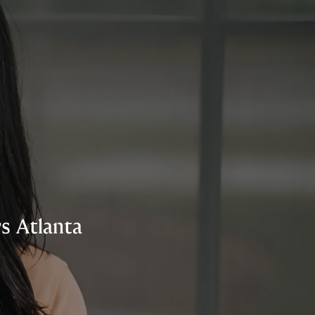
s Atlanta