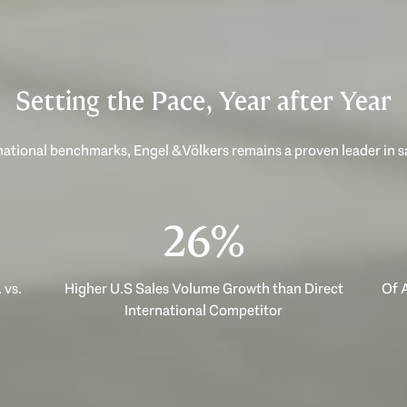
Setting the Pace, Year after Year
ational benchmarks, Engel & Völkers remains a proven leader in 
40%
 vs.
Higher U.S Sales Volume Growth than Direct
Of A
International Competitor