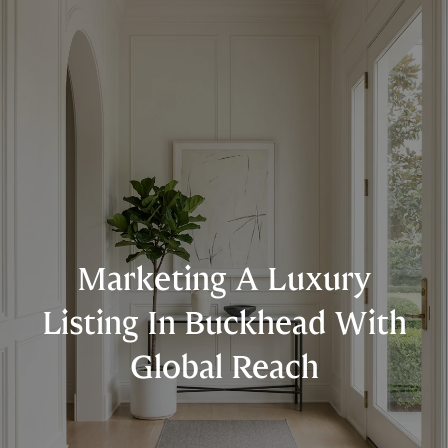
Marketing A Luxury
Listing In Buckhead With
Global Reach