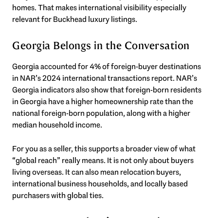
homes. That makes international visibility especially
relevant for Buckhead luxury listings.
Georgia Belongs in the Conversation
Georgia accounted for 4% of foreign-buyer destinations
in NAR’s 2024 international transactions report. NAR’s
Georgia indicators also show that foreign-born residents
in Georgia have a higher homeownership rate than the
national foreign-born population, along with a higher
median household income.
For you as a seller, this supports a broader view of what
“global reach” really means. It is not only about buyers
living overseas. It can also mean relocation buyers,
international business households, and locally based
purchasers with global ties.