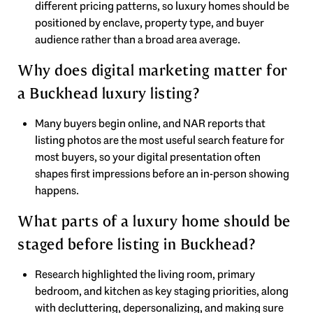
different pricing patterns, so luxury homes should be
positioned by enclave, property type, and buyer
audience rather than a broad area average.
Why does digital marketing matter for
a Buckhead luxury listing?
Many buyers begin online, and NAR reports that
listing photos are the most useful search feature for
most buyers, so your digital presentation often
shapes first impressions before an in-person showing
happens.
What parts of a luxury home should be
staged before listing in Buckhead?
Research highlighted the living room, primary
bedroom, and kitchen as key staging priorities, along
with decluttering, depersonalizing, and making sure