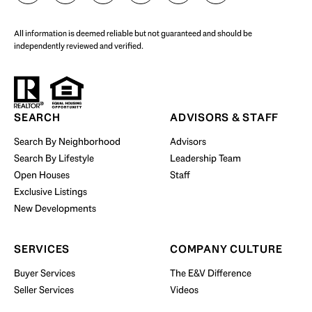
All information is deemed reliable but not guaranteed and should be
independently reviewed and verified.
Start Your Property Search
SEARCH
ADVISORS & STAFF
Search By Neighborhood
Advisors
Search By Lifestyle
Leadership Team
BUY WITH US
Open Houses
Staff
Exclusive Listings
New Developments
SERVICES
COMPANY CULTURE
Buyer Services
The E&V Difference
Seller Services
Videos