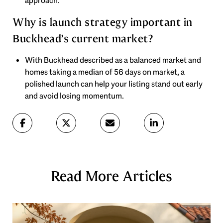
approach.
Why is launch strategy important in
Buckhead’s current market?
With Buckhead described as a balanced market and
homes taking a median of 56 days on market, a
polished launch can help your listing stand out early
and avoid losing momentum.
Read More Articles