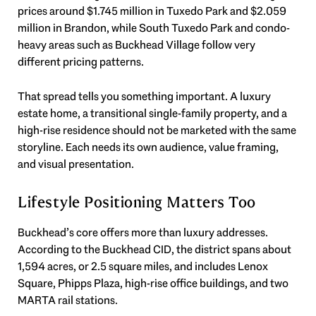
prices around $1.745 million in Tuxedo Park and $2.059
million in Brandon, while South Tuxedo Park and condo-
heavy areas such as Buckhead Village follow very
different pricing patterns.
That spread tells you something important. A luxury
estate home, a transitional single-family property, and a
high-rise residence should not be marketed with the same
storyline. Each needs its own audience, value framing,
and visual presentation.
Lifestyle Positioning Matters Too
Buckhead’s core offers more than luxury addresses.
According to the Buckhead CID, the district spans about
1,594 acres, or 2.5 square miles, and includes Lenox
Square, Phipps Plaza, high-rise office buildings, and two
MARTA rail stations.