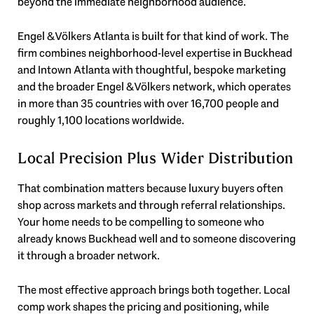
beyond the immediate neighborhood audience.
Engel & Völkers Atlanta is built for that kind of work. The
firm combines neighborhood-level expertise in Buckhead
and Intown Atlanta with thoughtful, bespoke marketing
and the broader Engel & Völkers network, which operates
in more than 35 countries with over 16,700 people and
roughly 1,100 locations worldwide.
Local Precision Plus Wider Distribution
That combination matters because luxury buyers often
shop across markets and through referral relationships.
Your home needs to be compelling to someone who
already knows Buckhead well and to someone discovering
it through a broader network.
The most effective approach brings both together. Local
comp work shapes the pricing and positioning, while