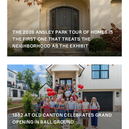
THE 2026 ANSLEY PARK TOUR OF HOMES IS
S
THE FIRST ONE THAT TREATS THE
NEIGHBORHOOD AS THE EXHIBIT
1882 AT OLD CANTON CELEBRATES GRAND
OPENING IN BALL GROUND