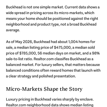
Buckhead is not one simple market. Current data shows a
wide spread in pricing across its micro-markets, which
means your home should be positioned against the right
neighborhood and product type, not a broad Buckhead
average.
As of May 2026, Buckhead had about 1,004 homes for
sale, a median listing price of $475,000, a median sold
price of $785,000, 56 median days on market, and a 98%
sale-to-list ratio. Realtor.com classifies Buckhead as a
balanced market. For luxury sellers, that matters because
balanced conditions often reward homes that launch with
a clear strategy and polished presentation.
Micro-Markets Shape the Story
Luxury pricing in Buckhead varies sharply by enclave.
Realtor.com neighborhood data shows median listing