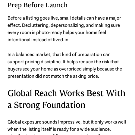
Prep Before Launch
Before a listing goes live, small details can have a major
effect. Decluttering, depersonalizing, and making sure
every room is photo-ready helps your home feel
intentional instead of lived-in.
In a balanced market, that kind of preparation can
support pricing discipline. It helps reduce the risk that
buyers see your home as overpriced simply because the
presentation did not match the asking price.
Global Reach Works Best With
a Strong Foundation
Global exposure sounds impressive, but it only works well
when the listing itself is ready for a wide audience.