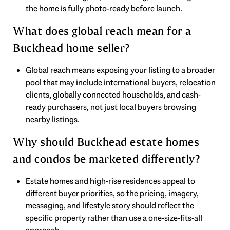
the home is fully photo-ready before launch.
What does global reach mean for a
Buckhead home seller?
Global reach means exposing your listing to a broader
pool that may include international buyers, relocation
clients, globally connected households, and cash-
ready purchasers, not just local buyers browsing
nearby listings.
Why should Buckhead estate homes
and condos be marketed differently?
Estate homes and high-rise residences appeal to
different buyer priorities, so the pricing, imagery,
messaging, and lifestyle story should reflect the
specific property rather than use a one-size-fits-all