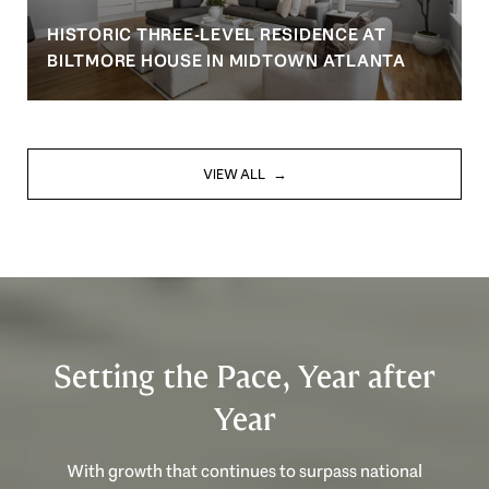
HISTORIC THREE-LEVEL RESIDENCE AT
BILTMORE HOUSE IN MIDTOWN ATLANTA
VIEW ALL
Setting the Pace, Year after
Year
With growth that continues to surpass national