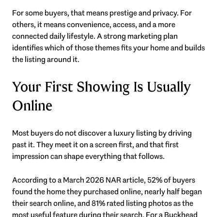
For some buyers, that means prestige and privacy. For
others, it means convenience, access, and a more
connected daily lifestyle. A strong marketing plan
identifies which of those themes fits your home and builds
the listing around it.
Your First Showing Is Usually
Online
Most buyers do not discover a luxury listing by driving
past it. They meet it on a screen first, and that first
impression can shape everything that follows.
According to a March 2026 NAR article, 52% of buyers
found the home they purchased online, nearly half began
their search online, and 81% rated listing photos as the
most useful feature during their search. For a Buckhead