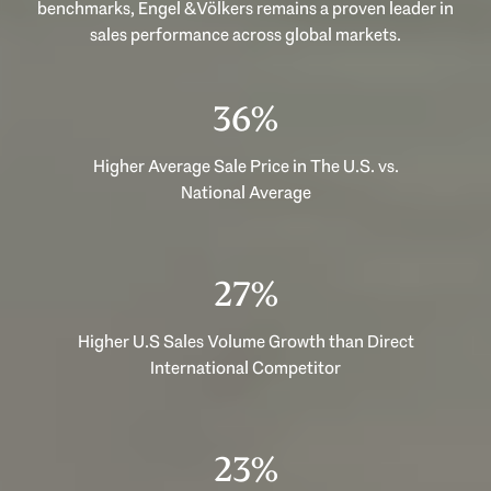
benchmarks, Engel & Völkers remains a proven leader in
sales performance across global markets.
53%
Higher Average Sale Price in The U.S. vs.
National Average
40%
Higher U.S Sales Volume Growth than Direct
International Competitor
33%