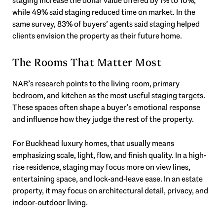
staging increase the dollar value offered by 1% to 10%,
while 49% said staging reduced time on market. In the
same survey, 83% of buyers’ agents said staging helped
clients envision the property as their future home.
The Rooms That Matter Most
NAR’s research points to the living room, primary
bedroom, and kitchen as the most useful staging targets.
These spaces often shape a buyer’s emotional response
and influence how they judge the rest of the property.
For Buckhead luxury homes, that usually means
emphasizing scale, light, flow, and finish quality. In a high-
rise residence, staging may focus more on view lines,
entertaining space, and lock-and-leave ease. In an estate
property, it may focus on architectural detail, privacy, and
indoor-outdoor living.