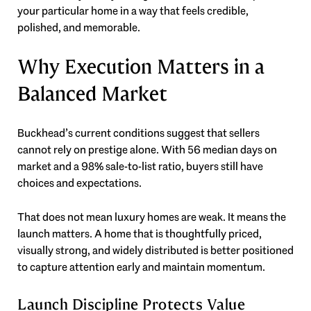
your particular home in a way that feels credible,
polished, and memorable.
Why Execution Matters in a
Balanced Market
Buckhead’s current conditions suggest that sellers
cannot rely on prestige alone. With 56 median days on
market and a 98% sale-to-list ratio, buyers still have
choices and expectations.
That does not mean luxury homes are weak. It means the
launch matters. A home that is thoughtfully priced,
visually strong, and widely distributed is better positioned
to capture attention early and maintain momentum.
Launch Discipline Protects Value