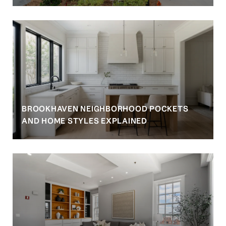
BROOKHAVEN NEIGHBORHOOD POCKETS
AND HOME STYLES EXPLAINED