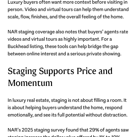
Luxury buyers often want more context before visiting in
person. Video and virtual tours can help them understand
scale, flow, finishes, and the overall feeling of the home.
NAR staging coverage also notes that buyers’ agents rate
videos and virtual tours as highly important. For a
Buckhead listing, these tools can help bridge the gap
between online interest and a serious private showing.
Staging Supports Price and
Momentum
In luxury real estate, staging is not about filling a room. It
is about helping buyers understand the home, respond
emotionally, and see its full potential without distraction.
NAR’s 2025 staging survey found that 29% of agents saw