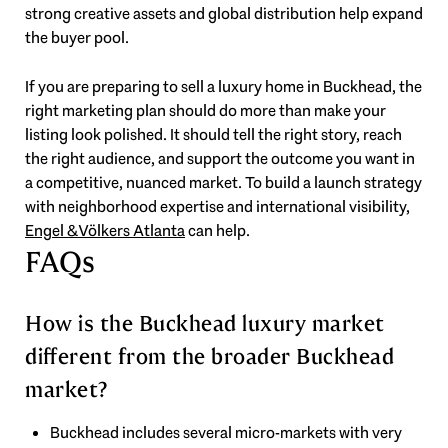
strong creative assets and global distribution help expand
the buyer pool.
If you are preparing to sell a luxury home in Buckhead, the
right marketing plan should do more than make your
listing look polished. It should tell the right story, reach
the right audience, and support the outcome you want in
a competitive, nuanced market. To build a launch strategy
with neighborhood expertise and international visibility,
Engel & Völkers Atlanta
can help.
FAQs
How is the Buckhead luxury market
different from the broader Buckhead
market?
Buckhead includes several micro-markets with very