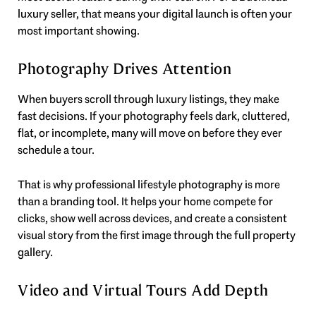
luxury seller, that means your digital launch is often your
most important showing.
Photography Drives Attention
When buyers scroll through luxury listings, they make
fast decisions. If your photography feels dark, cluttered,
flat, or incomplete, many will move on before they ever
schedule a tour.
That is why professional lifestyle photography is more
than a branding tool. It helps your home compete for
clicks, show well across devices, and create a consistent
visual story from the first image through the full property
gallery.
Video and Virtual Tours Add Depth