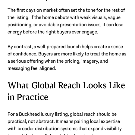
The first days on market often set the tone for the rest of
the listing. If the home debuts with weak visuals, vague
positioning, or avoidable presentation issues, it can lose
energy before the right buyers ever engage.
By contrast, a well-prepared launch helps create a sense
of confidence. Buyers are more likely to treat the home as
a serious offering when the pricing, imagery, and
messaging feel aligned.
What Global Reach Looks Like
in Practice
For a Buckhead luxury listing, global reach should be
practical, not abstract. It means pairing local expertise
with broader distribution systems that expand visibility