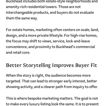
Buckhead includes both estate-style neighborhoods and
amenity-rich residential towers. Those are not
interchangeable products, and buyers do not evaluate
them the same way.
For estate homes, marketing often centers on scale, land,
design, and a more private lifestyle. For high-rise homes,
the focus may shift to views, service, lock-and-leave
convenience, and proximity to Buckhead’s commercial
and retail core.
Better Storytelling Improves Buyer Fit
When the story is right, the audience becomes more
targeted. That can lead to stronger early interest, better
showing activity, and a clearer path from inquiry to offer.
This is where bespoke marketing matters. The goal is not
to make every luxury listing look the same. It is to present