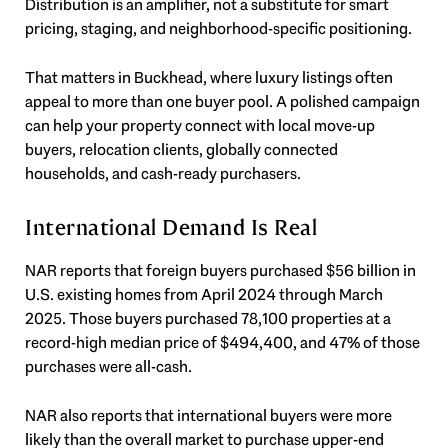
Distribution is an amplifier, not a substitute for smart
pricing, staging, and neighborhood-specific positioning.
That matters in Buckhead, where luxury listings often
appeal to more than one buyer pool. A polished campaign
can help your property connect with local move-up
buyers, relocation clients, globally connected
households, and cash-ready purchasers.
International Demand Is Real
NAR reports that foreign buyers purchased $56 billion in
U.S. existing homes from April 2024 through March
2025. Those buyers purchased 78,100 properties at a
record-high median price of $494,400, and 47% of those
purchases were all-cash.
NAR also reports that international buyers were more
likely than the overall market to purchase upper-end