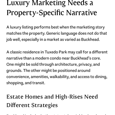
Luxury Marketing Needs a
Property-Specific Narrative
A luxury listing performs best when the marketing story
matches the property. Generic language does not do that
job well, especially in a market as varied as Buckhead.
A classic residence in Tuxedo Park may call for a different
narrative than a modern condo near Buckhead’s core.
One might be sold through architecture, privacy, and
grounds. The other might be positioned around
convenience, amenities, walkability, and access to dining,
shopping, and transit.
Estate Homes and High-Rises Need
Different Strategies