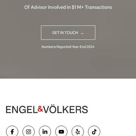
Of Advisor Involved in $1 M+ Transactions
GET IN TOUCH
Begin Your Selling Journey
SELL WITH US