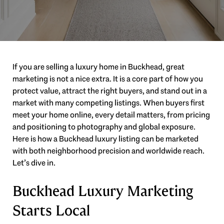
If you are selling a luxury home in Buckhead, great
marketing is not a nice extra. It is a core part of how you
protect value, attract the right buyers, and stand out in a
market with many competing listings. When buyers first
meet your home online, every detail matters, from pricing
and positioning to photography and global exposure.
Here is how a Buckhead luxury listing can be marketed
with both neighborhood precision and worldwide reach.
Let’s dive in.
Buckhead Luxury Marketing
Starts Local