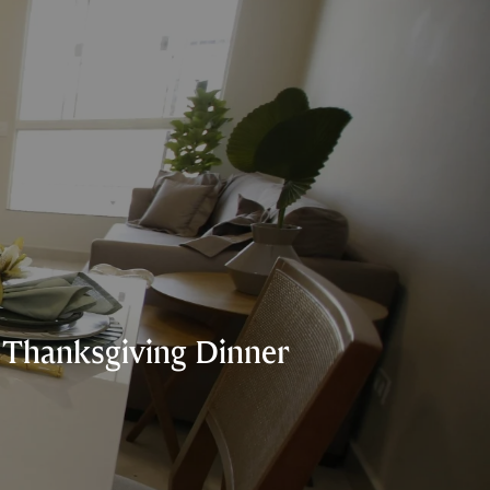
e Thanksgiving Dinner