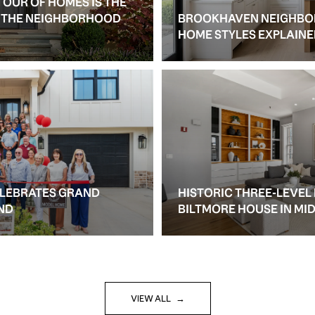
TOUR OF HOMES IS THE
S THE NEIGHBORHOOD
BROOKHAVEN NEIGHBO
HOME STYLES EXPLAIN
ELEBRATES GRAND
HISTORIC THREE-LEVEL
ND
BILTMORE HOUSE IN M
VIEW ALL