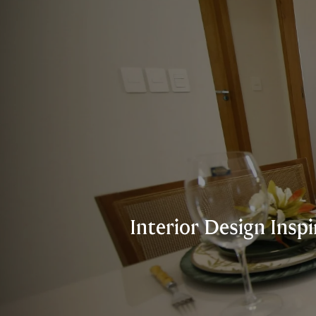
Interior Design Insp