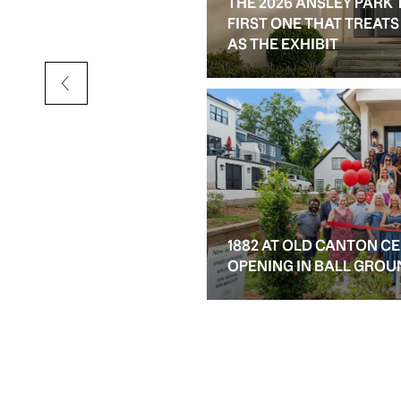
THE 2026 ANSLEY PARK 
D RESALE OPTIONS IN
FIRST ONE THAT TREAT
AS THE EXHIBIT
1882 AT OLD CANTON C
OPENING IN BALL GROU