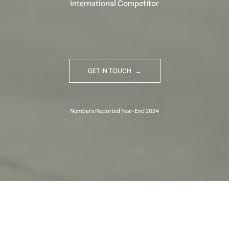
International Competitor
GET IN TOUCH