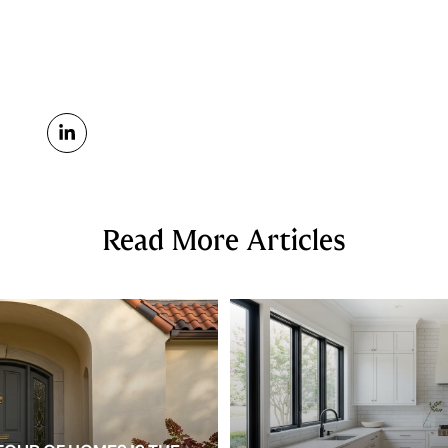
Read More Articles