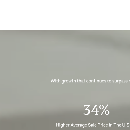
With growth that continues to surpass n
53%
Higher Average Sale Price in The U.S.