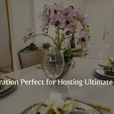
iration Perfect for Hosting Ultimat