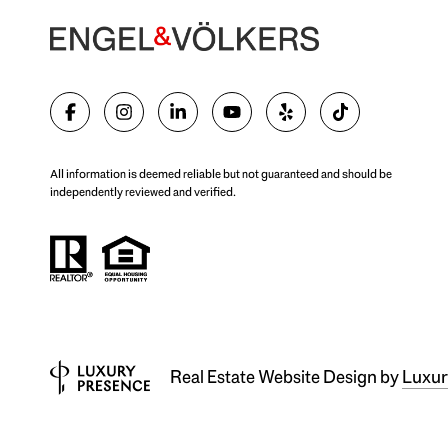
All information is deemed reliable but not guaranteed and should be
independently reviewed and verified.
Real Estate Website Design by
Luxur