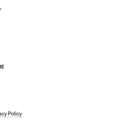
F
RE
acy Policy