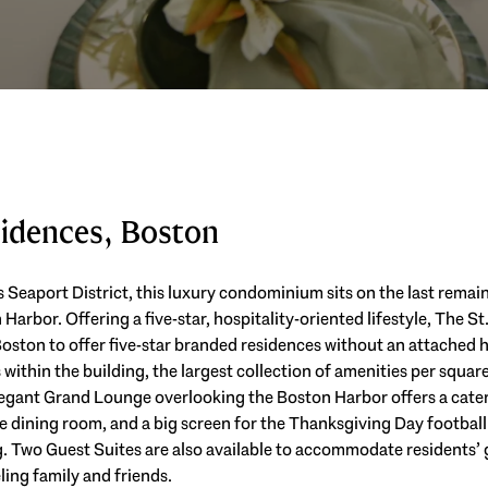
sidences, Boston
s Seaport District, this luxury condominium sits on the last remai
arbor. Offering a five-star, hospitality-oriented lifestyle, The St.
ton to offer five-star branded residences without an attached ho
within the building, the largest collection of amenities per square
gant Grand Lounge overlooking the Boston Harbor offers a cateri
 dining room, and a big screen for the Thanksgiving Day football
 Two Guest Suites are also available to accommodate residents’ g
ing family and friends.