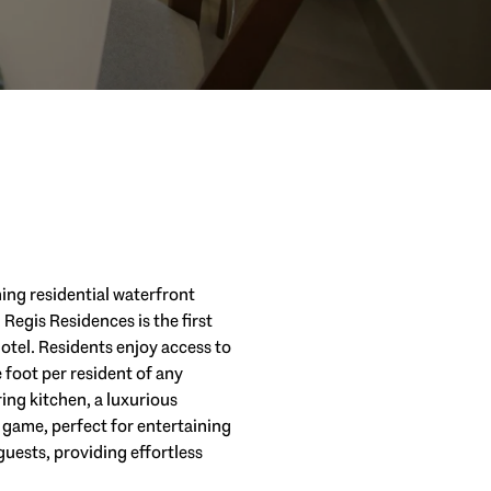
ning residential waterfront
 Regis Residences is the first
tel. Residents enjoy access to
 foot per resident of any
ng kitchen, a luxurious
 game, perfect for entertaining
uests, providing effortless