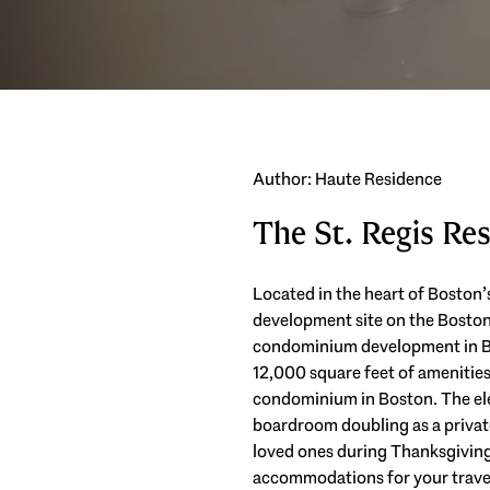
Author: Haute Residence
The St. Regis Re
Located in the heart of Boston’
development site on the Boston H
condominium development in Bos
12,000 square feet of amenities 
condominium in Boston. The ele
boardroom doubling as a private
loved ones during Thanksgiving.
accommodations for your travel