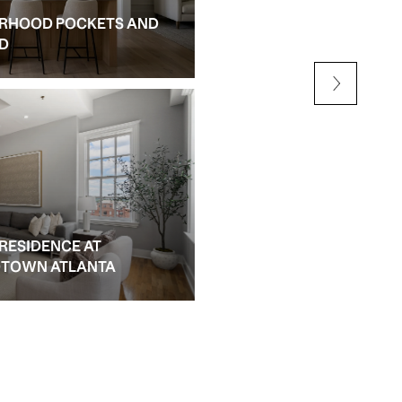
RHOOD POCKETS AND
NEW CONSTRUCTION AN
ED
ALPHARETTA
 RESIDENCE AT
IDTOWN ATLANTA