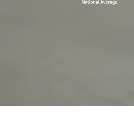
National Average