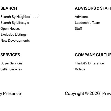
SEARCH
ADVISORS & STAF
Search By Neighborhood
Advisors
Search By Lifestyle
Leadership Team
Open Houses
Staff
Exclusive Listings
New Developments
SERVICES
COMPANY CULTU
Buyer Services
The E&V Difference
Seller Services
Videos
y Presence
Copyright ©
2026
|
Priv