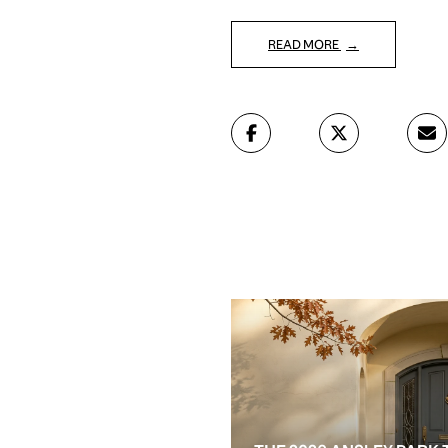
READ MORE