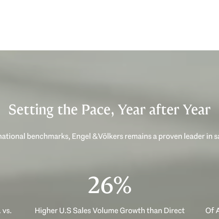
Setting the Pace, Year after Year
ational benchmarks, Engel & Völkers remains a proven leader in 
40%
 vs.
Higher U.S Sales Volume Growth than Direct
Of A