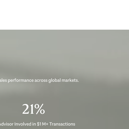
sales performance across global markets.
33%
dvisor Involved in $1 M+ Transactions