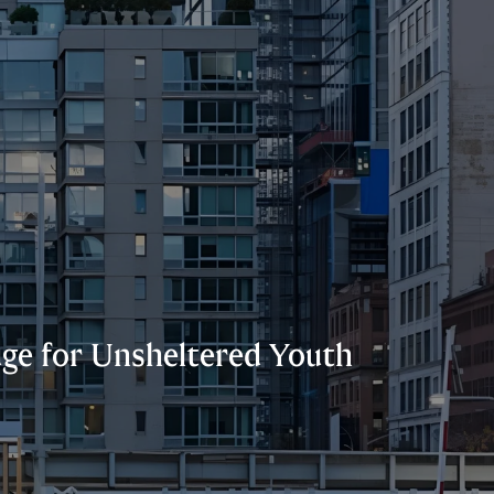
uge for Unsheltered Youth