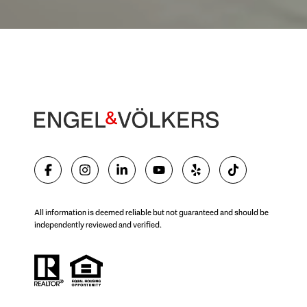
All information is deemed reliable but not guaranteed and should be
independently reviewed and verified.