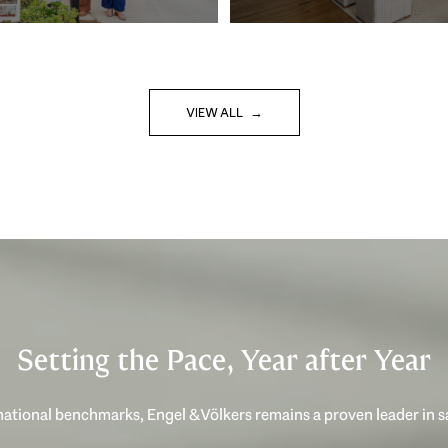
VIEW ALL
Setting the Pace, Year after Year
ational benchmarks, Engel & Völkers remains a proven leader in 