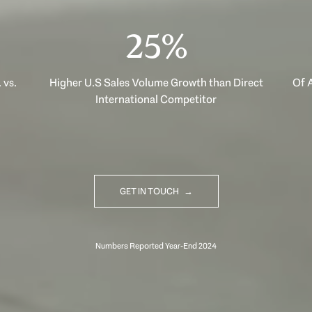
40%
 vs.
Higher U.S Sales Volume Growth than Direct
Of A
International Competitor
GET IN TOUCH