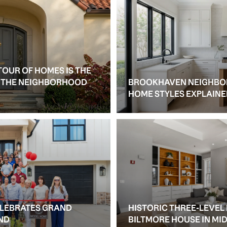
TOUR OF HOMES IS THE
S THE NEIGHBORHOOD
BROOKHAVEN NEIGHBO
HOME STYLES EXPLAIN
ELEBRATES GRAND
HISTORIC THREE-LEVEL
ND
BILTMORE HOUSE IN M