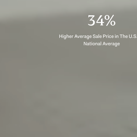
53%
Higher Average Sale Price in The U.S.
National Average