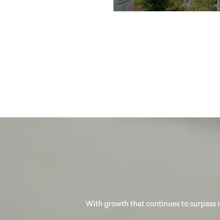
With growth that continues to surpass n