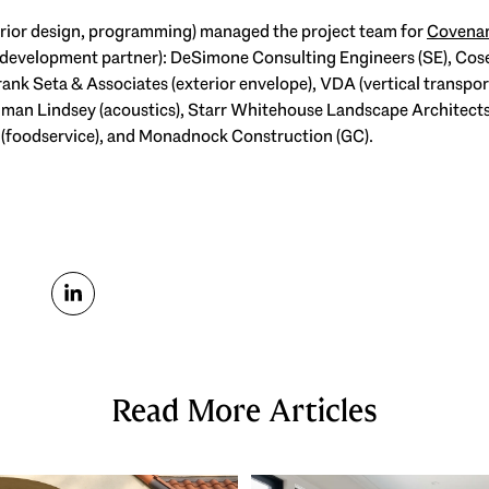
terior design, programming) managed the project team for
Covenan
development partner): DeSimone Consulting Engineers (SE), Cose
ank Seta & Associates (exterior envelope), VDA (vertical transpo
ngman Lindsey (acoustics), Starr Whitehouse Landscape Architect
nal (foodservice), and Monadnock Construction (GC).
Read More Articles