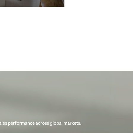
sales performance across global markets.