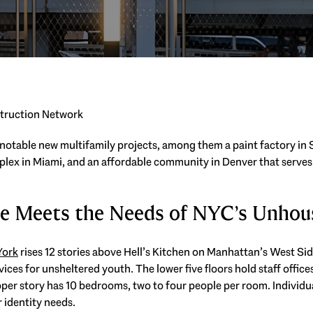
struction Network
 notable new multifamily projects, among them a paint factory in S
mplex in Miami, and an affordable community in Denver that serves
se Meets the Needs of NYC’s Unhou
York
rises 12 stories above Hell’s Kitchen on Manhattan’s West Sid
ices for unsheltered youth. The lower five floors hold staff office
pper story has 10 bedrooms, two to four people per room. Individ
r identity needs.