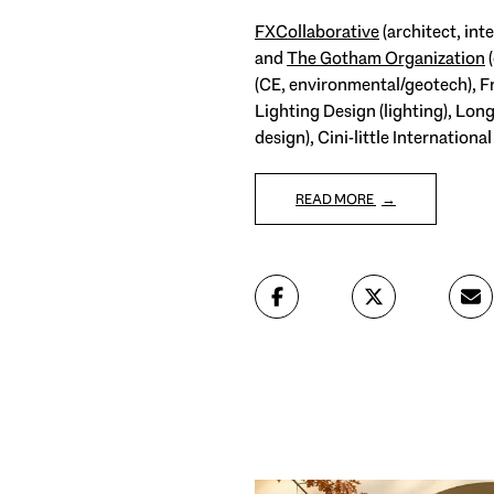
FXCollaborative
(architect, in
and
The Gotham Organization
(
(CE, environmental/geotech), Fr
Lighting Design (lighting), Lo
design), Cini-little Internatio
READ MORE