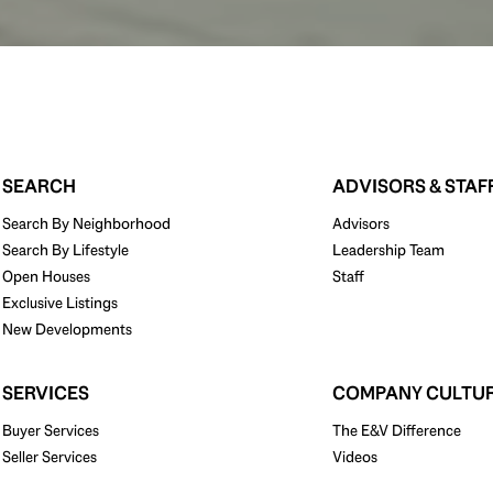
SEARCH
ADVISORS & STAF
Search By Neighborhood
Advisors
Search By Lifestyle
Leadership Team
Open Houses
Staff
Exclusive Listings
New Developments
SERVICES
COMPANY CULTU
Buyer Services
The E&V Difference
Seller Services
Videos