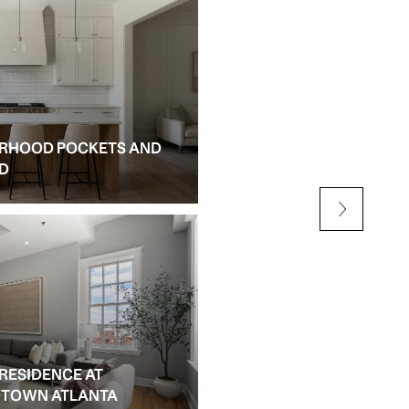
RHOOD POCKETS AND
NEW CONSTRUCTION AN
ED
ALPHARETTA
 RESIDENCE AT
IDTOWN ATLANTA