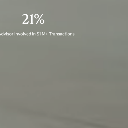
33%
dvisor Involved in $1 M+ Transactions