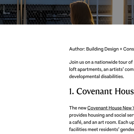
Author: Building Design + Con
Join us on a nationwide tour of
loft apartments, an artists’ co
developmental disabilities.
1. Covenant Hou
The new
Covenant House New 
provides housing and social serv
a café, and an art room. Each u
facilities meet residents’ gende