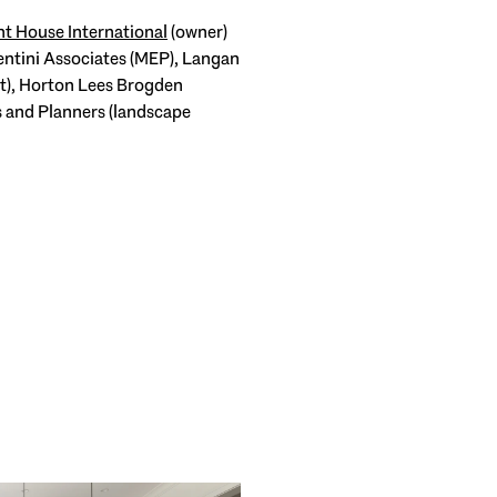
t House International
(owner)
ntini Associates (MEP), Langan
rt), Horton Lees Brogden
s and Planners (landscape