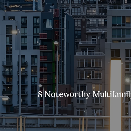
8 Noteworthy Multifamily