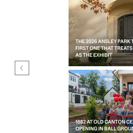
THE 2026 ANSLEY PARK 
D RESALE OPTIONS IN
FIRST ONE THAT TREAT
AS THE EXHIBIT
1882 AT OLD CANTON C
OPENING IN BALL GROU