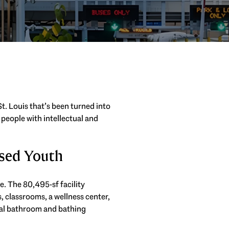
t. Louis that’s been turned into
 people with intellectual and
sed Youth
e. The 80,495-sf facility
s, classrooms, a wellness center,
ual bathroom and bathing