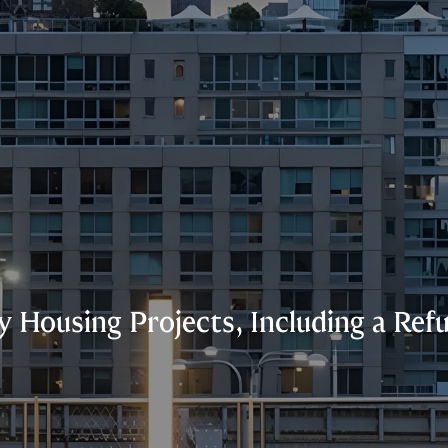
 Housing Projects, Including a Ref