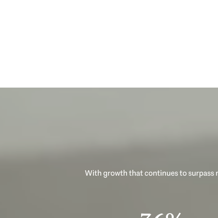
With growth that continues to surpass n