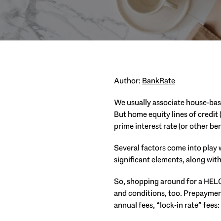
Author:
BankRate
We usually associate house-bas
But home equity lines of credit 
prime interest rate (or other b
Several factors come into play w
significant elements, along with
So, shopping around for a HELOC
and conditions, too. Prepaymen
annual fees, “lock-in rate” fees