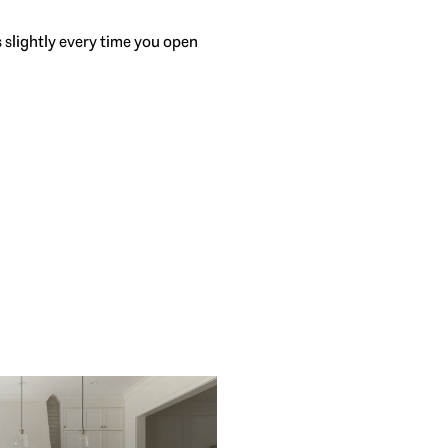
s slightly every time you open