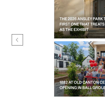
THE 2026 ANSLEY PARK 
D RESALE OPTIONS IN
FIRST ONE THAT TREAT
AS THE EXHIBIT
1882 AT OLD CANTON C
OPENING IN BALL GROU