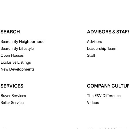
SEARCH
ADVISORS & STAF
Search By Neighborhood
Advisors
Search By Lifestyle
Leadership Team
Open Houses
Staff
Exclusive Listings
New Developments
SERVICES
COMPANY CULTU
Buyer Services
The E&V Difference
Seller Services
Videos