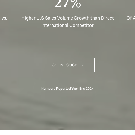
40%
 vs.
Higher U.S Sales Volume Growth than Direct
Of A
International Competitor
GET IN TOUCH