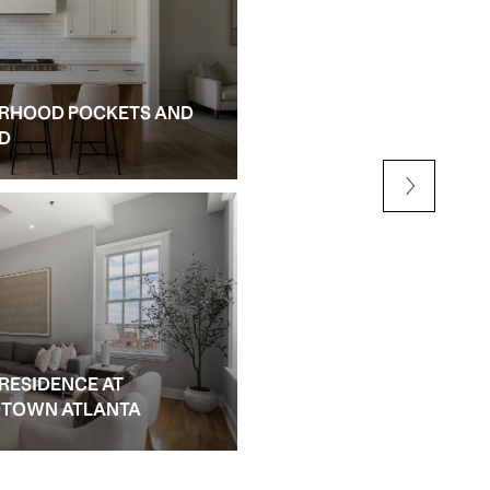
RHOOD POCKETS AND
NEW CONSTRUCTION AN
ED
ALPHARETTA
 RESIDENCE AT
IDTOWN ATLANTA