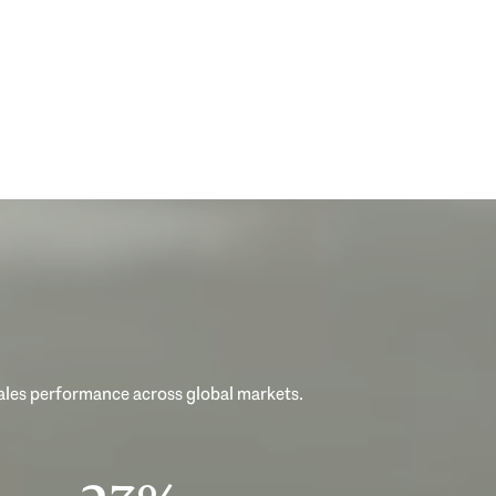
sales performance across global markets.