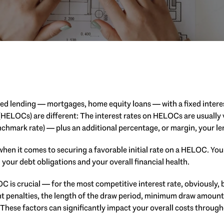
ed lending — mortgages, home equity loans — with a fixed interes
(HELOCs) are different: The interest rates on HELOCs are usually v
enchmark rate) — plus an additional percentage, or margin, your le
hen it comes to securing a favorable initial rate on a HELOC. Your
 your debt obligations and your overall financial health.
 is crucial — for the most competitive interest rate, obviously, 
t penalties, the length of the draw period, minimum draw amount
: These factors can significantly impact your overall costs througho