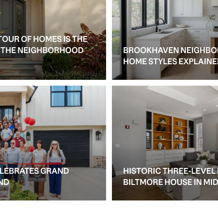
TOUR OF HOMES IS THE
S THE NEIGHBORHOOD
BROOKHAVEN NEIGHBO
HOME STYLES EXPLAIN
ELEBRATES GRAND
HISTORIC THREE-LEVEL
ND
BILTMORE HOUSE IN M