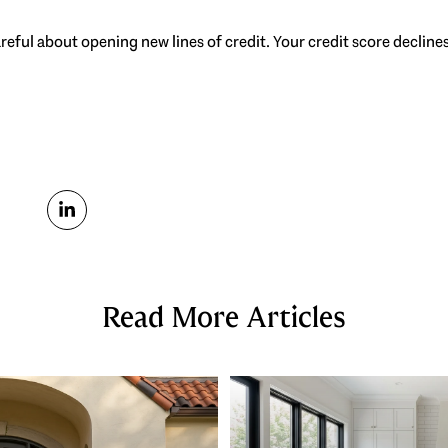
careful about opening new lines of credit. Your credit score decline
Read More Articles