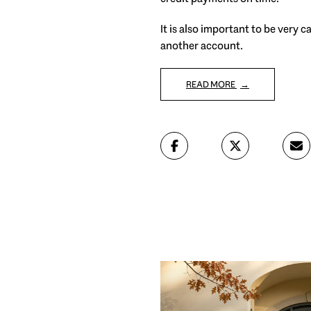
It is also important to be very 
another account.
READ MORE