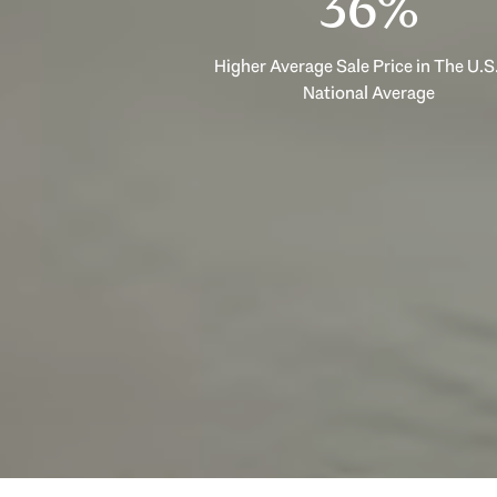
53%
Higher Average Sale Price in The U.S.
National Average