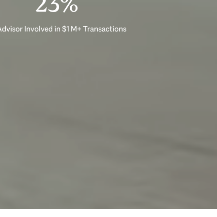
33%
dvisor Involved in $1 M+ Transactions