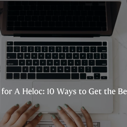
for A Heloc: 10 Ways to Get the Be