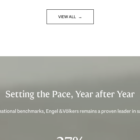
VIEW ALL
Setting the Pace, Year after Year
ational benchmarks, Engel & Völkers remains a proven leader in 