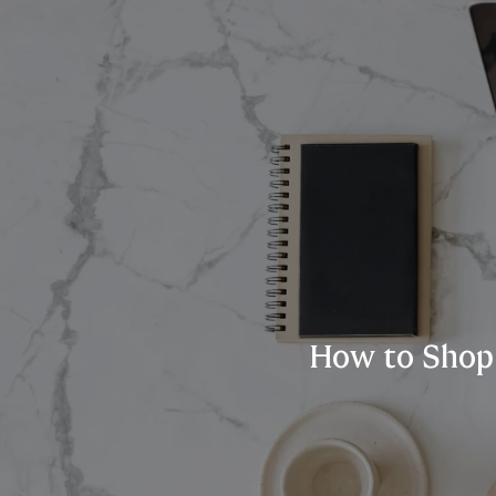
How to Shop 