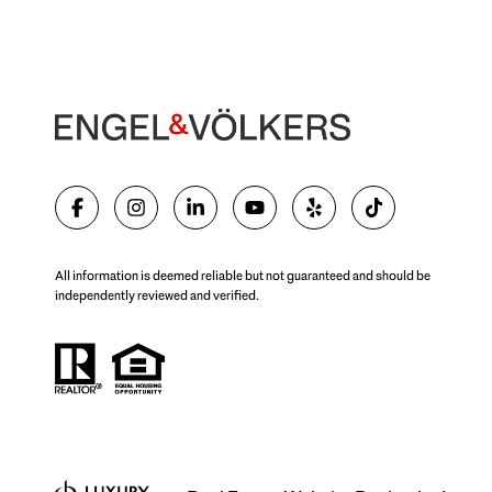
All information is deemed reliable but not guaranteed and should be
independently reviewed and verified.