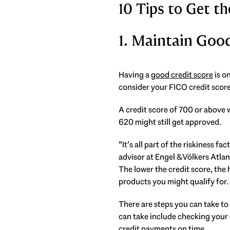
10 Tips to Get 
1. Maintain Goo
Having a
good credit score
is o
consider your FICO credit score
A credit score of 700 or above w
620 might still get approved.
“It’s all part of the riskiness f
advisor at Engel & Völkers Atlan
The lower the credit score, the 
products you might qualify for.
There are steps you can take to
can take include checking your 
credit payments on time.