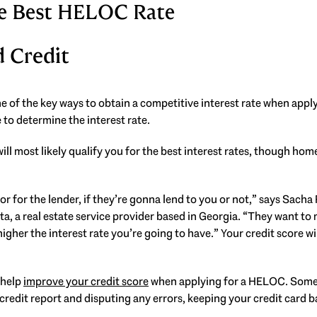
the Best HELOC Rate
d Credit
ne of the key ways to obtain a competitive interest rate when appl
 to determine the interest rate.
ill most likely qualify you for the best interest rates, though ho
actor for the lender, if they’re gonna lend to you or not,” says Sacha
ta, a real estate service provider based in Georgia. “They want to
higher the interest rate you’re going to have.” Your credit score w
 help
improve your credit score
when applying for a HELOC. Some 
credit report and disputing any errors, keeping your credit card b