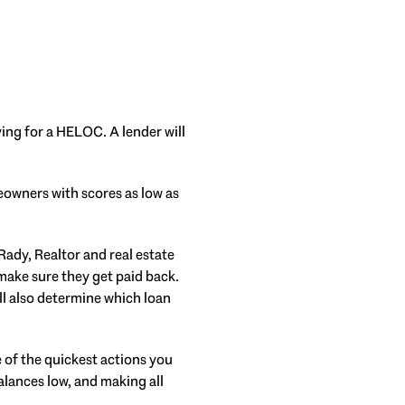
ying for a HELOC. A lender will
meowners with scores as low as
 Rady, Realtor and real estate
 make sure they get paid back.
ill also determine which loan
of the quickest actions you
alances low, and making all