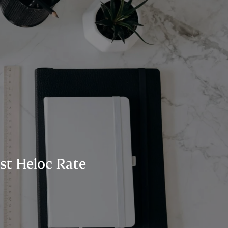
st Heloc Rate