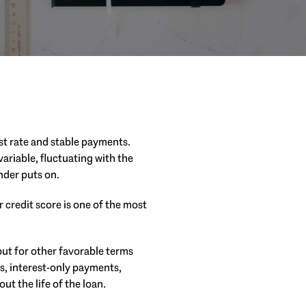
t rate and stable payments.
ariable, fluctuating with the
nder puts on.
 credit score is one of the most
but for other favorable terms
s, interest-only payments,
ut the life of the loan.