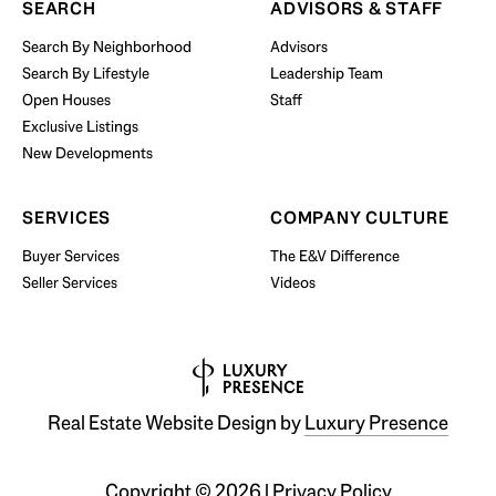
SEARCH
ADVISORS & STAFF
Search By Neighborhood
Advisors
Search By Lifestyle
Leadership Team
BUY WITH US
Open Houses
Staff
Exclusive Listings
New Developments
SERVICES
COMPANY CULTURE
Buyer Services
The E&V Difference
Seller Services
Videos
Real Estate Website Design by
Luxury Presence
Copyright ©
2026
|
Privacy Policy