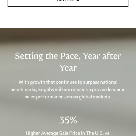
Setting the Pace, Year after
Year
With growth that continues to surpass national
benchmarks, Engel & Völkers remains a proven leader in
sales performance across global markets.
49%
Higher Average Sale Price in The U.S. vs.