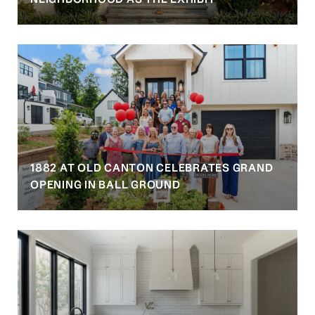
1882 AT OLD CANTON CELEBRATES GRAND
OPENING IN BALL GROUND