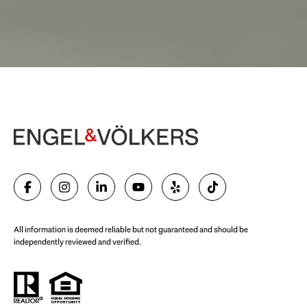
Begin Your Selling Journey
SELL WITH US
All information is deemed reliable but not guaranteed and should be
independently reviewed and verified.
Start Your Property Search