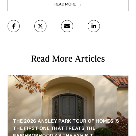
READ MORE
Read More Articles
THE 2026 ANSLEY PARK TOUR OF HOMES IS
S
THE FIRST ONE THAT TREATS THE
NEIGHBORHOOD AS THE EXHIBIT