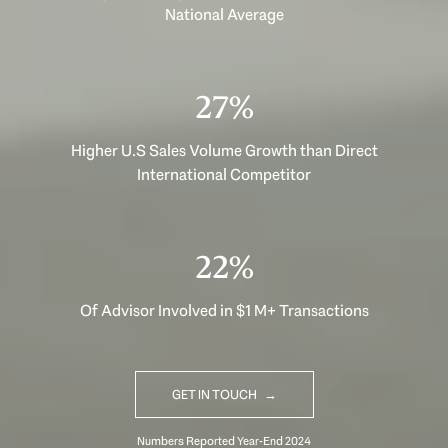
National Average
37%
Higher U.S Sales Volume Growth than Direct
International Competitor
30%
Of Advisor Involved in $1 M+ Transactions
GET IN TOUCH