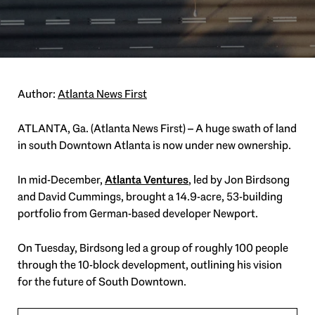
Author:
Atlanta News First
ATLANTA, Ga. (Atlanta News First) – A huge swath of land
in south Downtown Atlanta is now under new ownership.
In mid-December,
Atlanta Ventures
, led by Jon Birdsong
and David Cummings, brought a 14.9-acre, 53-building
portfolio from German-based developer Newport.
On Tuesday, Birdsong led a group of roughly 100 people
through the 10-block development, outlining his vision
for the future of South Downtown.