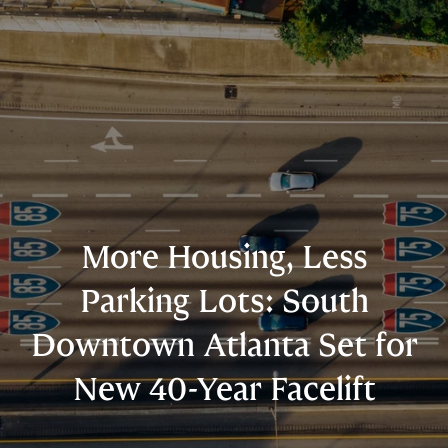
More Housing, Less
Parking Lots: South
Downtown Atlanta Set for
New 40-Year Facelift