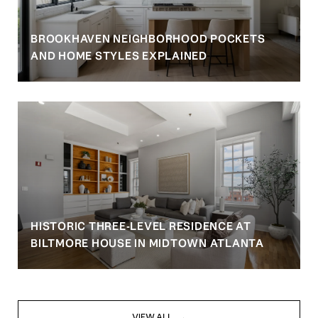
BROOKHAVEN NEIGHBORHOOD POCKETS
AND HOME STYLES EXPLAINED
HISTORIC THREE-LEVEL RESIDENCE AT
BILTMORE HOUSE IN MIDTOWN ATLANTA
VIEW ALL