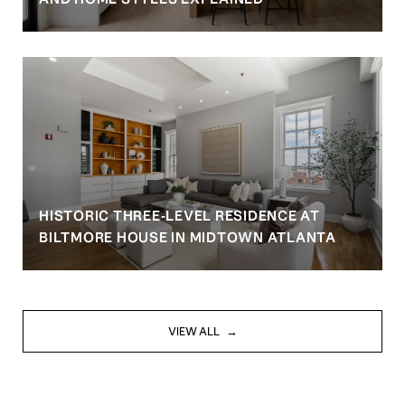
HISTORIC THREE-LEVEL RESIDENCE AT
BILTMORE HOUSE IN MIDTOWN ATLANTA
VIEW ALL