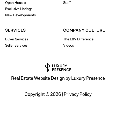
Open Houses
Staff
Exclusive Listings
New Developments
SERVICES
COMPANY CULTURE
Buyer Services
The E&V Difference
Seller Services
Videos
Real Estate Website Design by
Luxury Presence
Copyright ©
2026
|
Privacy Policy