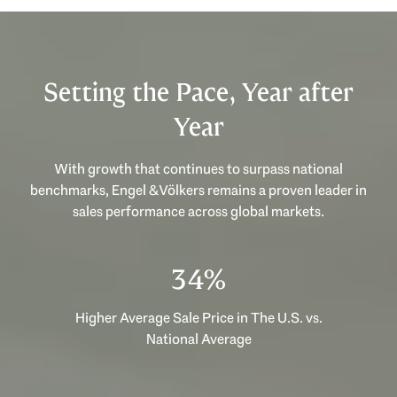
Setting the Pace, Year after
Year
With growth that continues to surpass national
benchmarks, Engel & Völkers remains a proven leader in
sales performance across global markets.
51%
Higher Average Sale Price in The U.S. vs.
National Average