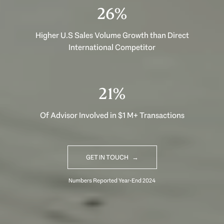
39%
Higher U.S Sales Volume Growth than Direct
International Competitor
32%
Of Advisor Involved in $1 M+ Transactions
GET IN TOUCH