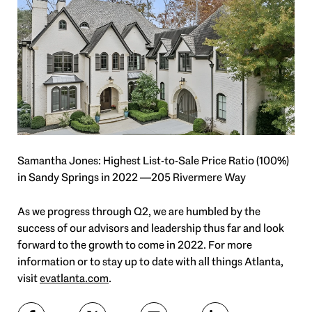
Samantha Jones: Highest List-to-Sale Price Ratio (100%)
in Sandy Springs in 2022 —205 Rivermere Way
As we progress through Q2, we are humbled by the
success of our advisors and leadership thus far and look
forward to the growth to come in 2022. For more
information or to stay up to date with all things Atlanta,
visit
evatlanta.com
.