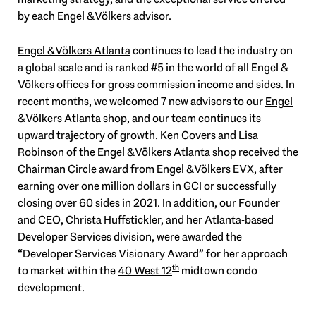
by each Engel & Völkers advisor.
Engel & Völkers Atlanta
continues to lead the industry on
a global scale and is ranked #5 in the world of all Engel &
Völkers offices for gross commission income and sides. In
recent months, we welcomed 7 new advisors to our
Engel
& Völkers Atlanta
shop, and our team continues its
upward trajectory of growth. Ken Covers and Lisa
Robinson of the
Engel & Völkers Atlanta
shop received the
Chairman Circle award from Engel & Völkers EVX, after
earning over one million dollars in GCI or successfully
closing over 60 sides in 2021. In addition, our Founder
and CEO, Christa Huffstickler, and her Atlanta-based
Developer Services division, were awarded the
“Developer Services Visionary Award” for her approach
th
to market within the
40 West 12
midtown condo
development.