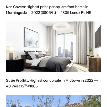
Ken Covers: Highest price per square foot home in
Morningside in 2022 ($806/ft) — 1805 Lenox Rd NE
Susie Proffitt: Highest condo sale in Midtown in 2022 —
th
40 West 12
#1805