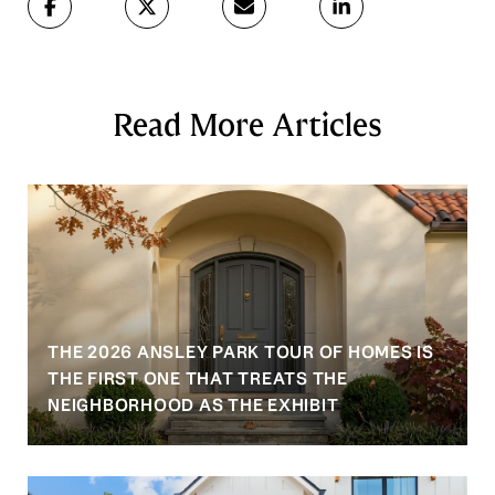
Read More Articles
THE 2026 ANSLEY PARK TOUR OF HOMES IS
S
THE FIRST ONE THAT TREATS THE
NEIGHBORHOOD AS THE EXHIBIT