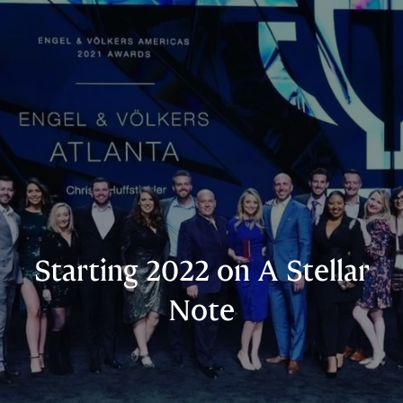
Starting 2022 on A Stellar
Note