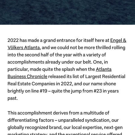
2022 has made a grand entrance for itself here at
Engel &
Völkers Atlanta
, and we could not be more thrilled rolling
into the second half of the year with a variety of
accomplishments already under our belt. One, in
particular, made quite the splash when the
Atlanta
Business Chronicle
released its list of Largest Residential
Real Estate Companies in 2022, and our name shone
brightly on line #19 – quite the jump from #23 in years
past.
This accomplishment derives from a multitude of
differentiating factors – unparalleled syndication, our
globally recognized brand, our local expertise, next-gen
marketing strategy, and the exceptional service offered