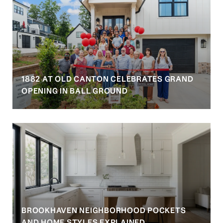
1882 AT OLD CANTON CELEBRATES GRAND
OPENING IN BALL GROUND
BROOKHAVEN NEIGHBORHOOD POCKETS
AND HOME STYLES EXPLAINED