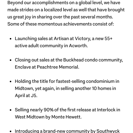
Beyond our accomplishments on a global level, we have
made strides on a localized level as well that have brought
us great joy in sharing over the past several months.
Some of these momentous achievements consist of:
Launching sales at Artisan at Victory, a new 55+
active adult community in Acworth.
Closing out sales at the Buckhead condo community,
Enclave at Peachtree Memorial.
Holding the title for fastest-selling condominium in
Midtown, yet again, in selling another 10 homes in
April at J5.
Selling nearly 90% of the first release at Interlock in
West Midtown by Monte Hewett.
Introducing a brand-new community by Southwyck