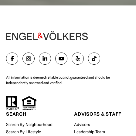
Begin Your Selling Journey
SELL WITH US
All information is deemed reliable but not guaranteed and should be
independently reviewed and verified.
Start Your Property Search
SEARCH
ADVISORS & STAFF
Search By Neighborhood
Advisors
Search By Lifestyle
Leadership Team
BUY WITH US