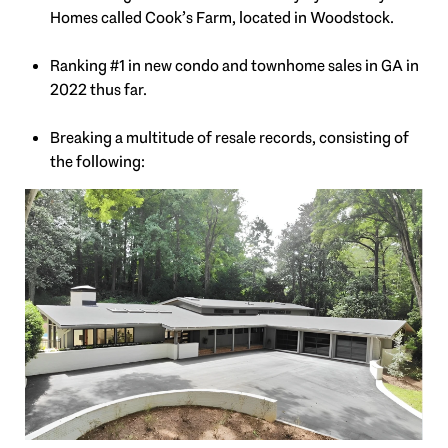
Homes called Cook’s Farm, located in Woodstock.
Ranking #1 in new condo and townhome sales in GA in
2022 thus far.
Breaking a multitude of resale records, consisting of
the following: