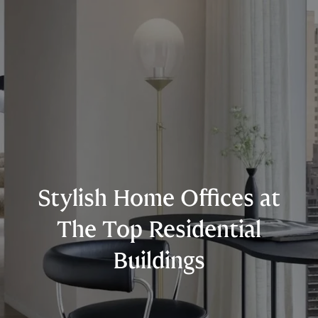
Stylish Home Offices at
The Top Residential
Buildings