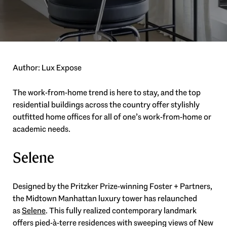
Author: Lux Expose
The work-from-home trend is here to stay, and the top
residential buildings across the country offer stylishly
outfitted home offices for all of one’s work-from-home or
academic needs.
Selene
Designed by the Pritzker Prize-winning Foster + Partners,
the Midtown Manhattan luxury tower has relaunched
as
Selene
. This fully realized contemporary landmark
offers pied-à-terre residences with sweeping views of New