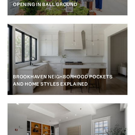
OPENING IN BALL GROUND
BROOKHAVEN NEIGHBORHOOD POCKETS
AND HOME STYLES EXPLAINED