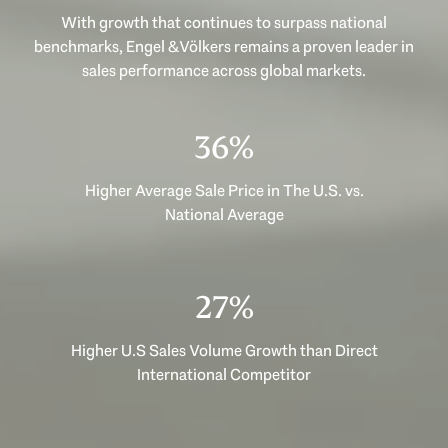
With growth that continues to surpass national
benchmarks, Engel & Völkers remains a proven leader in
sales performance across global markets.
49%
Higher Average Sale Price in The U.S. vs.
National Average
37%
Higher U.S Sales Volume Growth than Direct
International Competitor