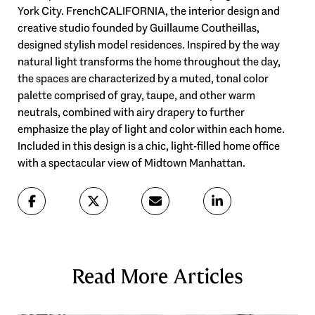
York City. FrenchCALIFORNIA, the interior design and
creative studio founded by Guillaume Coutheillas,
designed stylish model residences. Inspired by the way
natural light transforms the home throughout the day,
the spaces are characterized by a muted, tonal color
palette comprised of gray, taupe, and other warm
neutrals, combined with airy drapery to further
emphasize the play of light and color within each home.
Included in this design is a chic, light-filled home office
with a spectacular view of Midtown Manhattan.
Read More Articles