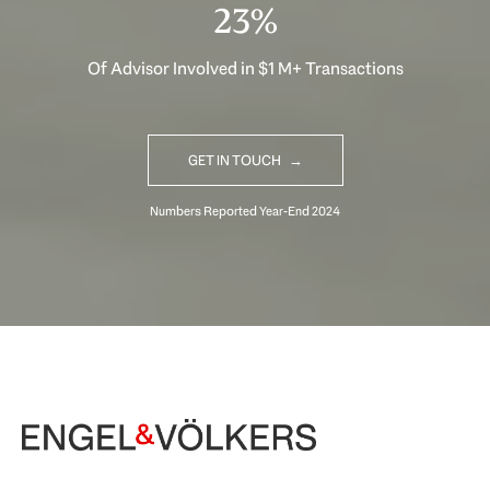
31%
Of Advisor Involved in $1 M+ Transactions
GET IN TOUCH
Begin Your Selling Journey