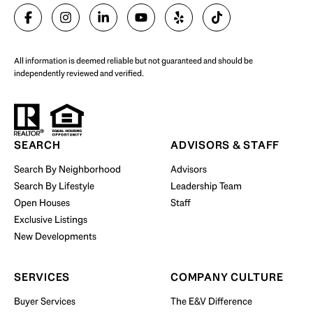
SELL WITH US
All information is deemed reliable but not guaranteed and should be
independently reviewed and verified.
Start Your Property Search
SEARCH
ADVISORS & STAFF
Search By Neighborhood
Advisors
Search By Lifestyle
Leadership Team
BUY WITH US
Open Houses
Staff
Exclusive Listings
New Developments
SERVICES
COMPANY CULTURE
Buyer Services
The E&V Difference