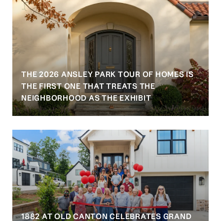
THE 2026 ANSLEY PARK TOUR OF HOMES IS
S
THE FIRST ONE THAT TREATS THE
NEIGHBORHOOD AS THE EXHIBIT
1882 AT OLD CANTON CELEBRATES GRAND