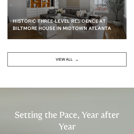
HISTORIC THREE-LEVEL RESIDENCE AT
BILTMORE HOUSE IN MIDTOWN ATLANTA
VIEW ALL
Setting the Pace, Year after
Year