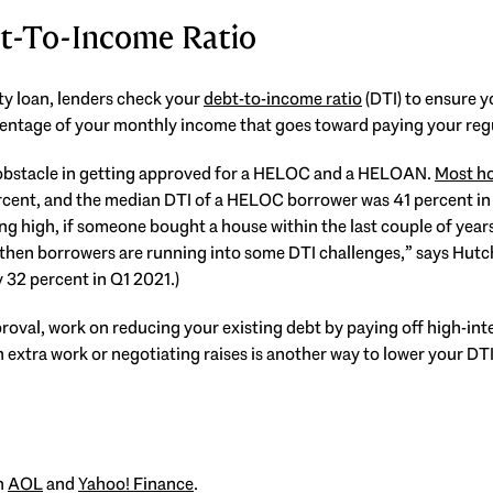
t-To-Income Ratio
y loan, lenders check your
debt-to-income ratio
(DTI) to ensure 
rcentage of your monthly income that goes toward paying your reg
t obstacle in getting approved for a HELOC and a HELOAN.
Most ho
ercent, and the median DTI of a HELOC borrower was 41 percent 
g high, if someone bought a house within the last couple of years 
, then borrowers are running into some DTI challenges,” says Hutc
32 percent in Q1 2021.)
oval, work on reducing your existing debt by paying off high-inte
extra work or negotiating raises is another way to lower your DTI
on
AOL
and
Yahoo! Finance
.