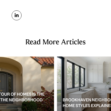
Read More Articles
TOUR OF HOMES IS THE
S THE NEIGHBORHOOD
BROOKHAVEN NEIGHBO
HOME STYLES EXPLAIN