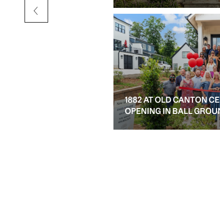
1882 AT OLD CANTON C
OPENING IN BALL GROU