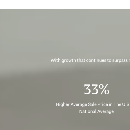
With growth that continues to surpass n
53%
Higher Average Sale Price in The U.S.
National Average