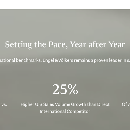
Setting the Pace, Year after Year
ational benchmarks, Engel & Völkers remains a proven leader in 
40%
 vs.
Higher U.S Sales Volume Growth than Direct
Of A
International Competitor