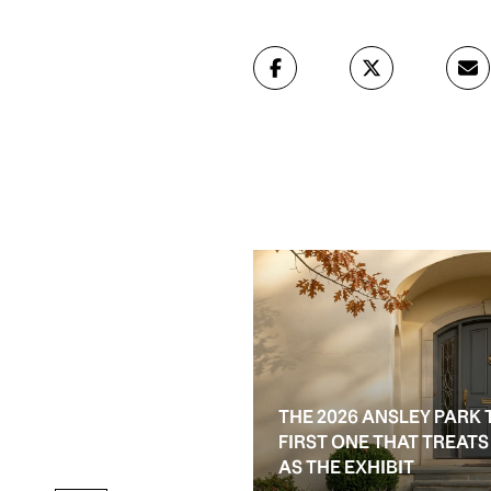
THE 2026 ANSLEY PARK 
D RESALE OPTIONS IN
FIRST ONE THAT TREAT
AS THE EXHIBIT