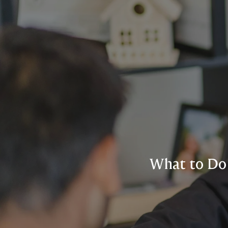
What to Do 