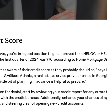
t Score
above, you’re in a good position to get approved for a HELOC or HE
he first quarter of 2024 was 770, according to Home Mortgage Di
t as aware of their credit score as they probably should be,” says
gel & Völkers Atlanta, a real estate service provider based in Georg
little bit of planning in advance is helpful to prepare.”
son for denial, start by reviewing your credit report for any errors
 with the credit bureaus. Additionally, enhance your chances of 
 and steering clear of opening new credit accounts.