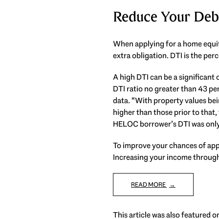
Reduce Your Deb
When applying for a home equit
extra obligation. DTI is the pe
A high DTI can be a significan
DTI ratio no greater than 43 p
data. “With property values bein
higher than those prior to that
HELOC borrower’s DTI was only 
To improve your chances of appr
Increasing your income through 
READ MORE
This article was also featured 