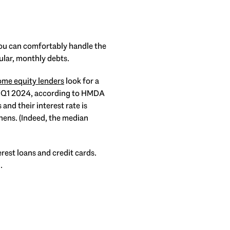
you can comfortably handle the
ular, monthly debts.
me equity lenders
look for a
in Q1 2024, according to HMDA
and their interest rate is
hens. (Indeed, the median
rest loans and credit cards.
.