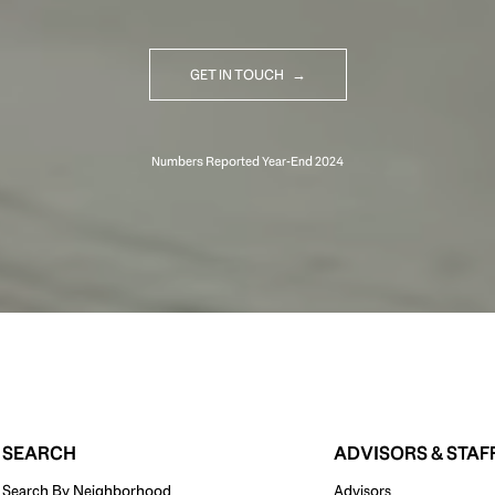
GET IN TOUCH
SEARCH
ADVISORS & STAF
Search By Neighborhood
Advisors