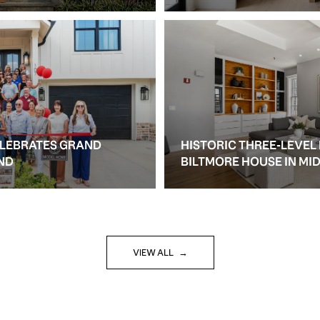
ELEBRATES GRAND
HISTORIC THREE-LEVEL
ND
BILTMORE HOUSE IN M
VIEW ALL