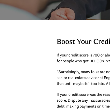
Boost Your Credi
If your credit score is 700 or 
for people who got HELOCs in t
“Surprisingly, many folks are no
senior real estate advisor at En
that until maybe it’s too late. A 
If your credit score was the rea
score. Dispute any inaccuracies
debt, making payments on time,