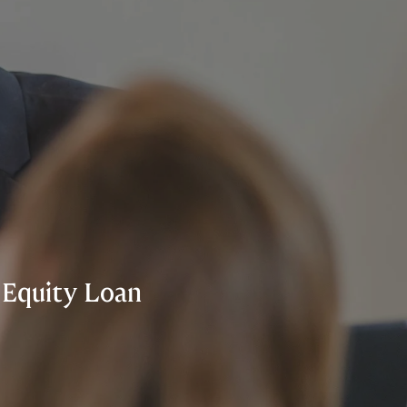
 Equity Loan