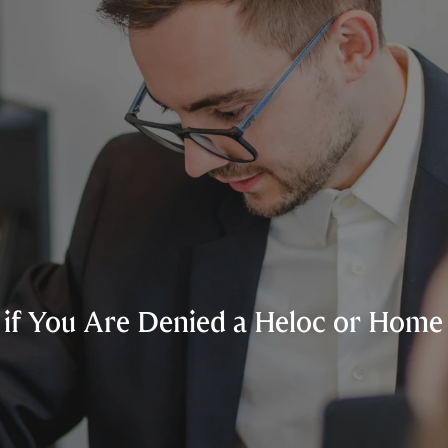
if You Are Denied a Heloc or Home