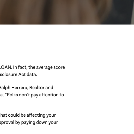
LOAN. In fact, the average score
sclosure Act data.
 Ralph Herrera, Realtor and
ia. “Folks don’t pay attention to
 that could be affecting your
approval by paying down your