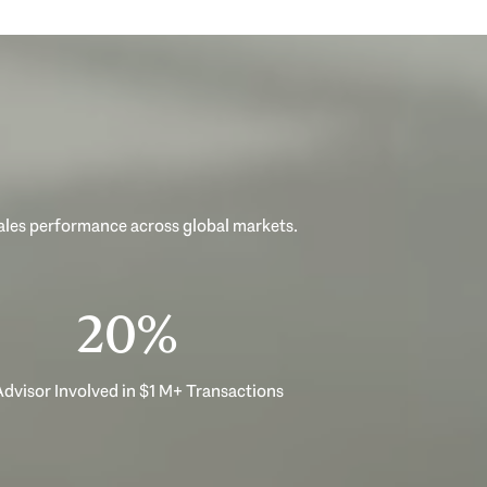
sales performance across global markets.
33%
dvisor Involved in $1 M+ Transactions