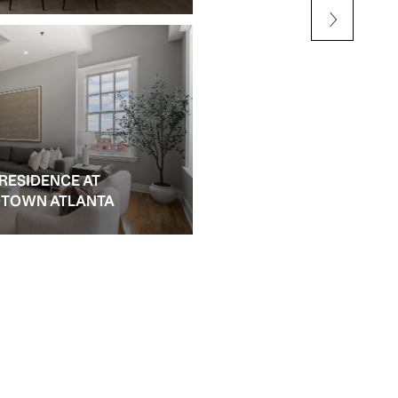
 RESIDENCE AT
IDTOWN ATLANTA