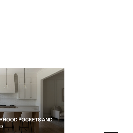
RHOOD POCKETS AND
NEW CONSTRUCTION AN
ED
ALPHARETTA