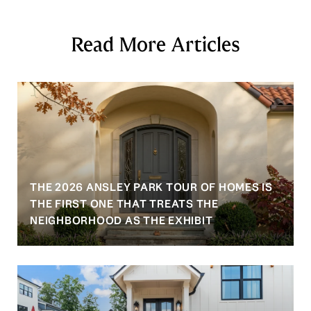
Read More Articles
THE 2026 ANSLEY PARK TOUR OF HOMES IS
S
THE FIRST ONE THAT TREATS THE
NEIGHBORHOOD AS THE EXHIBIT