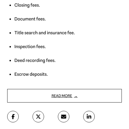
Closing fees.
Document fees.
Title search and insurance fee.
Inspection fees.
Deed recording fees.
Escrow deposits.
READ MORE