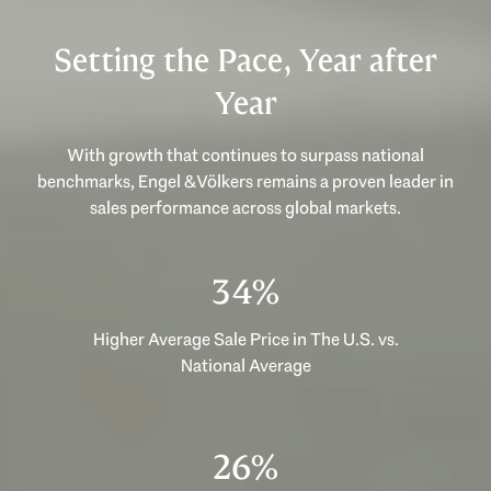
Setting the Pace, Year after
Year
With growth that continues to surpass national
benchmarks, Engel & Völkers remains a proven leader in
sales performance across global markets.
49%
Higher Average Sale Price in The U.S. vs.
National Average
37%