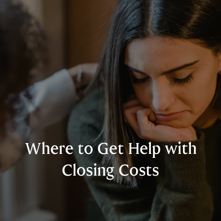
Where to Get Help with
Closing Costs