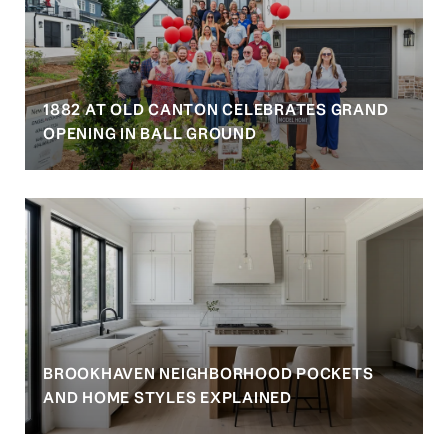
1882 AT OLD CANTON CELEBRATES GRAND
OPENING IN BALL GROUND
BROOKHAVEN NEIGHBORHOOD POCKETS
AND HOME STYLES EXPLAINED