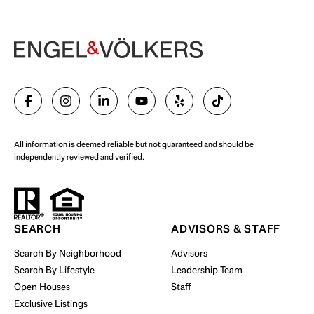
Begin Your Selling Journey
SELL WITH US
All information is deemed reliable but not guaranteed and should be
independently reviewed and verified.
Start Your Property Search
SEARCH
ADVISORS & STAFF
Search By Neighborhood
Advisors
Search By Lifestyle
Leadership Team
BUY WITH US
Open Houses
Staff
Exclusive Listings