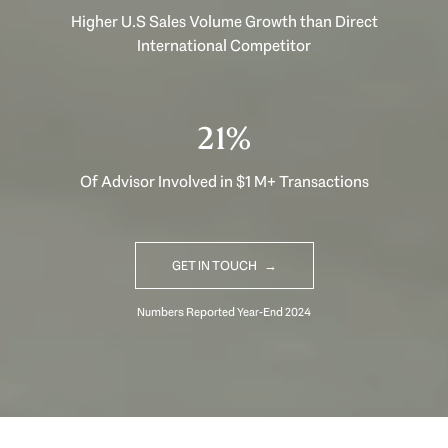
Higher U.S Sales Volume Growth than Direct
International Competitor
30%
Of Advisor Involved in $1 M+ Transactions
GET IN TOUCH