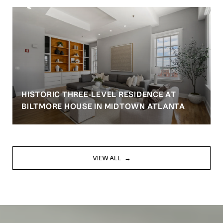
HISTORIC THREE-LEVEL RESIDENCE AT
BILTMORE HOUSE IN MIDTOWN ATLANTA
VIEW ALL