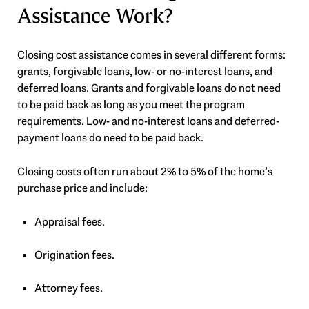
Assistance Work?
Closing cost assistance comes in several different forms:
grants, forgivable loans, low- or no-interest loans, and
deferred loans. Grants and forgivable loans do not need
to be paid back as long as you meet the program
requirements. Low- and no-interest loans and deferred-
payment loans do need to be paid back.
Closing costs often run about 2% to 5% of the home’s
purchase price and include:
Appraisal fees.
Origination fees.
Attorney fees.