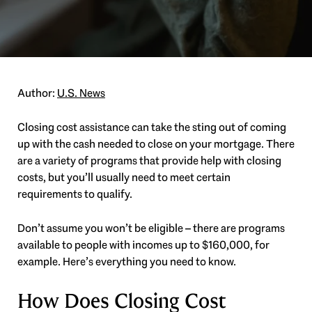
Author:
U.S. News
Closing cost assistance can take the sting out of coming
up with the cash needed to close on your mortgage. There
are a variety of programs that provide help with closing
costs, but you’ll usually need to meet certain
requirements to qualify.
Don’t assume you won’t be eligible – there are programs
available to people with incomes up to $160,000, for
example. Here’s everything you need to know.
How Does Closing Cost