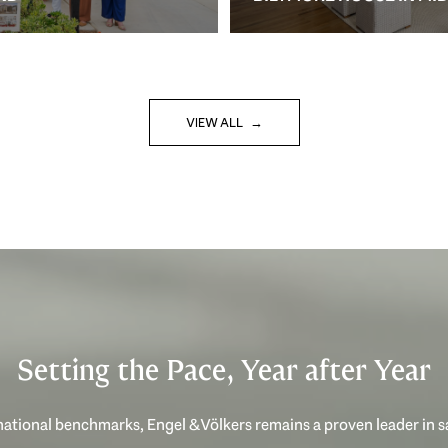
VIEW ALL
Setting the Pace, Year after Year
ational benchmarks, Engel & Völkers remains a proven leader in 