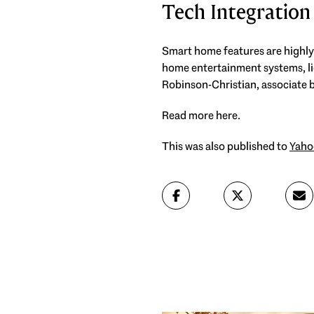
Tech Integration
Smart home features are highly
home entertainment systems, li
Robinson-Christian, associate 
Read more here.
This was also published to
Yaho