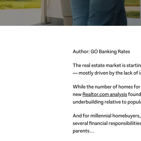
Author: GO Banking Rates
The real estate market is starti
— mostly driven by the lack of 
While the number of homes for 
new
Realtor.com analysis
found 
underbuilding relative to popul
And for millennial homebuyers, t
several financial responsibiliti
parents…