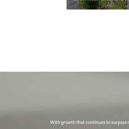
With growth that continues to surpass n