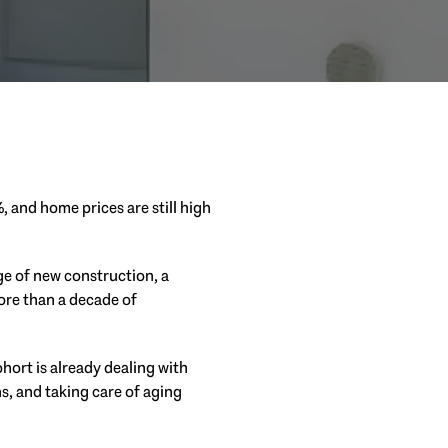
%, and home prices are still high
e of new construction, a
more than a decade of
hort is already dealing with
ns, and taking care of aging