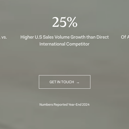
40%
 vs.
Higher U.S Sales Volume Growth than Direct
Of A
International Competitor
GET IN TOUCH