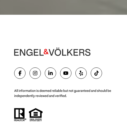
All information is deemed reliable but not guaranteed and should be
independently reviewed and verified.