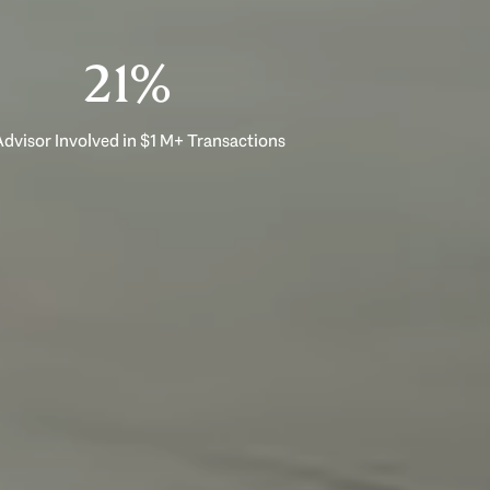
33%
dvisor Involved in $1 M+ Transactions