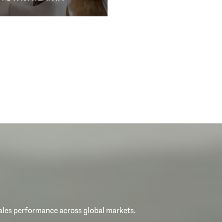
sales performance across global markets.