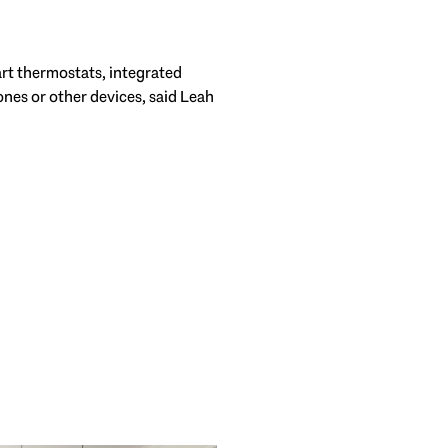
rt thermostats, integrated
nes or other devices, said Leah