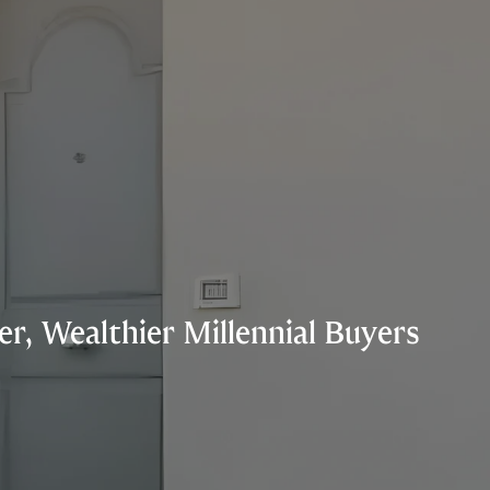
r, Wealthier Millennial Buyers