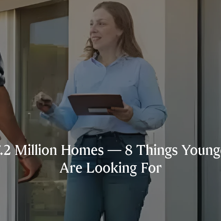
.2 Million Homes — 8 Things Younge
Are Looking For