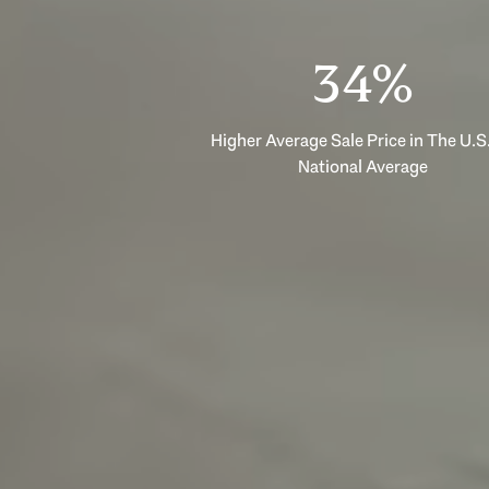
53%
Higher Average Sale Price in The U.S.
National Average