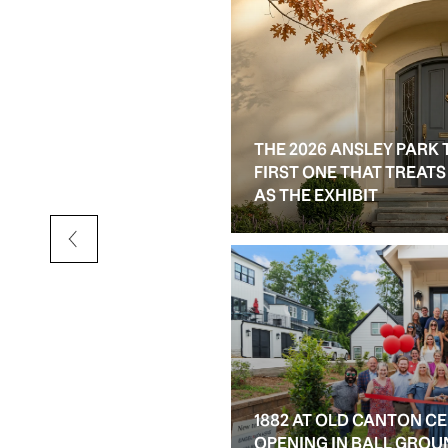
THE 2026 ANSLEY PARK 
D RESALE OPTIONS IN
FIRST ONE THAT TREAT
AS THE EXHIBIT
1882 AT OLD CANTON C
OPENING IN BALL GROU