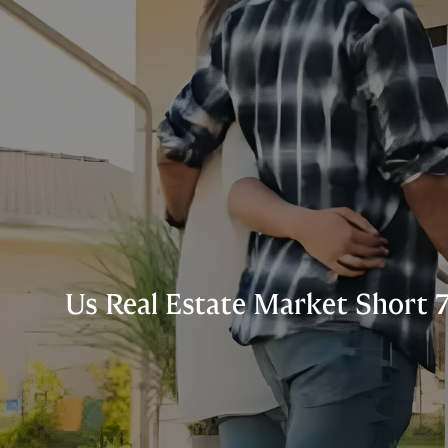
Us Real Estate Market Short 7