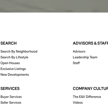
SEARCH
ADVISORS & STAF
Search By Neighborhood
Advisors
Search By Lifestyle
Leadership Team
Open Houses
Staff
Exclusive Listings
New Developments
SERVICES
COMPANY CULTU
Buyer Services
The E&V Difference
Seller Services
Videos