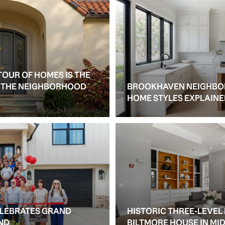
TOUR OF HOMES IS THE
S THE NEIGHBORHOOD
BROOKHAVEN NEIGHBO
HOME STYLES EXPLAIN
ELEBRATES GRAND
HISTORIC THREE-LEVEL
ND
BILTMORE HOUSE IN M