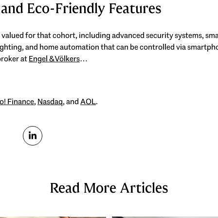
 and Eco-Friendly Features
 valued for that cohort, including advanced security systems, sma
ghting, and home automation that can be controlled via smartpho
broker at
Engel & Völkers
…
o! Finance
,
Nasdaq
, and
AOL
.
Read More Articles