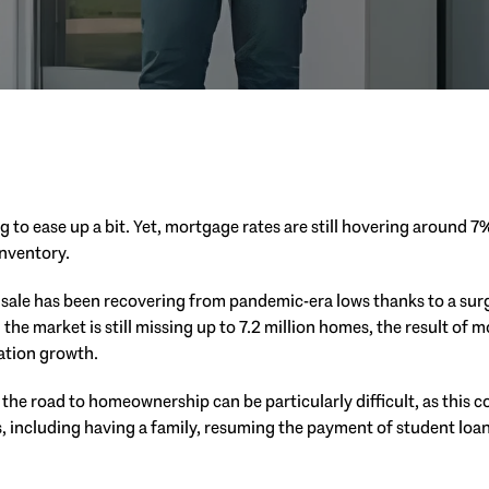
ng to ease up a bit. Yet, mortgage rates are still hovering around 7
inventory.
sale has been recovering from pandemic-era lows thanks to a surg
the market is still missing up to 7.2 million homes, the result of 
ation growth.
he road to homeownership can be particularly difficult, as this co
es, including having a family, resuming the payment of student loa