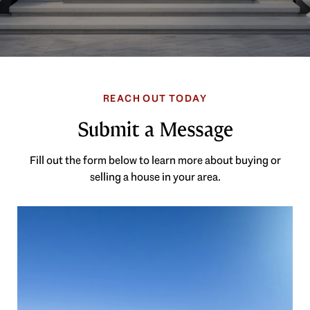
Submit a Message
Fill out the form below to learn more about buying or
selling a house in your area.