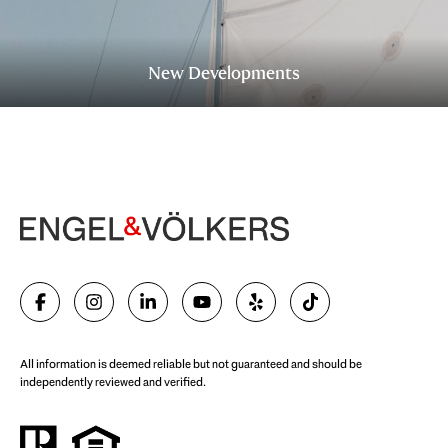
New Developments
All information is deemed reliable but not guaranteed and should be
independently reviewed and verified.