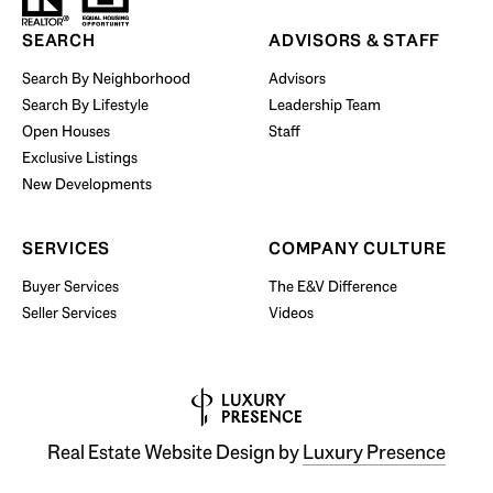
SEARCH
ADVISORS & STAFF
Search By Neighborhood
Advisors
Search By Lifestyle
Leadership Team
Open Houses
Staff
Exclusive Listings
New Developments
SERVICES
COMPANY CULTURE
Buyer Services
The E&V Difference
Seller Services
Videos
Real Estate Website Design by
Luxury Presence