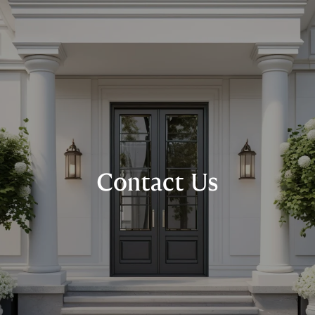
Contact Us