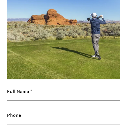
Full Name
Phone