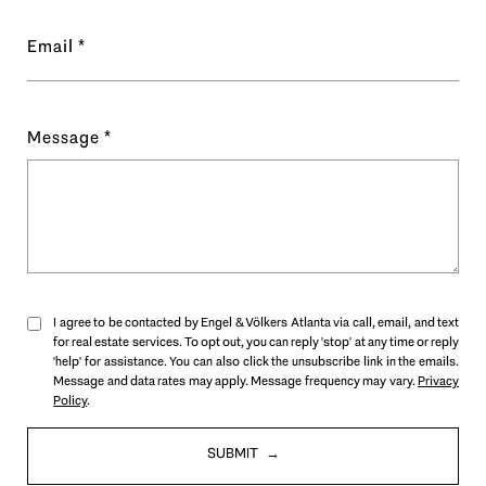
Email
Message
I agree to be contacted by Engel & Völkers Atlanta via call, email, and text
for real estate services. To opt out, you can reply 'stop' at any time or reply
'help' for assistance. You can also click the unsubscribe link in the emails.
Message and data rates may apply. Message frequency may vary.
Privacy
Policy
.
SUBMIT