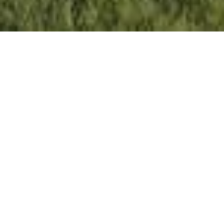
Setting the Pace, Year after
Year
With growth that continues to surpass national
benchmarks, Engel & Völkers remains a proven leader in
sales performance across global markets.
53%