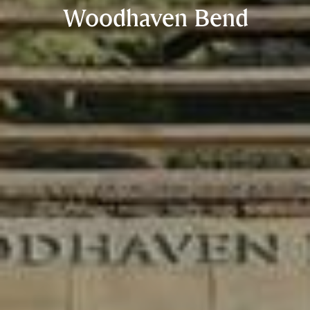
Woodhaven Bend