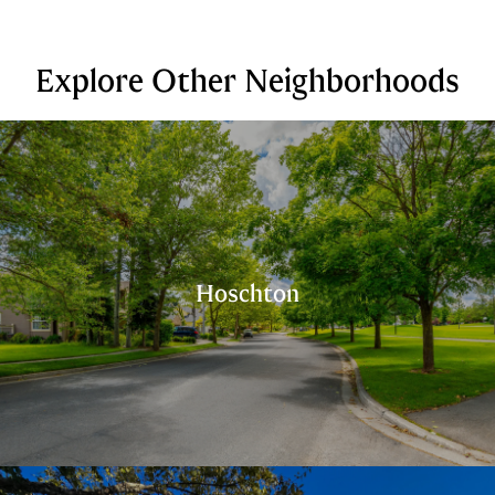
Explore Other Neighborhoods
Hoschton