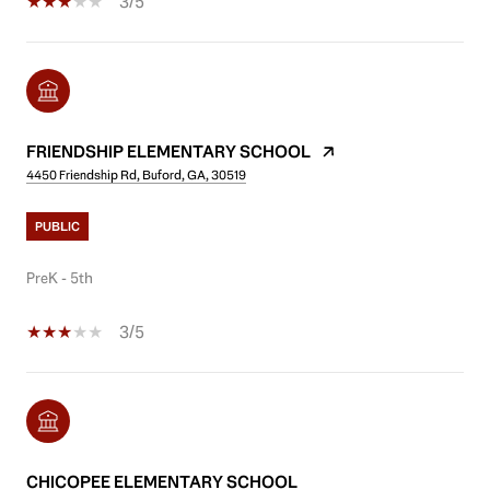
3/5
FRIENDSHIP ELEMENTARY SCHOOL
4450 Friendship Rd, Buford, GA, 30519
PUBLIC
PreK - 5th
3/5
CHICOPEE ELEMENTARY SCHOOL