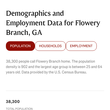
Demographics and
Employment Data for Flowery
Branch, GA
POPULATION
HOUSEHOLDS
EMPLOYMENT
38,300 people call Flowery Branch home. The population
density is 902 and the largest age group is
between 25 and 64
years old.
Data provided by the U.S. Census Bureau.
38,300
TOTAL POPULATION