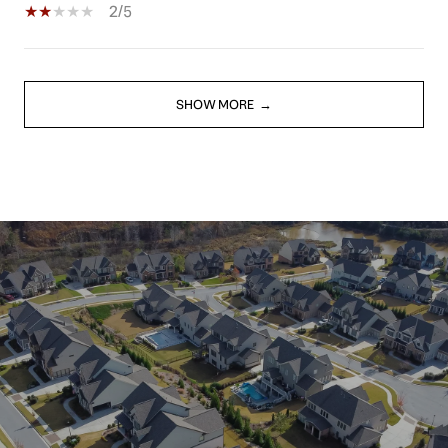
2/5
SHOW MORE