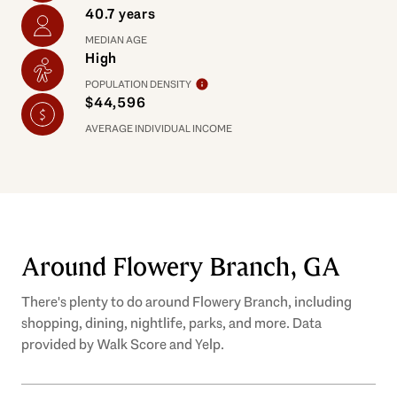
40.7 years
MEDIAN AGE
High
POPULATION DENSITY
$44,596
AVERAGE INDIVIDUAL INCOME
Around Flowery Branch, GA
There's plenty to do around Flowery Branch, including
shopping, dining, nightlife, parks, and more. Data
provided by Walk Score and Yelp.