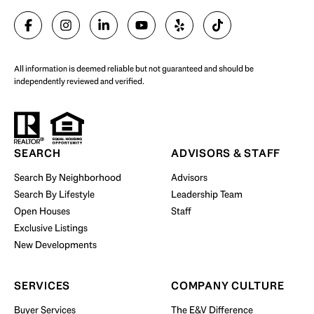
SELL WITH US
All information is deemed reliable but not guaranteed and should be
independently reviewed and verified.
Start Your Property Search
SEARCH
ADVISORS & STAFF
Search By Neighborhood
Advisors
Search By Lifestyle
Leadership Team
BUY WITH US
Open Houses
Staff
Exclusive Listings
New Developments
SERVICES
COMPANY CULTURE
Buyer Services
The E&V Difference