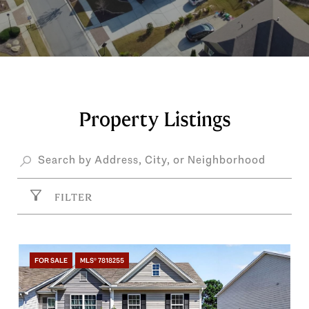
Property Listings
FILTER
FOR SALE
MLS® 7818255