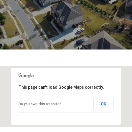
This page can't load Google Maps correctly.
OK
Do you own this website?