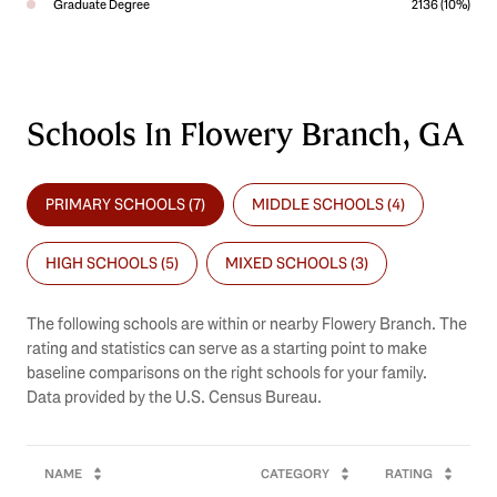
Graduate Degree
2136 (10%)
Schools In Flowery Branch, GA
PRIMARY SCHOOLS (
7
)
MIDDLE SCHOOLS (
4
)
HIGH SCHOOLS (
5
)
MIXED SCHOOLS (
3
)
The following schools are within or nearby Flowery Branch. The
rating and statistics can serve as a starting point to make
baseline comparisons on the right schools for your family.
NAME
CATEGORY
RATING