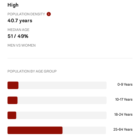
High
POPULATION DENSITY
40.7 years
MEDIAN AGE
51 / 49%
MEN VS WOMEN
POPULATION BY AGE GROUP
0-9 Years
10-17 Years
18-24 Years
25-64 Years