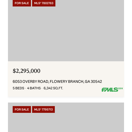
FOR SALE
MLS® 7802783
$2,295,000
6053 OVERBY ROAD, FLOWERY BRANCH, GA 30542
5 BEDS
4 BATHS
6,342 SQ.FT.
FOR SALE
MLS® 7795713