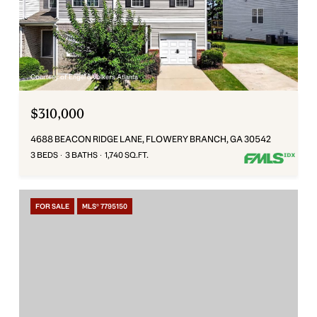
Courtesy of Engel & Volkers Atlanta
$310,000
4688 BEACON RIDGE LANE, FLOWERY BRANCH, GA 30542
3 BEDS
3 BATHS
1,740 SQ.FT.
FOR SALE
MLS® 7795150