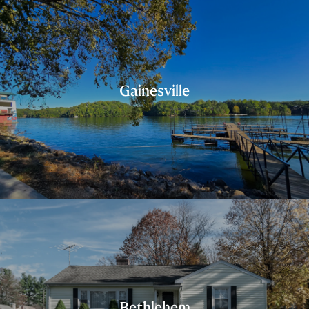
Gainesville
Bethlehem