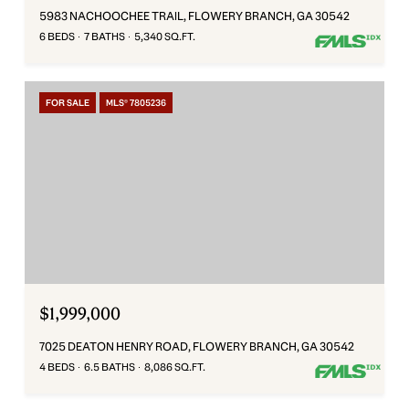
5983 NACHOOCHEE TRAIL, FLOWERY BRANCH, GA 30542
6 BEDS
7 BATHS
5,340 SQ.FT.
FOR SALE
MLS® 7805236
$1,999,000
7025 DEATON HENRY ROAD, FLOWERY BRANCH, GA 30542
4 BEDS
6.5 BATHS
8,086 SQ.FT.