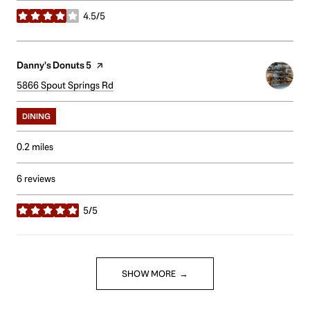
4.5/5
stars
Visit the
Danny's Donuts 5
page on Yelp
Search
5866 Spout Springs Rd
on Google Maps
DINING
0.2
miles
6 reviews
5/5
stars
SHOW MORE