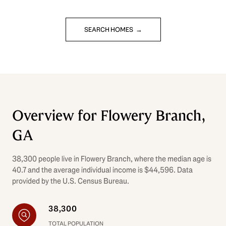
SEARCH HOMES
Overview for Flowery Branch,
GA
38,300 people live in Flowery Branch, where the median age is
40.7 and the average individual income is $44,596. Data
provided by the U.S. Census Bureau.
38,300
TOTAL POPULATION