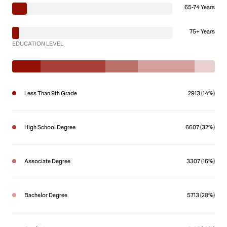
65-74 Years
75+ Years
EDUCATION LEVEL
Less Than 9th Grade
2913 (14%)
High School Degree
6607 (32%)
Associate Degree
3307 (16%)
Bachelor Degree
5713 (28%)