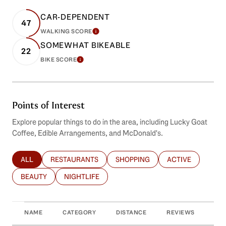
CAR-DEPENDENT
47
WALKING SCORE
LEARN MORE
SOMEWHAT BIKEABLE
22
BIKE SCORE
LEARN MORE
Points of Interest
Explore popular things to do in the area, including Lucky Goat
Coffee, Edible Arrangements, and McDonald's.
ALL
RESTAURANTS
SHOPPING
ACTIVE
SEARCH BUSINESSES RELATED TO
SEARCH BUSINESSES RELATED TO
SEARCH BUSINESSES RELATED T
SEARCH BUSINES
BEAUTY
NIGHTLIFE
SEARCH BUSINESSES RELATED TO
SEARCH BUSINESSES RELATED TO
NAME
CATEGORY
DISTANCE
REVIEWS
RAT