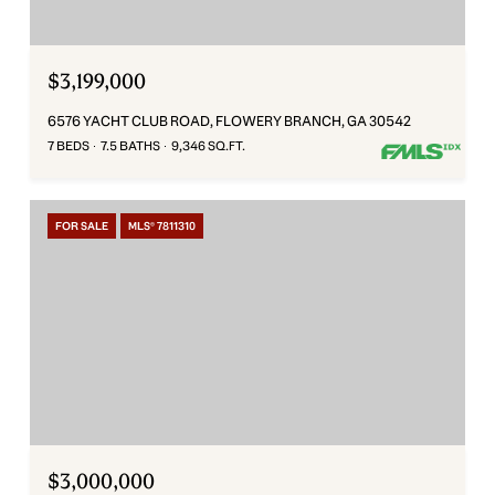
$3,199,000
6576 YACHT CLUB ROAD, FLOWERY BRANCH, GA 30542
7 BEDS
7.5 BATHS
9,346 SQ.FT.
FOR SALE
MLS® 7811310
$3,000,000