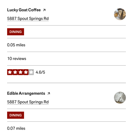
Visit the
Lucky Goat Coffee
page on Yelp
Search
5887 Spout Springs Rd
on Google Maps
DINING
0.05
miles
10 reviews
4.6/5
stars
Visit the
Edible Arrangements
page on Yelp
Search
5887 Spout Springs Rd
on Google Maps
DINING
0.07
miles