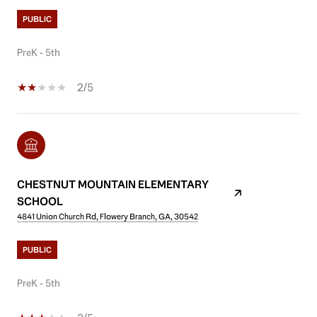
PUBLIC
PreK - 5th
2/5
CHESTNUT MOUNTAIN ELEMENTARY
SCHOOL
4841 Union Church Rd, Flowery Branch, GA, 30542
PUBLIC
PreK - 5th