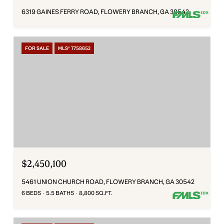
6319 GAINES FERRY ROAD, FLOWERY BRANCH, GA 30542
FOR SALE
MLS® 7758652
$2,450,100
5461 UNION CHURCH ROAD, FLOWERY BRANCH, GA 30542
6 BEDS
5.5 BATHS
8,800 SQ.FT.