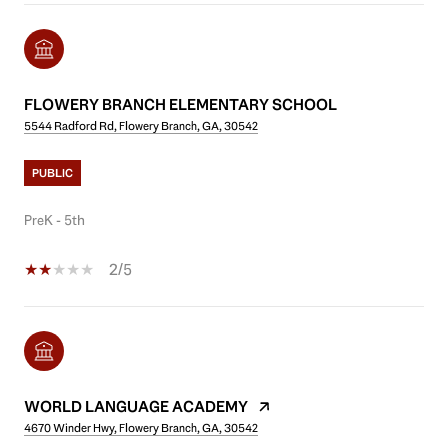
FLOWERY BRANCH ELEMENTARY SCHOOL
5544 Radford Rd, Flowery Branch, GA, 30542
PUBLIC
PreK - 5th
2/5
WORLD LANGUAGE ACADEMY
4670 Winder Hwy, Flowery Branch, GA, 30542