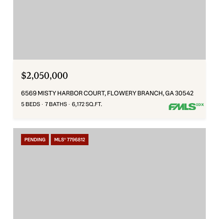
$2,050,000
6569 MISTY HARBOR COURT, FLOWERY BRANCH, GA 30542
5 BEDS
7 BATHS
6,172 SQ.FT.
PENDING
MLS® 7796812