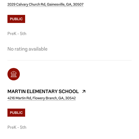
2029 Calvary Church Rd, Gainesville, GA, 30507
PUBLIC
PreK - 5th
No rating available
MARTIN ELEMENTARY SCHOOL
4216 Martin Rd, Flowery Branch, GA, 30542
PUBLIC
PreK - 5th