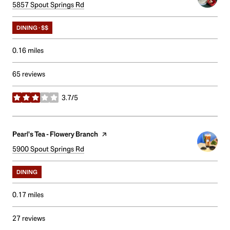
Search
5857 Spout Springs Rd
on Google Maps
DINING · $$
0.16
miles
65 reviews
3.7/5
stars
Visit the
Pearl's Tea - Flowery Branch
page on Yelp
Search
5900 Spout Springs Rd
on Google Maps
DINING
0.17
miles
27 reviews