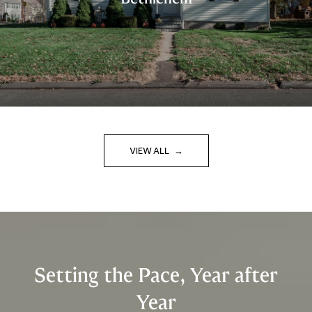
VIEW ALL
Setting the Pace, Year after
Year