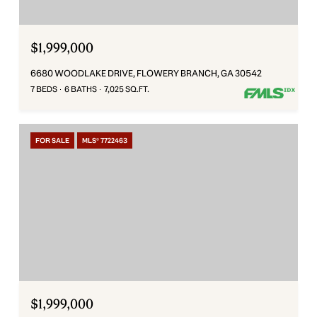
$1,999,000
6680 WOODLAKE DRIVE, FLOWERY BRANCH, GA 30542
7 BEDS
6 BATHS
7,025 SQ.FT.
FOR SALE
MLS® 7722463
$1,999,000