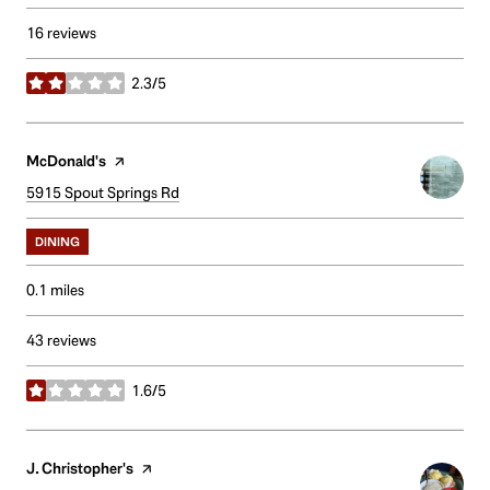
16 reviews
2.3/5
stars
Visit the
McDonald's
page on Yelp
Search
5915 Spout Springs Rd
on Google Maps
DINING
0.1
miles
43 reviews
1.6/5
stars
Visit the
J. Christopher's
page on Yelp