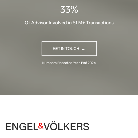
33%
Of Advisor Involved in $1 M+ Transactions
GET IN TOUCH
Begin Your Selling Journey