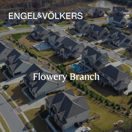
Flowery Branch