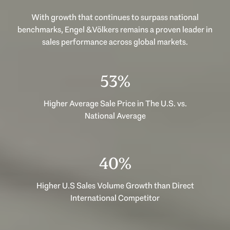
With growth that continues to surpass national
benchmarks, Engel & Völkers remains a proven leader in
sales performance across global markets.
53%
Higher Average Sale Price in The U.S. vs.
National Average
40%
Higher U.S Sales Volume Growth than Direct
International Competitor