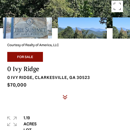
Courtesy of Realty of America, LLC
FOR SALE
0 Ivy Ridge
0 IVY RIDGE, CLARKESVILLE, GA 30523
$70,000
1.19
ACRES