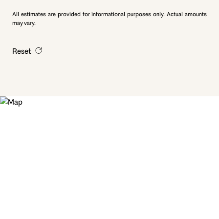
All estimates are provided for informational purposes only. Actual amounts
may vary.
Reset