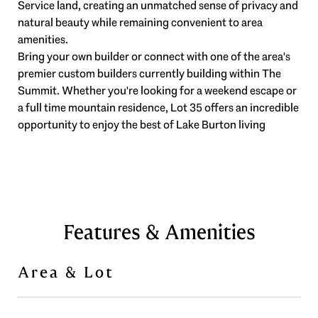
Service land, creating an unmatched sense of privacy and
natural beauty while remaining convenient to area
amenities.
Bring your own builder or connect with one of the area's
premier custom builders currently building within The
Summit. Whether you're looking for a weekend escape or
a full time mountain residence, Lot 35 offers an incredible
opportunity to enjoy the best of Lake Burton living
Features & Amenities
Area & Lot