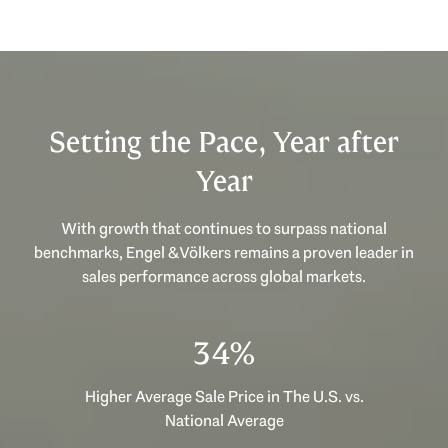
Setting the Pace, Year after
Year
With growth that continues to surpass national
benchmarks, Engel & Völkers remains a proven leader in
sales performance across global markets.
46%
Higher Average Sale Price in The U.S. vs.
National Average