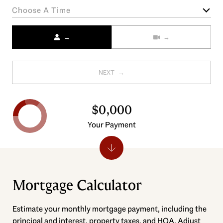
Choose A Time
Meeting Type
NEXT
$0,000
Your Payment
Mortgage Calculator
Estimate your monthly mortgage payment, including the
principal and interest, property taxes, and HOA. Adjust