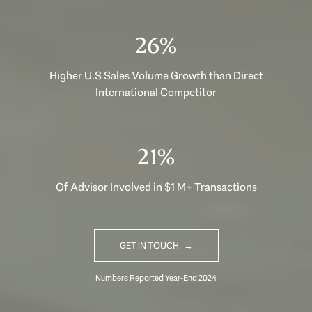
35%
Higher U.S Sales Volume Growth than Direct
International Competitor
29%
Of Advisor Involved in $1 M+ Transactions
GET IN TOUCH