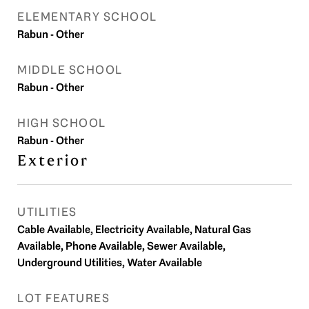
ELEMENTARY SCHOOL
Rabun - Other
MIDDLE SCHOOL
Rabun - Other
HIGH SCHOOL
Rabun - Other
Exterior
UTILITIES
Cable Available, Electricity Available, Natural Gas
Available, Phone Available, Sewer Available,
Underground Utilities, Water Available
LOT FEATURES