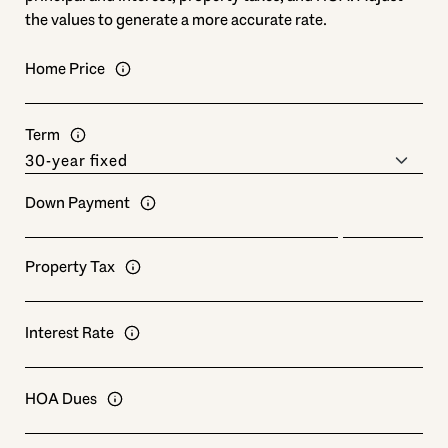
the values to generate a more accurate rate.
Home Price
Term
Down Payment
Property Tax
Interest Rate
HOA Dues