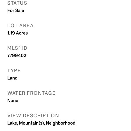
STATUS
For Sale
LOT AREA
1.19
Acres
MLS® ID
7799402
TYPE
Land
WATER FRONTAGE
None
VIEW DESCRIPTION
Lake, Mountain(s), Neighborhood