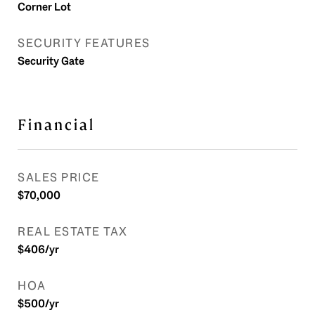
Corner Lot
SECURITY FEATURES
Security Gate
Financial
SALES PRICE
$70,000
REAL ESTATE TAX
$406/yr
HOA
$500/yr