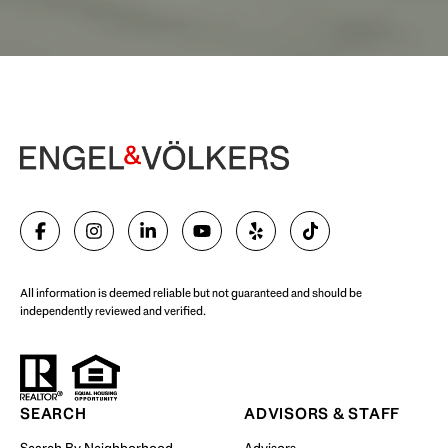
Begin Your Selling Journey
SELL WITH US
All information is deemed reliable but not guaranteed and should be
independently reviewed and verified.
Start Your Property Search
SEARCH
ADVISORS & STAFF