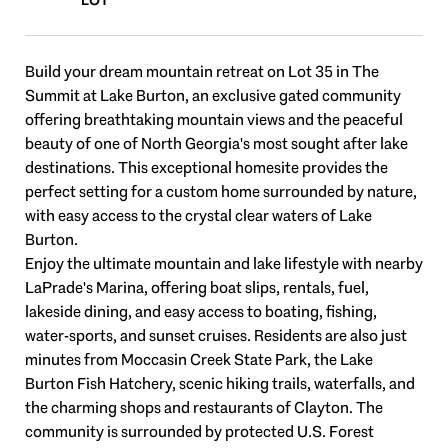
Build your dream mountain retreat on Lot 35 in The
Summit at Lake Burton, an exclusive gated community
offering breathtaking mountain views and the peaceful
beauty of one of North Georgia's most sought after lake
destinations. This exceptional homesite provides the
perfect setting for a custom home surrounded by nature,
with easy access to the crystal clear waters of Lake
Burton.
Enjoy the ultimate mountain and lake lifestyle with nearby
LaPrade's Marina, offering boat slips, rentals, fuel,
lakeside dining, and easy access to boating, fishing,
water-sports, and sunset cruises. Residents are also just
minutes from Moccasin Creek State Park, the Lake
Burton Fish Hatchery, scenic hiking trails, waterfalls, and
the charming shops and restaurants of Clayton. The
community is surrounded by protected U.S. Forest