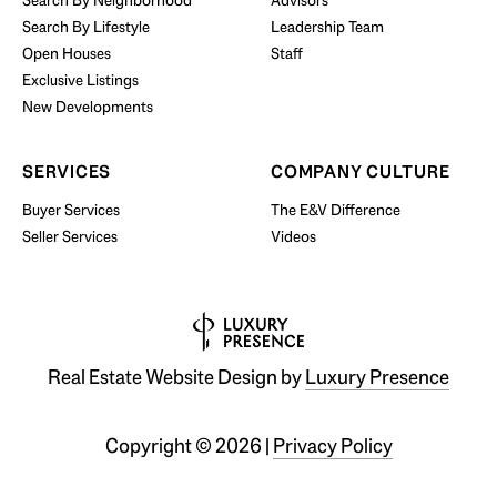
Search By Neighborhood
Advisors
Search By Lifestyle
Leadership Team
BUY WITH US
Open Houses
Staff
Exclusive Listings
New Developments
SERVICES
COMPANY CULTURE
Buyer Services
The E&V Difference
Seller Services
Videos
Real Estate Website Design by
Luxury Presence
Copyright ©
2026
|
Privacy Policy