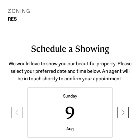
ZONING
RES
Schedule a Showing
We would love to show you our beautiful property. Please
select your preferred date and time below. An agent will
be in touch shortly to confirm your appointment.
Sunday
9
Aug